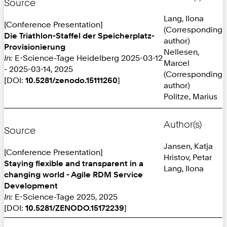
Source
Lang, Ilona
[Conference Presentation]
(Corresponding
Die Triathlon-Staffel der Speicherplatz-
author)
Provisionierung
Nellesen,
In:
E-Science-Tage Heidelberg 2025-03-12
Marcel
- 2025-03-14, 2025
(Corresponding
[DOI:
10.5281/zenodo.15111260
]
author)
Politze, Marius
Author(s)
Source
Jansen, Katja
[Conference Presentation]
Hristov, Petar
Staying flexible and transparent in a
Lang, Ilona
changing world - Agile RDM Service
Development
In:
E-Science-Tage 2025, 2025
[DOI:
10.5281/ZENODO.15172239
]