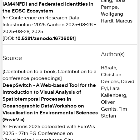
IAM4NFDI and Federated Identities in
Pempe,
the EOSC Ecosystem
Wolfgang
In:
Conference on Research Data
Hardt, Marcus
Infrastructure 2025 Aachen 2025-08-26 -
2025-08-28, 2025
[DOI:
10.5281/zenodo.16736051
]
Author(s)
Source
Hörath,
[Contribution to a book, Contribution to a
Christian
conference proceedings]
Derichs, David
DeepSwitch - A Web-based Tool for the
Eyl, Lara
Introduction to Visual Analysis of
Kallenberg,
Spatiotemporal Processes in
Oliver
Oceanographic DataWorkshop on
Gerrits, Tim
Visualisation in Environmental Sciences
Stefan
(EnvirVis)
In:
EnvirVis 2025 colocated with EuroVis
2025 - 27th EG Conference on
Visualization Luxembourg City,