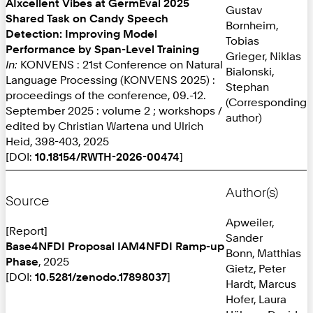
AIxcellent Vibes at GermEval 2025
Gustav
Shared Task on Candy Speech
Bornheim,
Detection: Improving Model
Tobias
Performance by Span-Level Training
Grieger, Niklas
In:
KONVENS : 21st Conference on Natural
Bialonski,
Language Processing (KONVENS 2025) :
Stephan
proceedings of the conference, 09.-12.
(Corresponding
September 2025 : volume 2 ; workshops /
author)
edited by Christian Wartena und Ulrich
Heid, 398-403, 2025
[DOI:
10.18154/RWTH-2026-00474
]
Author(s)
Source
Apweiler,
[Report]
Sander
Base4NFDI Proposal IAM4NFDI Ramp-up
Bonn, Matthias
Phase
, 2025
Gietz, Peter
[DOI:
10.5281/zenodo.17898037
]
Hardt, Marcus
Hofer, Laura