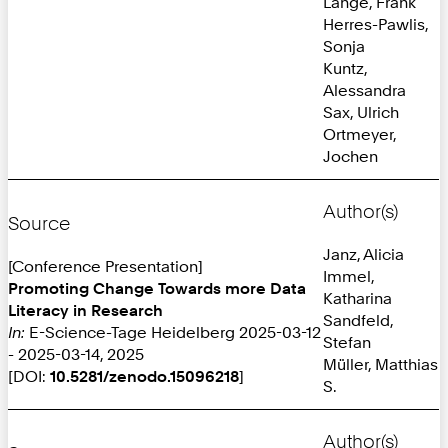
Lange, Frank
Herres-Pawlis,
Sonja
Kuntz,
Alessandra
Sax, Ulrich
Ortmeyer,
Jochen
Author(s)
Source
Janz, Alicia
[Conference Presentation]
Immel,
Promoting Change Towards more Data
Katharina
Literacy in Research
Sandfeld,
In:
E-Science-Tage Heidelberg 2025-03-12
Stefan
- 2025-03-14, 2025
Müller, Matthias
[DOI:
10.5281/zenodo.15096218
]
S.
Author(s)