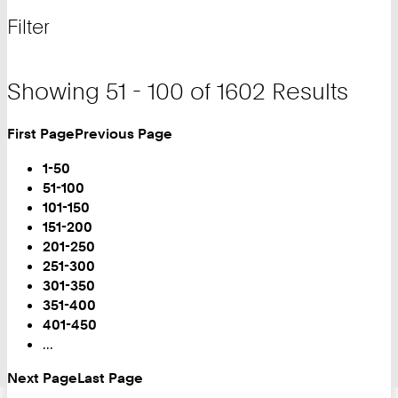
for
and
Filter
filter
Showing 51 - 100 of 1602 Results
First Page
Previous Page
Turn
Page
1-50
You
51-100
are
101-150
on
151-200
Page:
201-250
251-300
301-350
351-400
401-450
...
Next Page
Last Page