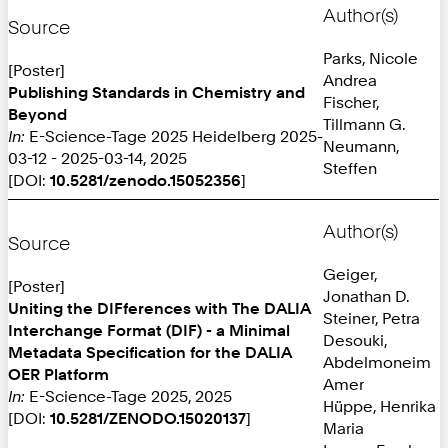
Author(s)
Source
Parks, Nicole
[Poster]
Andrea
Publishing Standards in Chemistry and
Fischer,
Beyond
Tillmann G.
In:
E-Science-Tage 2025 Heidelberg 2025-
Neumann,
03-12 - 2025-03-14, 2025
Steffen
[DOI:
10.5281/zenodo.15052356
]
Author(s)
Source
Geiger,
[Poster]
Jonathan D.
Uniting the DIFferences with The DALIA
Steiner, Petra
Interchange Format (DIF) - a Minimal
Desouki,
Metadata Specification for the DALIA
Abdelmoneim
OER Platform
Amer
In:
E-Science-Tage 2025, 2025
Hüppe, Henrika
[DOI:
10.5281/ZENODO.15020137
]
Maria