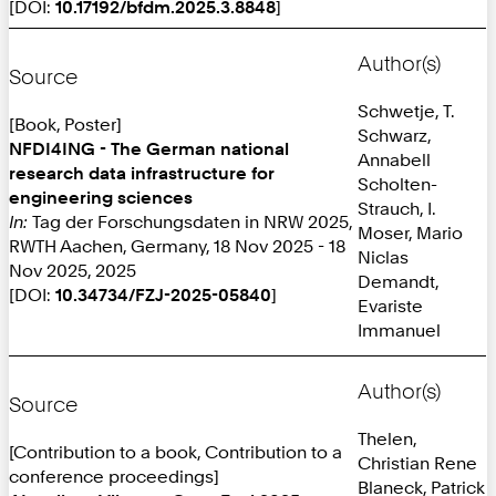
[DOI:
10.17192/bfdm.2025.3.8848
]
Author(s)
Source
Schwetje, T.
[Book, Poster]
Schwarz,
NFDI4ING - The German national
Annabell
research data infrastructure for
Scholten-
engineering sciences
Strauch, I.
In:
Tag der Forschungsdaten in NRW 2025,
Moser, Mario
RWTH Aachen, Germany, 18 Nov 2025 - 18
Niclas
Nov 2025, 2025
Demandt,
[DOI:
10.34734/FZJ-2025-05840
]
Evariste
Immanuel
Author(s)
Source
Thelen,
[Contribution to a book, Contribution to a
Christian Rene
conference proceedings]
Blaneck, Patrick