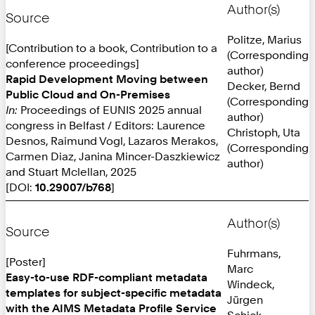
Author(s)
Source
Politze, Marius
[Contribution to a book, Contribution to a
(Corresponding
conference proceedings]
author)
Rapid Development Moving between
Decker, Bernd
Public Cloud and On-Premises
(Corresponding
In:
Proceedings of EUNIS 2025 annual
author)
congress in Belfast / Editors: Laurence
Christoph, Uta
Desnos, Raimund Vogl, Lazaros Merakos,
(Corresponding
Carmen Diaz, Janina Mincer-Daszkiewicz
author)
and Stuart Mclellan, 2025
[DOI:
10.29007/b768
]
Author(s)
Source
Fuhrmans,
[Poster]
Marc
Easy-to-use RDF-compliant metadata
Windeck,
templates for subject-specific metadata
Jürgen
with the AIMS Metadata Profile Service
Schick,