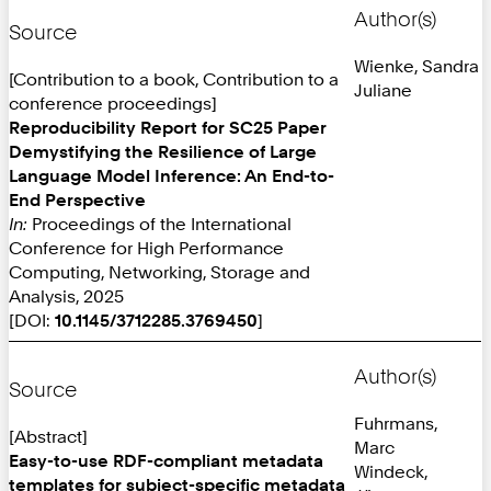
Author(s)
Source
Wienke, Sandra
[Contribution to a book, Contribution to a
Juliane
conference proceedings]
Reproducibility Report for SC25 Paper
Demystifying the Resilience of Large
Language Model Inference: An End-to-
End Perspective
In:
Proceedings of the International
Conference for High Performance
Computing, Networking, Storage and
Analysis, 2025
[DOI:
10.1145/3712285.3769450
]
Author(s)
Source
Fuhrmans,
[Abstract]
Marc
Easy-to-use RDF-compliant metadata
Windeck,
templates for subject-specific metadata