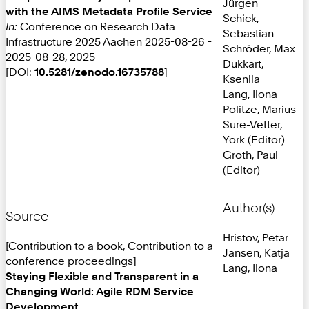
Jürgen
with the AIMS Metadata Profile Service
Schick,
In:
Conference on Research Data
Sebastian
Infrastructure 2025 Aachen 2025-08-26 -
Schröder, Max
2025-08-28, 2025
Dukkart,
[DOI:
10.5281/zenodo.16735788
]
Kseniia
Lang, Ilona
Politze, Marius
Sure-Vetter,
York (Editor)
Groth, Paul
(Editor)
Author(s)
Source
Hristov, Petar
[Contribution to a book, Contribution to a
Jansen, Katja
conference proceedings]
Lang, Ilona
Staying Flexible and Transparent in a
Changing World: Agile RDM Service
Development