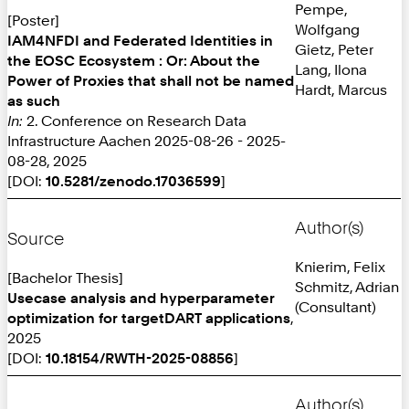
Pempe,
[Poster]
Wolfgang
IAM4NFDI and Federated Identities in
Gietz, Peter
the EOSC Ecosystem : Or: About the
Lang, Ilona
Power of Proxies that shall not be named
Hardt, Marcus
as such
In:
2. Conference on Research Data
Infrastructure Aachen 2025-08-26 - 2025-
08-28, 2025
[DOI:
10.5281/zenodo.17036599
]
Author(s)
Source
Knierim, Felix
[Bachelor Thesis]
Schmitz, Adrian
Usecase analysis and hyperparameter
(Consultant)
optimization for targetDART applications
,
2025
[DOI:
10.18154/RWTH-2025-08856
]
Author(s)