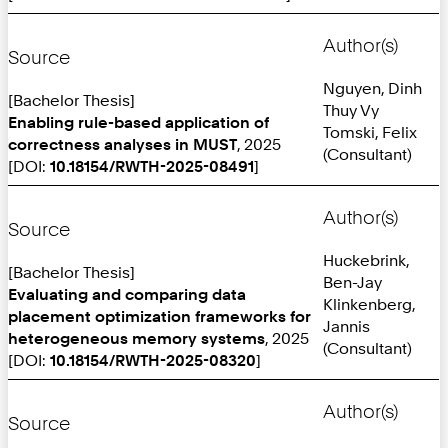
Author(s)
Source
Nguyen, Dinh
[Bachelor Thesis]
Thuy Vy
Enabling rule-based application of
Tomski, Felix
correctness analyses in MUST
, 2025
(Consultant)
[DOI:
10.18154/RWTH-2025-08491
]
Author(s)
Source
Huckebrink,
[Bachelor Thesis]
Ben-Jay
Evaluating and comparing data
Klinkenberg,
placement optimization frameworks for
Jannis
heterogeneous memory systems
, 2025
(Consultant)
[DOI:
10.18154/RWTH-2025-08320
]
Author(s)
Source