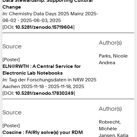
Change
In:
Chemistry Data Days 2025 Mainz 2025-
06-02 - 2025-06-03, 2025
[DOI:
10.5281/zenodo.15719604
]
Author(s)
Source
Parks, Nicole
[Poster]
Andrea
ELN@RWTH : A Central Service for
Electronic Lab Notebooks
In:
Tag der Forschungsdaten in NRW 2025
Aachen 2025-11-18 - 2025-11-18, 2025
[DOI:
10.5281/zenodo.17830249
]
Author(s)
Source
Robrecht,
[Poster]
Michèle
Coscine : FAIRly solve(s) your RDM
Jansen, Katja