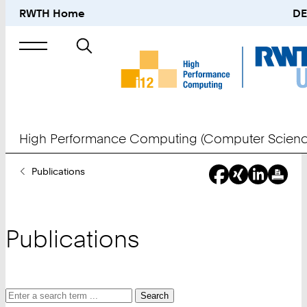
RWTH Home
DE
Search
for
High Performance Computing (Computer Scienc
You
Publications
Are
Here:
Publications
Search
Search
Search