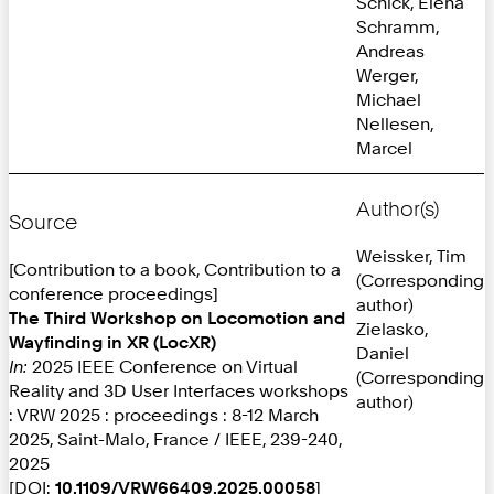
Schick, Elena
Schramm,
Andreas
Werger,
Michael
Nellesen,
Marcel
Author(s)
Source
Weissker, Tim
[Contribution to a book, Contribution to a
(Corresponding
conference proceedings]
author)
The Third Workshop on Locomotion and
Zielasko,
Wayfinding in XR (LocXR)
Daniel
In:
2025 IEEE Conference on Virtual
(Corresponding
Reality and 3D User Interfaces workshops
author)
: VRW 2025 : proceedings : 8-12 March
2025, Saint-Malo, France / IEEE, 239-240,
2025
[DOI:
10.1109/VRW66409.2025.00058
]