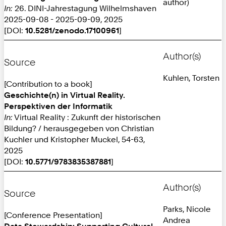
author)
In:
26. DINI-Jahrestagung Wilhelmshaven
2025-09-08 - 2025-09-09, 2025
[DOI:
10.5281/zenodo.17100961
]
Author(s)
Source
Kuhlen, Torsten
[Contribution to a book]
Geschichte(n) in Virtual Reality.
Perspektiven der Informatik
In:
Virtual Reality : Zukunft der historischen
Bildung? / herausgegeben von Christian
Kuchler und Kristopher Muckel, 54-63,
2025
[DOI:
10.5771/9783835387881
]
Author(s)
Source
Parks, Nicole
[Conference Presentation]
Andrea
Data Stewardship: Supporting Cultural