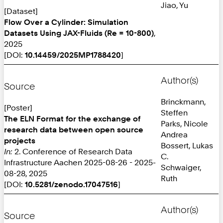
Jiao, Yu
[Dataset]
Flow Over a Cylinder: Simulation
Datasets Using JAX-Fluids (Re = 10-800)
,
2025
[DOI:
10.14459/2025MP1788420
]
Author(s)
Source
Brinckmann,
[Poster]
Steffen
The ELN Format for the exchange of
Parks, Nicole
research data between open source
Andrea
projects
Bossert, Lukas
In:
2. Conference of Research Data
C.
Infrastructure Aachen 2025-08-26 - 2025-
Schwaiger,
08-28, 2025
Ruth
[DOI:
10.5281/zenodo.17047516
]
Author(s)
Source