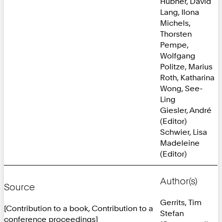
Hübner, David
Lang, Ilona
Michels,
Thorsten
Pempe,
Wolfgang
Politze, Marius
Roth, Katharina
Wong, See-
Ling
Giesler, André
(Editor)
Schwier, Lisa
Madeleine
(Editor)
Author(s)
Source
Gerrits, Tim
[Contribution to a book, Contribution to a
Stefan
conference proceedings]