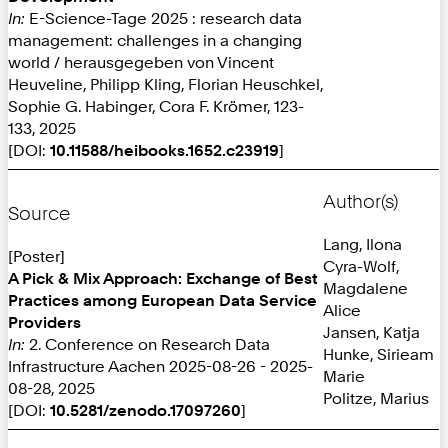
In:
E-Science-Tage 2025 : research data
management: challenges in a changing
world / herausgegeben von Vincent
Heuveline, Philipp Kling, Florian Heuschkel,
Sophie G. Habinger, Cora F. Krömer, 123-
133, 2025
[DOI:
10.11588/heibooks.1652.c23919
]
Author(s)
Source
Lang, Ilona
[Poster]
Cyra-Wolf,
A Pick & Mix Approach: Exchange of Best
Magdalene
Practices among European Data Service
Alice
Providers
Jansen, Katja
In:
2. Conference on Research Data
Hunke, Sirieam
Infrastructure Aachen 2025-08-26 - 2025-
Marie
08-28, 2025
Politze, Marius
[DOI:
10.5281/zenodo.17097260
]