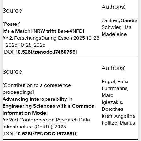
Author(s)
Source
Zänkert, Sandra
[Poster]
Schwier, Lisa
It's a Match! NRW trifft Base4NFDI
Madeleine
In:
2. ForschungsDating Essen 2025-10-28
- 2025-10-28, 2025
[DOI:
10.5281/zenodo.17480766
]
Author(s)
Source
Engel, Felix
[Contribution to a conference
Fuhrmanns,
proceedings]
Marc
Advancing Interoperability in
Iglezakis,
Engineering Sciences with a Common
Dorothea
Information Model
Kraft, Angelina
In:
2nd Conference on Research Data
Politze, Marius
Infrastructure (CoRDI), 2025
[DOI:
10.5281/ZENODO.16735811
]