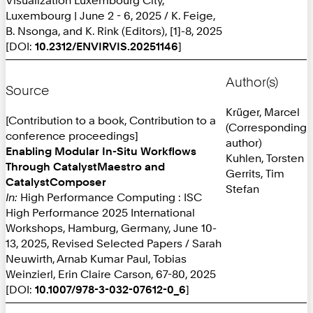
Luxembourg | June 2 - 6, 2025 / K. Feige,
B. Nsonga, and K. Rink (Editors), [1]-8, 2025
[DOI:
10.2312/ENVIRVIS.20251146
]
Author(s)
Source
Krüger, Marcel
[Contribution to a book, Contribution to a
(Corresponding
conference proceedings]
author)
Enabling Modular In-Situ Workflows
Kuhlen, Torsten
Through CatalystMaestro and
Gerrits, Tim
CatalystComposer
Stefan
In:
High Performance Computing : ISC
High Performance 2025 International
Workshops, Hamburg, Germany, June 10-
13, 2025, Revised Selected Papers / Sarah
Neuwirth, Arnab Kumar Paul, Tobias
Weinzierl, Erin Claire Carson, 67-80, 2025
[DOI:
10.1007/978-3-032-07612-0_6
]