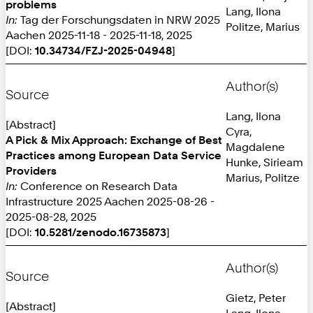
problems
Lang, Ilona
In:
Tag der Forschungsdaten in NRW 2025
Politze, Marius
Aachen 2025-11-18 - 2025-11-18, 2025
[DOI:
10.34734/FZJ-2025-04948
]
Author(s)
Source
Lang, Ilona
[Abstract]
Cyra,
A Pick & Mix Approach: Exchange of Best
Magdalene
Practices among European Data Service
Hunke, Sirieam
Providers
Marius, Politze
In:
Conference on Research Data
Infrastructure 2025 Aachen 2025-08-26 -
2025-08-28, 2025
[DOI:
10.5281/zenodo.16735873
]
Author(s)
Source
Gietz, Peter
[Abstract]
Lang, Ilona