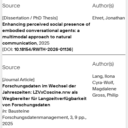
Source
Author(s)
[Dissertation / PhD Thesis]
Ehret, Jonathan
Enhancing perceived social presence of
embodied conversational agents: a
multimodal approach to natural
communication
, 2025
[DOI:
10.18154/RWTH-2026-01136
]
Author(s)
Source
Lang, Ilona
[Journal Article]
Cyra-Wolf,
Forschungsdaten im Wechsel der
Magdalene
Jahreszeiten: LZVxCoscine.nrw als
Gross, Philip
Wegbereiter für Langzeitverfügbarkeit
von Forschungsdaten
In:
Bausteine
Forschungsdatenmanagement, 3, 9 pp.,
2025