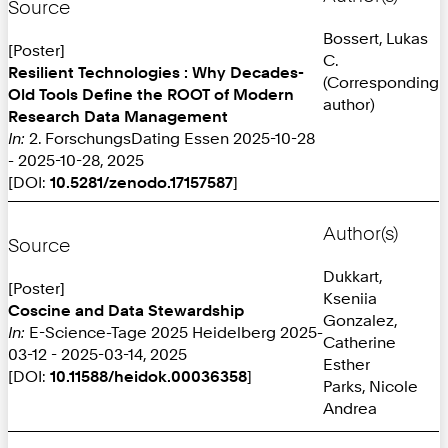
Source
Bossert, Lukas
[Poster]
C.
Resilient Technologies : Why Decades-
(Corresponding
Old Tools Define the ROOT of Modern
author)
Research Data Management
In:
2. ForschungsDating Essen 2025-10-28
- 2025-10-28, 2025
[DOI:
10.5281/zenodo.17157587
]
Author(s)
Source
Dukkart,
[Poster]
Kseniia
Coscine and Data Stewardship
Gonzalez,
In:
E-Science-Tage 2025 Heidelberg 2025-
Catherine
03-12 - 2025-03-14, 2025
Esther
[DOI:
10.11588/heidok.00036358
]
Parks, Nicole
Andrea