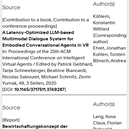
Author(s)
Source
Kühlem,
[Contribution to a book, Contribution to a
Konstantin
conference proceedings]
Wilfried
A Latency-Optimized LLM-based
(Corresponding
Multimodal Dialogue System for
author)
Embodied Conversational Agents in VR
Ehret, Jonathan
In:
Proceedings of the 25th ACM
Kuhlen, Torsten
International Conference on Intelligent
Bönsch, Andrea
Virtual Agents / Edited by Patrick Gebhard,
Tanja Schneeberger, Beatrice Biancardi,
Nicolas Sabouret, Michael Schmitz, Zerrin
Yumak, 49, 3 Seiten, 2025
[DOI:
10.1145/3717511.3749287
]
Author(s)
Source
Lang, Ilona
[Report]
Claus, Florian
Bewirtschaftungskonzept der
Rehwald,