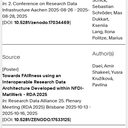
In:
2. Conference on Research Data
Sebastian
Infrastructure Aachen 2025-08-26 - 2025-
Schröder, Max
08-28, 2025
Dukkart,
[DOI:
10.5281/zenodo.17034469
]
Kseniia
Lang, Ilona
Politze, Marius
Author(s)
Source
Daei, Amir
[Poster]
Shakeel, Yusra
Towards FAIRness using an
Kružíková,
Interoperable Research Data
Pavlína
Architecture Developed within NFDI-
MatWerk - RDA 2025
In:
Research Data Alliance 25. Plenary
Meeting (RDA 2025) Brisbane 2025-10-13 -
2025-10-16, 2025
[DOI:
10.5281/ZENODO.17533125
]