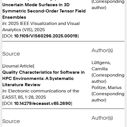
(Corresponding
Uncertain Mode Surfaces in 3D
author)
Symmetric Second-Order Tensor Field
Ensembles
In:
2025 IEEE Visualization and Visual
Analytics (VIS), 2025
[DOI:
10.1109/VIS60296.2025.00019
]
Author(s)
Source
Lüttgens,
[Journal Article]
Camilla
Quality Characteristics for Software in
(Corresponding
HPC Environments: A Systematic
author)
Literature Review
Politze, Marius
In:
Electronic communications of the
(Corresponding
EASST, 85, 1-28, 2025
author)
[DOI:
10.14279/eceasst.v85.2690
]
Author(s)
Source