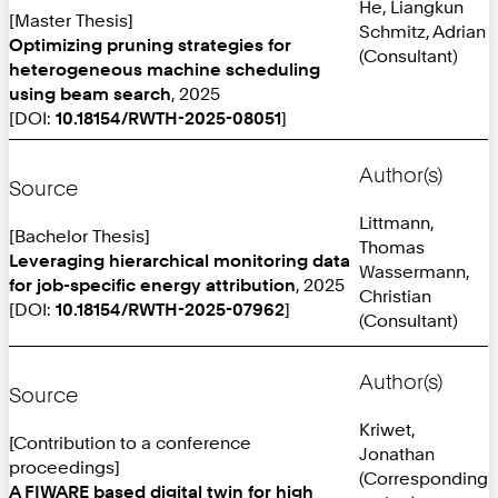
He, Liangkun
[Master Thesis]
Schmitz, Adrian
Optimizing pruning strategies for
(Consultant)
heterogeneous machine scheduling
using beam search
, 2025
[DOI:
10.18154/RWTH-2025-08051
]
Author(s)
Source
Littmann,
[Bachelor Thesis]
Thomas
Leveraging hierarchical monitoring data
Wassermann,
for job-specific energy attribution
, 2025
Christian
[DOI:
10.18154/RWTH-2025-07962
]
(Consultant)
Author(s)
Source
Kriwet,
[Contribution to a conference
Jonathan
proceedings]
(Corresponding
A FIWARE based digital twin for high