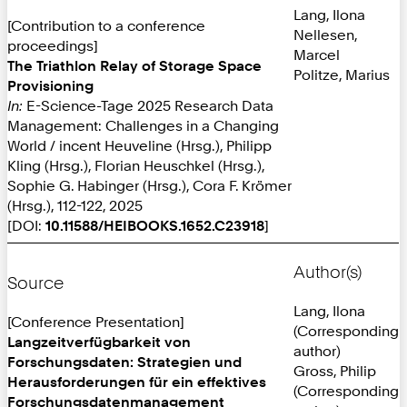
Lang, Ilona
[Contribution to a conference
Nellesen,
proceedings]
Marcel
The Triathlon Relay of Storage Space
Politze, Marius
Provisioning
In:
E-Science-Tage 2025 Research Data
Management: Challenges in a Changing
World / incent Heuveline (Hrsg.), Philipp
Kling (Hrsg.), Florian Heuschkel (Hrsg.),
Sophie G. Habinger (Hrsg.), Cora F. Krömer
(Hrsg.), 112-122, 2025
[DOI:
10.11588/HEIBOOKS.1652.C23918
]
Author(s)
Source
Lang, Ilona
[Conference Presentation]
(Corresponding
Langzeitverfügbarkeit von
author)
Forschungsdaten: Strategien und
Gross, Philip
Herausforderungen für ein effektives
(Corresponding
Forschungsdatenmanagement