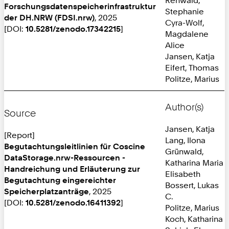
Forschungsdatenspeicherinfrastruktur
Stephanie
der DH.NRW (FDSI.nrw)
, 2025
Cyra-Wolf,
[DOI:
10.5281/zenodo.17342215
]
Magdalene
Alice
Jansen, Katja
Eifert, Thomas
Politze, Marius
Author(s)
Source
Jansen, Katja
[Report]
Lang, Ilona
Begutachtungsleitlinien für Coscine
Grünwald,
DataStorage.nrw-Ressourcen -
Katharina Maria
Handreichung und Erläuterung zur
Elisabeth
Begutachtung eingereichter
Bossert, Lukas
Speicherplatzanträge
, 2025
C.
[DOI:
10.5281/zenodo.16411392
]
Politze, Marius
Koch, Katharina