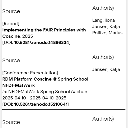
Author(s)
Source
Lang, Ilona
[Report]
Jansen, Katja
Implementing the FAIR Principles with
Politze, Marius
Coscine
, 2025
[DOI:
10.5281/zenodo.14886334
]
Author(s)
Source
Jansen, Katja
[Conference Presentation]
RDM Platform Coscine @ Spring School
NFDI-MatWerk
In:
NFDI-MatWerk Spring School Aachen
2025-04-10 - 2025-04-10, 2025
[DOI:
10.5281/zenodo.15210641
]
Author(s)
Source