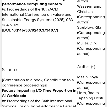
author)
performance computing centers
Wassermann,
In:
Proceedings of the 16th ACM
Christian
International Conference on Future and
(Corresponding
Sustainable Energy Systems (2025), 983-
author)
984, 2025
Streblow, Rita
[DOI:
10.1145/3679240.3734677
]
(Corresponding
author)
Müller, Dirk
(Corresponding
author)
Author(s)
Source
Masih, Zoya
[Contribution to a book, Contribution to a
(Corresponding
conference proceedings]
author)
Factors Impacting I/O Time Proportion in
Liem, Radita
AI Workloads
Tapaning Hesti
In:
Proceedings of the 34th International
(Corresponding
Symposium on High-Performance Parallel