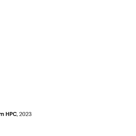
om HPC
, 2023