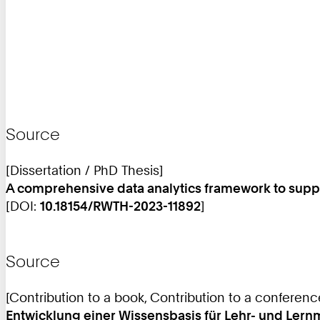
Source
[Dissertation / PhD Thesis]
A comprehensive data analytics framework to supp
[DOI:
10.18154/RWTH-2023-11892
]
Source
[Contribution to a book, Contribution to a conferen
Entwicklung einer Wissensbasis für Lehr- und Le