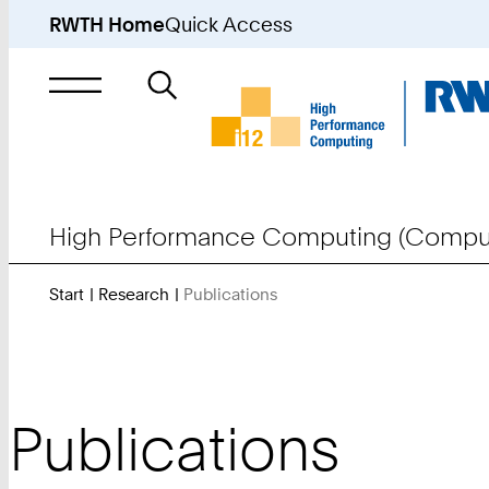
RWTH Home
Quick Access
Search
for
High Performance Computing (Comput
Start
Research
Publications
You
Are
Here:
Publications