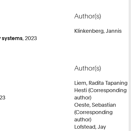
Author(s)
Klinkenberg, Jannis
y systems
, 2023
Author(s)
Liem, Radita Tapaning
Hesti (Corresponding
23
author)
Oeste, Sebastian
(Corresponding
author)
Lofstead, Jay