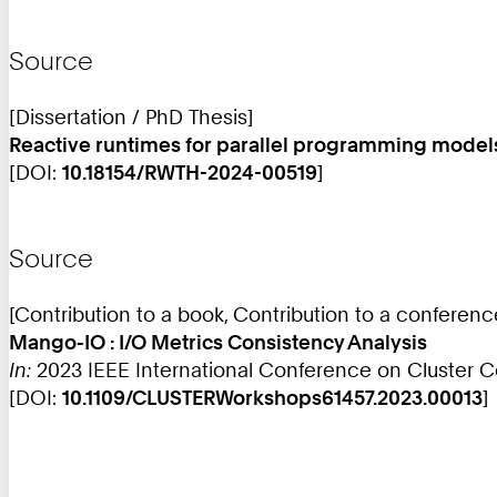
Source
[Dissertation / PhD Thesis]
Reactive runtimes for parallel programming mode
[DOI:
10.18154/RWTH-2024-00519
]
Source
[Contribution to a book, Contribution to a conferen
Mango-IO : I/O Metrics Consistency Analysis
In:
2023 IEEE International Conference on Cluster 
[DOI:
10.1109/CLUSTERWorkshops61457.2023.00013
]