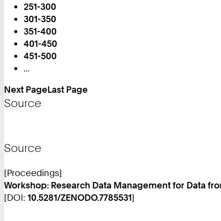
251-300
You
301-350
are
351-400
on
401-450
Page:
451-500
...
Next Page
Last Page
Source
Source
[Proceedings]
Workshop: Research Data Management for Data fr
[DOI:
10.5281/ZENODO.7785531
]