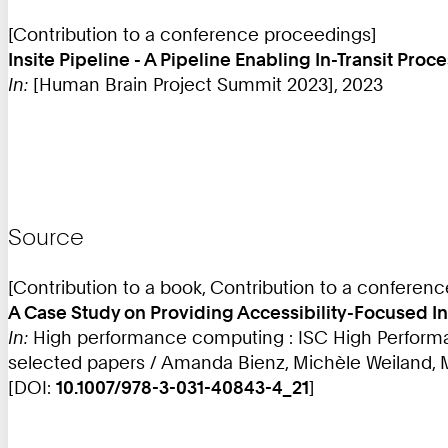
[Contribution to a conference proceedings]
Insite Pipeline - A Pipeline Enabling In-Transit Pro
In:
[Human Brain Project Summit 2023], 2023
Source
[Contribution to a book, Contribution to a conferen
A Case Study on Providing Accessibility-Focused In
In:
High performance computing : ISC High Performan
selected papers / Amanda Bienz, Michèle Weiland, Ma
[DOI:
10.1007/978-3-031-40843-4_21
]