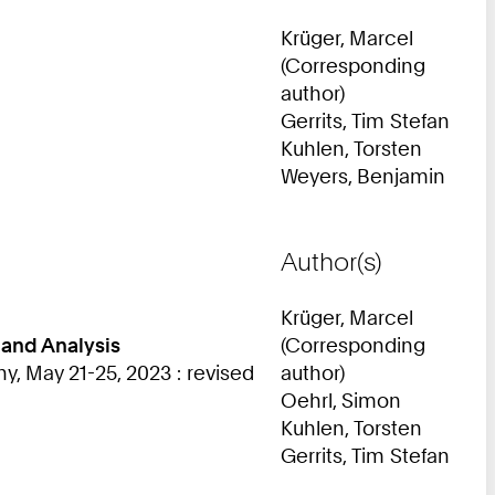
Krüger, Marcel
(Corresponding
author)
Gerrits, Tim Stefan
Kuhlen, Torsten
Weyers, Benjamin
Author(s)
Krüger, Marcel
 and Analysis
(Corresponding
 May 21-25, 2023 : revised
author)
Oehrl, Simon
Kuhlen, Torsten
Gerrits, Tim Stefan