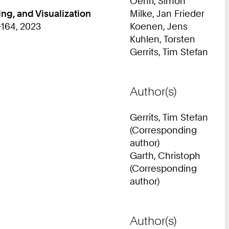
Oehrl, Simon
ng, and Visualization
Milke, Jan Frieder
-164, 2023
Koenen, Jens
Kuhlen, Torsten
Gerrits, Tim Stefan
Author(s)
Gerrits, Tim Stefan
(Corresponding
author)
Garth, Christoph
(Corresponding
author)
Author(s)