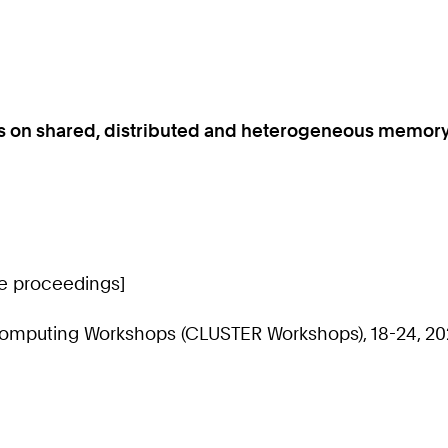
ls on shared, distributed and heterogeneous memor
ce proceedings]
Computing Workshops (CLUSTER Workshops), 18-24, 20