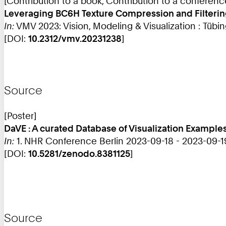
[Contribution to a book, Contribution to a conferen
Leveraging BC6H Texture Compression and Filtering f
In:
VMV 2023: Vision, Modeling & Visualization : Tübin
[DOI:
10.2312/vmv.20231238
]
Source
[Poster]
DaVE : A curated Database of Visualization Examples
In:
1. NHR Conference Berlin 2023-09-18 - 2023-09-1
[DOI:
10.5281/zenodo.8381125
]
Source