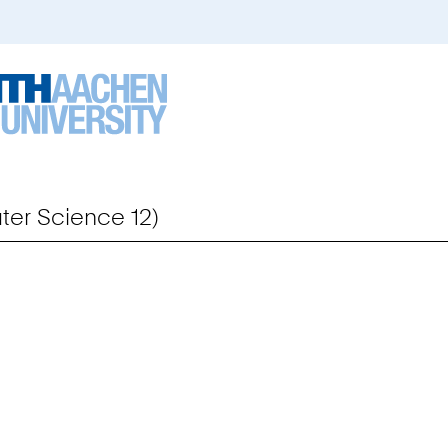
er Science 12)