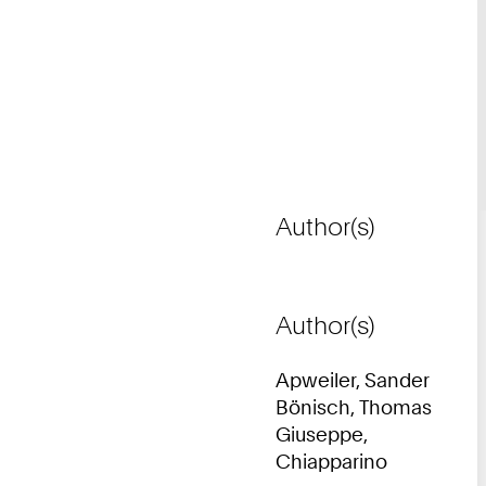
Author(s)
Author(s)
Apweiler, Sander
Bönisch, Thomas
Giuseppe,
Chiapparino