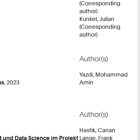
(Corresponding
author)
Kunkel, Julian
(Corresponding
author)
Author(s)
Yazdi, Mohammad
ms
, 2023
Amin
Author(s)
Hastik, Canan
 und Data Science im Projekt
Lange, Frank