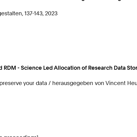
stalten, 137-143, 2023
od RDM - Science Led Allocation of Research Data St
preserve your data / herausgegeben von Vincent Heu