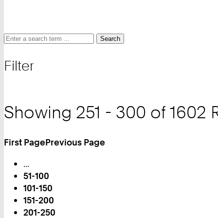
Search
Search
Search
for
Filter
and
filter
Showing 251 - 300 of 1602 
First Page
Previous Page
Turn
...
Page
51-100
101-150
151-200
201-250