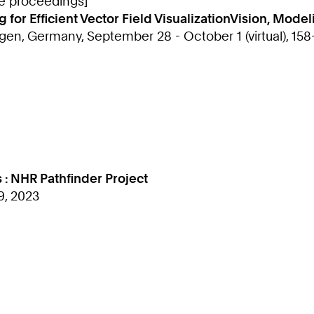
ce proceedings]
or Efficient Vector Field VisualizationVision, Modeli
gen, Germany, September 28 - October 1 (virtual), 158
 : NHR Pathfinder Project
9, 2023