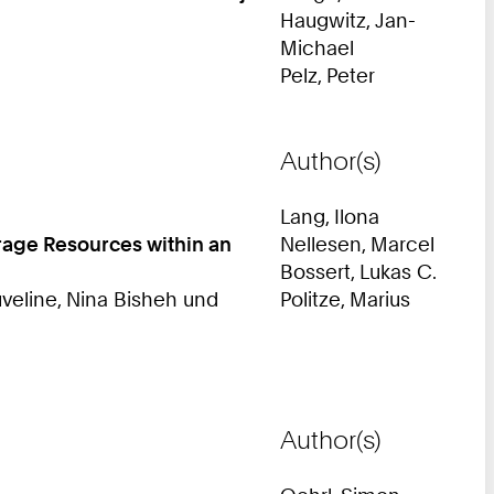
Haugwitz, Jan-
Michael
Pelz, Peter
Author(s)
Lang, Ilona
orage Resources within an
Nellesen, Marcel
Bossert, Lukas C.
veline, Nina Bisheh und
Politze, Marius
Author(s)