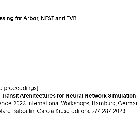
cessing for Arbor, NEST and TVB
ce proceedings]
-Transit Architectures for Neural Network Simulation
ce 2023 International Workshops, Hamburg, Germany,
rc Baboulin, Carola Kruse editors, 277-287, 2023