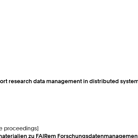
ort research data management in distributed syste
ce proceedings]
rnmaterialien zu FAIRem Forschungsdatenmanagement