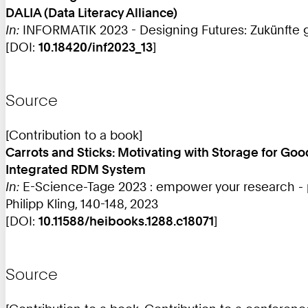
DALIA (Data Literacy Alliance)
In:
INFORMATIK 2023 - Designing Futures: Zukünfte ge
[DOI:
10.18420/inf2023_13
]
Source
[Contribution to a book]
Carrots and Sticks: Motivating with Storage for Go
Integrated RDM System
In:
E-Science-Tage 2023 : empower your research - 
Philipp Kling, 140-148, 2023
[DOI:
10.11588/heibooks.1288.c18071
]
Source