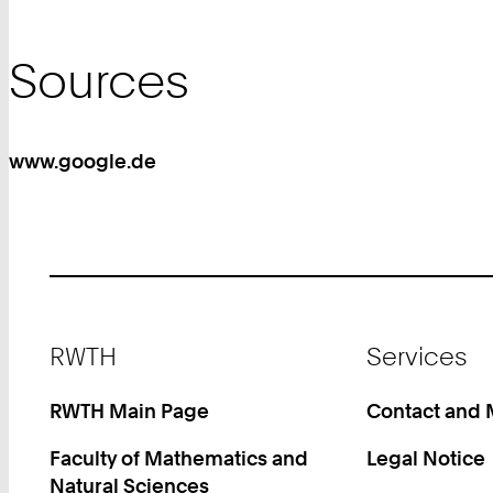
Sources
www.google.de
Footer
RWTH
Services
RWTH Main Page
Contact and
Faculty of Mathematics and
Legal Notice
Natural Sciences