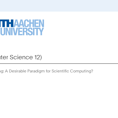
er Science 12)
g: A Desirable Paradigm for Scientific Computing?
You
Are
Here: