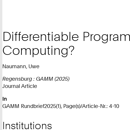
Differentiable Program
Computing?
Naumann, Uwe
Regensburg : GAMM (2025)
Journal Article
In
GAMM Rundbrief2025(1), Page(s)/Article-Nr.: 4-10
Institutions