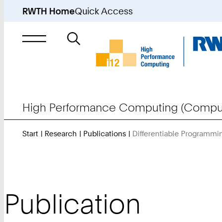
RWTH Home
Quick Access
Search
for
High Performance Computing (Comput
Start
Research
Publications
Differentiable Programmin
Publication