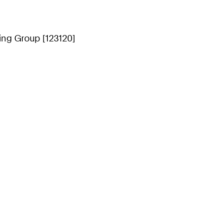
ing Group [123120]