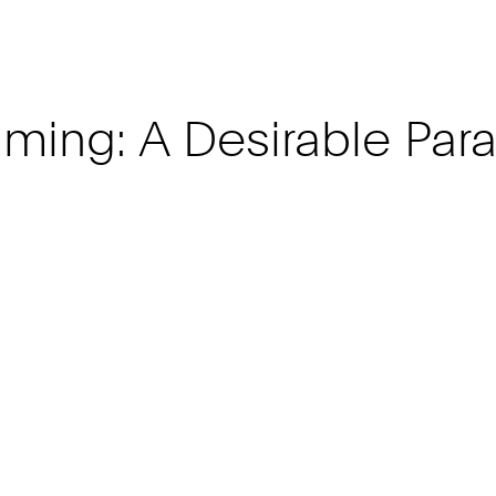
ming: A Desirable Para