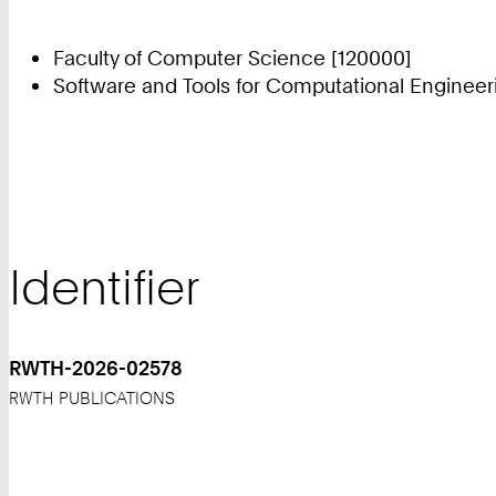
Faculty of Computer Science [120000]
Software and Tools for Computational Engineer
Identifier
RWTH-2026-02578
RWTH PUBLICATIONS