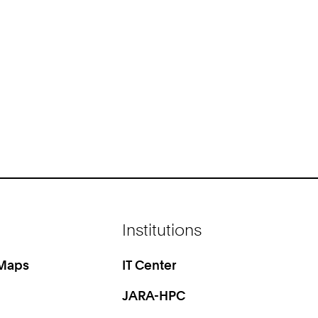
Institutions
 Maps
IT Center
JARA-HPC