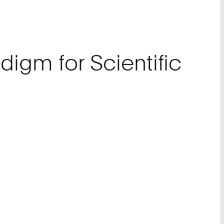
digm for Scientific