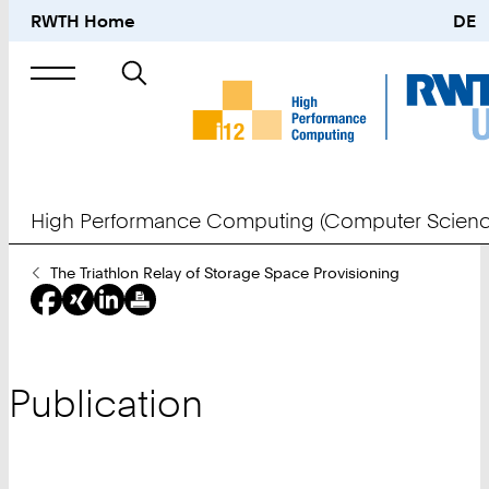
RWTH Home
DE
Search
for
High Performance Computing (Computer Scienc
You
The Triathlon Relay of Storage Space Provisioning
Are
Here:
Publication