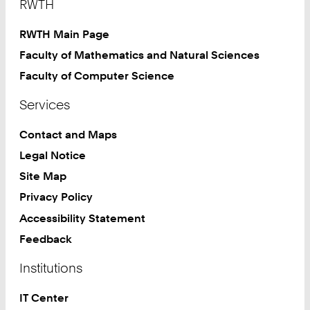
RWTH
RWTH Main Page
Faculty of Mathematics and Natural Sciences
Faculty of Computer Science
Services
Contact and Maps
Legal Notice
Site Map
Privacy Policy
Accessibility Statement
Feedback
Institutions
IT Center