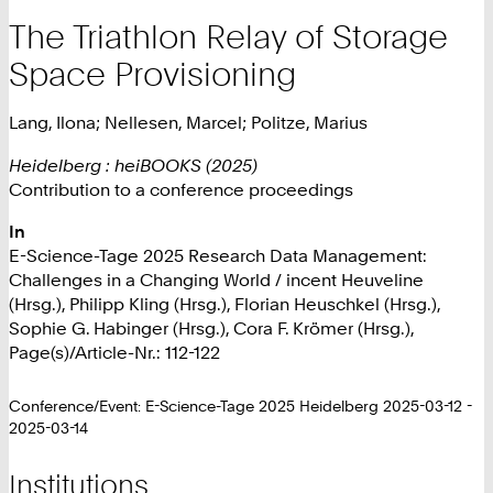
The Triathlon Relay of Storage
Space Provisioning
Lang, Ilona; Nellesen, Marcel; Politze, Marius
Heidelberg : heiBOOKS (2025)
Contribution to a conference proceedings
In
E-Science-Tage 2025 Research Data Management:
Challenges in a Changing World / incent Heuveline
(Hrsg.), Philipp Kling (Hrsg.), Florian Heuschkel (Hrsg.),
Sophie G. Habinger (Hrsg.), Cora F. Krömer (Hrsg.),
Page(s)/Article-Nr.: 112-122
Conference/Event: E-Science-Tage 2025 Heidelberg 2025-03-12 -
2025-03-14
Institutions