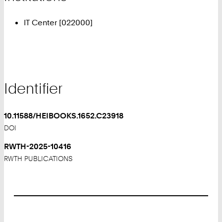
IT Center [022000]
Identifier
10.11588/HEIBOOKS.1652.C23918
DOI
RWTH-2025-10416
RWTH PUBLICATIONS
Footer