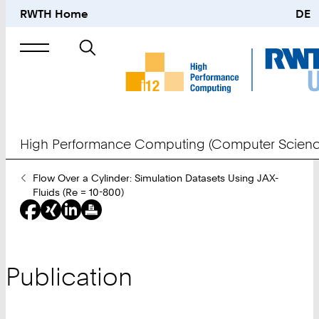
RWTH Home
DE
Search
for
High Performance Computing (Computer Scienc
You
Flow Over a Cylinder: Simulation Datasets Using JAX-
Are
Fluids (Re = 10-800)
Here:
Publication