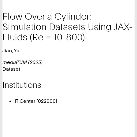
Flow Over a Cylinder:
Simulation Datasets Using JAX-
Fluids (Re = 10-800)
Jiao, Yu
mediaTUM (2025)
Dataset
Institutions
IT Center [022000]