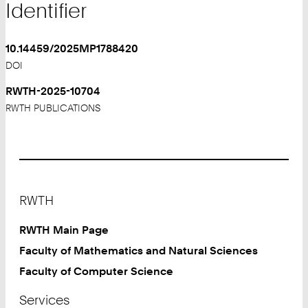
Identifier
10.14459/2025MP1788420
DOI
RWTH-2025-10704
RWTH PUBLICATIONS
Footer
RWTH
RWTH Main Page
Faculty of Mathematics and Natural Sciences
Faculty of Computer Science
Services