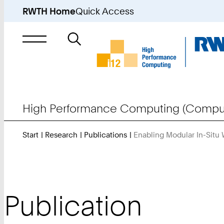
RWTH Home
Quick Access
Search
for
High Performance Computing (Comput
Start
Research
Publications
Enabling Modular In-Situ
Publication