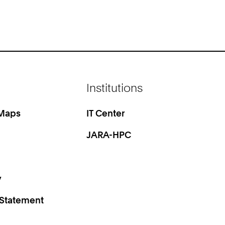
Institutions
 Maps
IT Center
JARA-HPC
y
 Statement