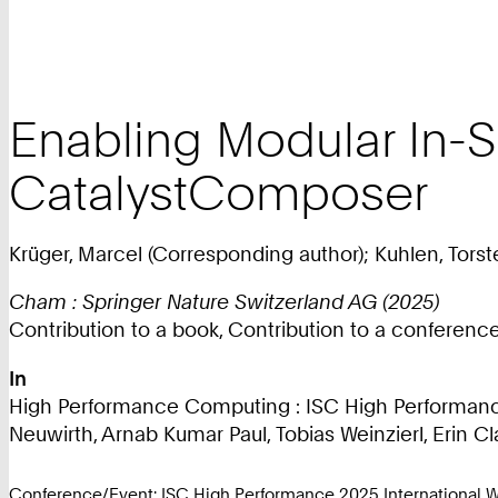
Enabling Modular In-S
CatalystComposer
Krüger, Marcel (Corresponding author); Kuhlen, Torste
Cham : Springer Nature Switzerland AG (2025)
Contribution to a book, Contribution to a conferen
In
High Performance Computing : ISC High Performance
Neuwirth, Arnab Kumar Paul, Tobias Weinzierl, Erin Cla
Conference/Event: ISC High Performance 2025 International