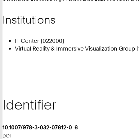
Institutions
IT Center [022000]
Virtual Reality & Immersive Visualization Group 
Identifier
10.1007/978-3-032-07612-0_6
DOI