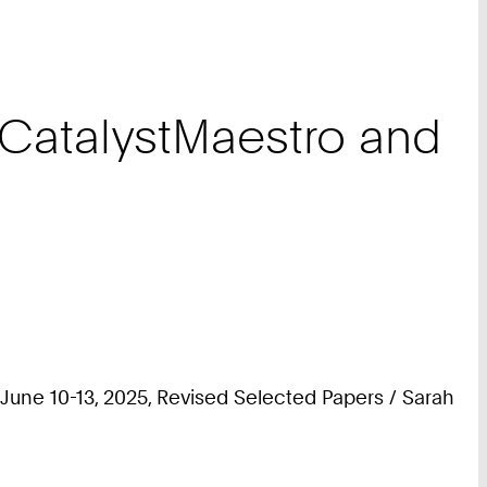
 CatalystMaestro and
une 10-13, 2025, Revised Selected Papers / Sarah