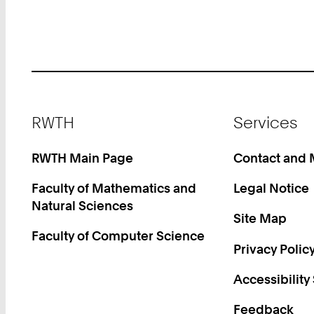
Footer
RWTH
Services
RWTH Main Page
Contact and
Faculty of Mathematics and
Legal Notice
Natural Sciences
Site Map
Faculty of Computer Science
Privacy Polic
Accessibility
Feedback