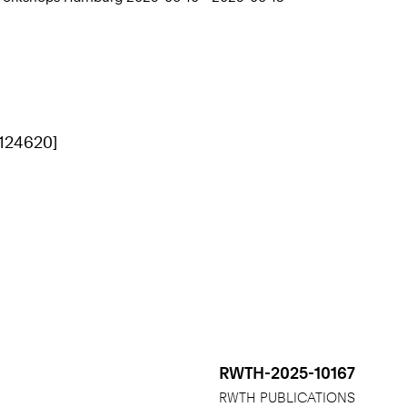
[124620]
RWTH-2025-10167
RWTH PUBLICATIONS