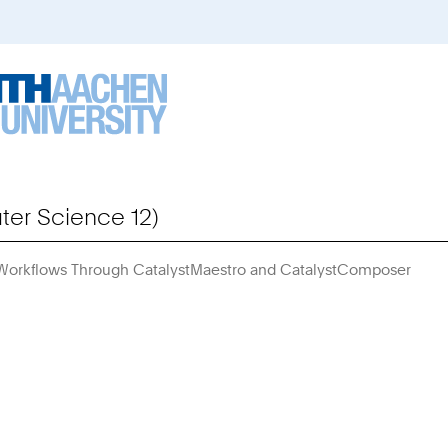
er Science 12)
 Workflows Through CatalystMaestro and CatalystComposer
You
Are
Here