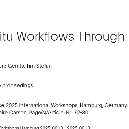
itu Workflows Through
n; Gerrits, Tim Stefan
ce proceedings
 2025 International Workshops, Hamburg, Germany, J
ire Carson, Page(s)/Article-Nr.: 67-80
 Workshops Hamburg 2025-06-10 - 2025-06-13