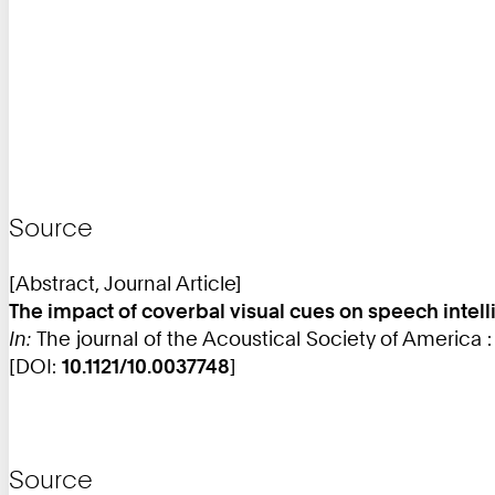
Source
[Abstract, Journal Article]
The impact of coverbal visual cues on speech intelli
In:
The journal of the Acoustical Society of America 
[DOI:
10.1121/10.0037748
]
Source