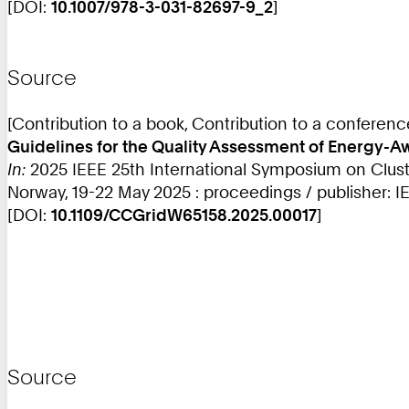
[DOI:
10.1007/978-3-031-82697-9_2
]
Source
[Contribution to a book, Contribution to a conferen
Guidelines for the Quality Assessment of Energy
In:
2025 IEEE 25th International Symposium on Clus
Norway, 19-22 May 2025 : proceedings / publisher: I
[DOI:
10.1109/CCGridW65158.2025.00017
]
Source