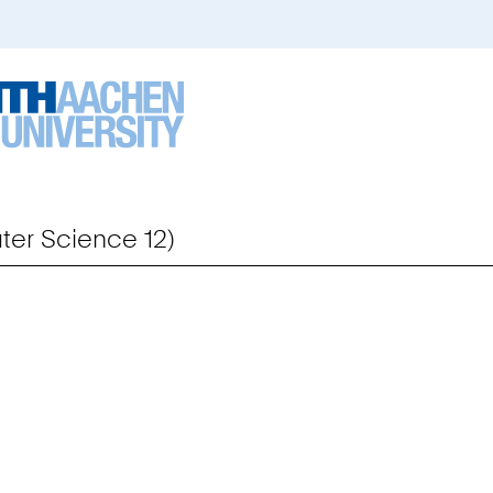
er Science 12)