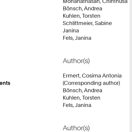
Mohanathasan, Chinthusa
Bönsch, Andrea
Kuhlen, Torsten
Schlittmeier, Sabine
Janina
Fels, Janina
Author(s)
Ermert, Cosima Antonia
ments
(Corresponding author)
Bönsch, Andrea
Kuhlen, Torsten
Fels, Janina
Author(s)