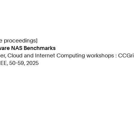
ce proceedings]
-Aware NAS Benchmarks
ter, Cloud and Internet Computing workshops : CCGri
EEE, 50-59, 2025