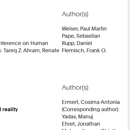
Author(s)
Weiser, Paul Martin
Pape, Sebastian
Conference on Human
Rupp, Daniel
s: Tareq Z. Ahram, Renate
Flemisch, Frank O.
Author(s)
Ermert, Cosima Antonia
 reality
(Corresponding author)
Yadav, Manuj
Ehret, Jonathan