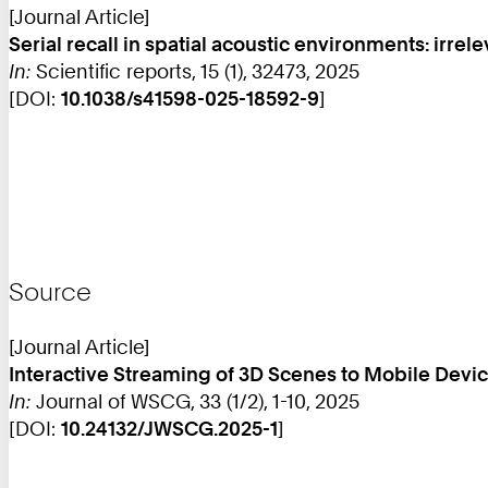
[Journal Article]
Serial recall in spatial acoustic environments: irrel
In:
Scientific reports, 15 (1), 32473, 2025
[DOI:
10.1038/s41598-025-18592-9
]
Source
[Journal Article]
Interactive Streaming of 3D Scenes to Mobile Dev
In:
Journal of WSCG, 33 (1/2), 1-10, 2025
[DOI:
10.24132/JWSCG.2025-1
]