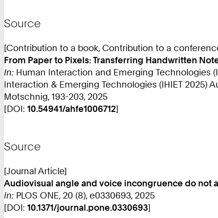
Source
[Contribution to a book, Contribution to a conferen
From Paper to Pixels: Transferring Handwritten Note-
In:
Human Interaction and Emerging Technologies (IH
Interaction & Emerging Technologies (IHIET 2025) Augu
Motschnig, 193-203, 2025
[DOI:
10.54941/ahfe1006712
]
Source
[Journal Article]
Audiovisual angle and voice incongruence do not af
In:
PLOS ONE, 20 (8), e0330693, 2025
[DOI:
10.1371/journal.pone.0330693
]