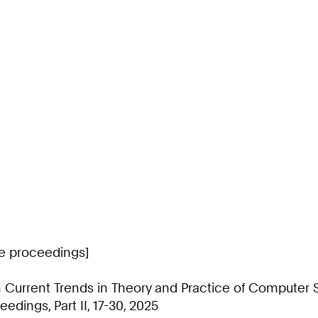
ce proceedings]
 Current Trends in Theory and Practice of Computer
edings, Part II, 17-30, 2025