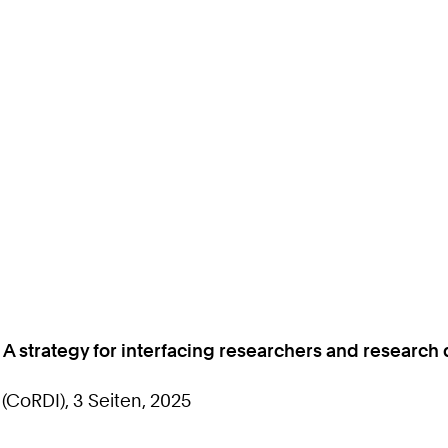
: A strategy for interfacing researchers and resear
CoRDI), 3 Seiten, 2025