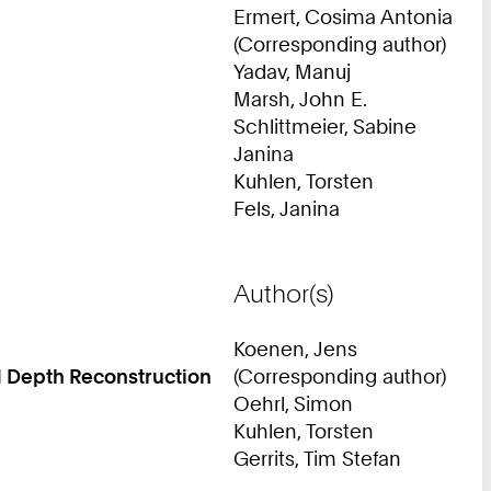
Ermert, Cosima Antonia
(Corresponding author)
Yadav, Manuj
Marsh, John E.
Schlittmeier, Sabine
Janina
Kuhlen, Torsten
Fels, Janina
Author(s)
Koenen, Jens
d Depth Reconstruction
(Corresponding author)
Oehrl, Simon
Kuhlen, Torsten
Gerrits, Tim Stefan