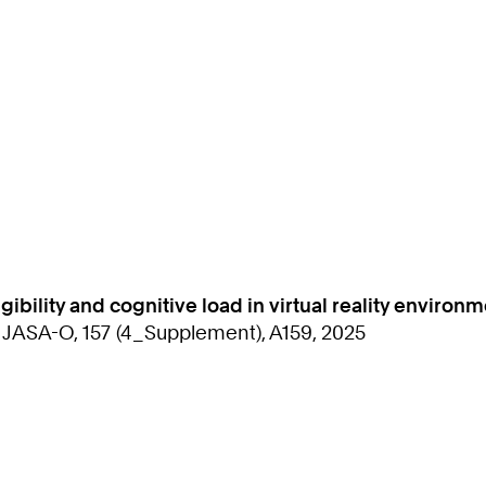
gibility and cognitive load in virtual reality environ
: JASA-O, 157 (4_Supplement), A159, 2025