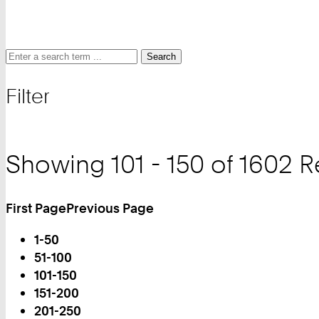
Search
Search
Search
for
Filter
and
filter
Showing 101 - 150 of 1602 R
First Page
Previous Page
Turn
1-50
Page
51-100
101-150
You
151-200
are
201-250
on