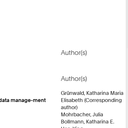
Author(s)
Author(s)
Grünwald, Katharina Maria
ch data manage-ment
Elisabeth (Corresponding
author)
Mohrbacher, Julia
Bollmann, Katharina E.