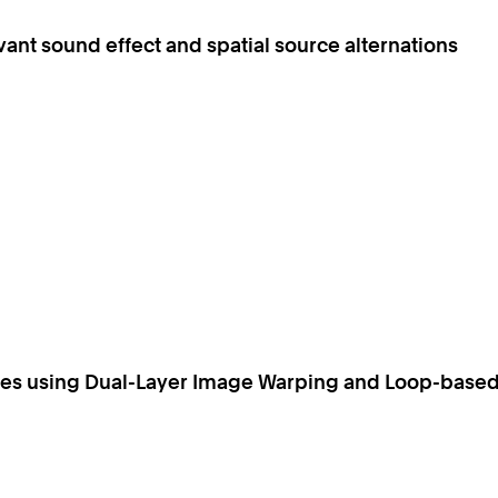
evant sound effect and spatial source alternations
ices using Dual-Layer Image Warping and Loop-base