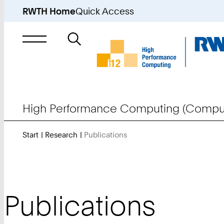
RWTH Home
Quick Access
Search
for
High Performance Computing (Comput
Start
Research
Publications
You
Are
Here:
Publications