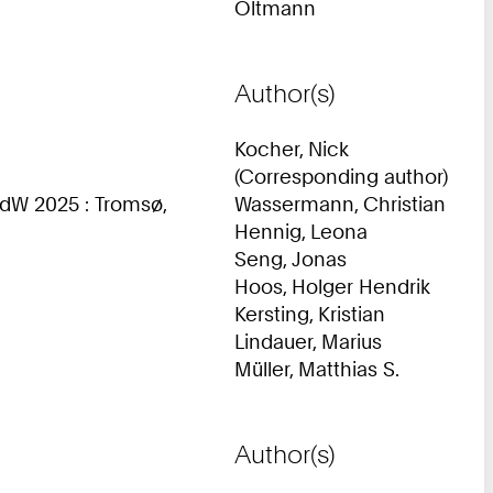
Oltmann
Author(s)
Kocher, Nick
(Corresponding author)
dW 2025 : Tromsø,
Wassermann, Christian
Hennig, Leona
Seng, Jonas
Hoos, Holger Hendrik
Kersting, Kristian
Lindauer, Marius
Müller, Matthias S.
Author(s)