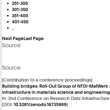
251-300
Page:
301-350
351-400
401-450
...
Next Page
Last Page
Source
Source
[Contribution to a conference proceedings]
Building bridges: Roll-Out Group of NFDI-MatWerk 
infrastructure in materials science and engineering
In:
2nd Conference on Research Data Infrastructure (
[DOI:
10.5281/zenodo.16735989
]