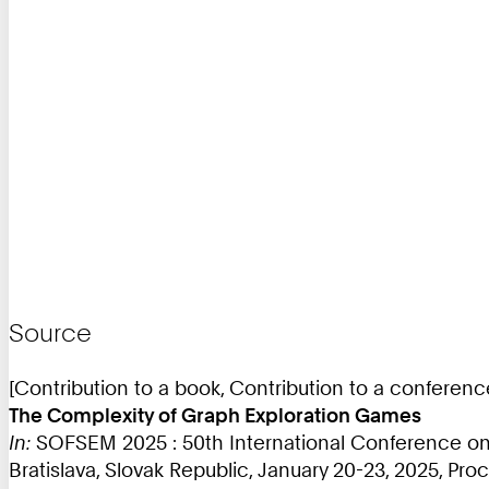
Source
[Contribution to a book, Contribution to a conferen
The Complexity of Graph Exploration Games
In:
SOFSEM 2025 : 50th International Conference on
Bratislava, Slovak Republic, January 20-23, 2025, Proce