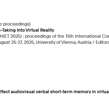
ce proceedings]
Taking Into Virtual Reality
IET 2025) : proceedings of the 15th International 
st 25-27, 2025, University of Vienna, Austria / Editor
fect audiovisual verbal short-term memory in virtual