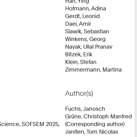
Han, Ying
Hofmann, Adina
Gerdt, Leonid
Daei, Amir
Slawik, Sebastian
Winkens, Georg
Nayak, Ullal Pranav
Bitzek, Erik
Klein, Stefan
Zimmermann, Martina
Author(s)
Fuchs, Janosch
Grüne, Christoph Manfred
 Science, SOFSEM 2025,
(Corresponding author)
Janßen, Tom Nicolas