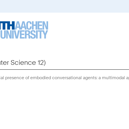
er Science 12)
al presence of embodied conversational agents: a multimodal 