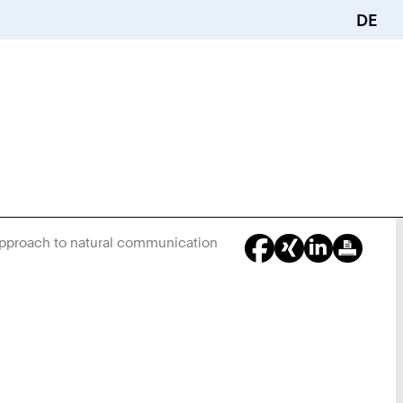
DE
approach to natural communication
You
Are
Here: