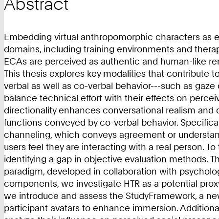
Abstract
Embedding virtual anthropomorphic characters as embo
domains, including training environments and therape
ECAs are perceived as authentic and human-like rema
This thesis explores key modalities that contribute
verbal as well as co-verbal behavior---such as gaze
balance technical effort with their effects on perce
directionality enhances conversational realism and 
functions conveyed by co-verbal behavior. Specifical
channeling, which conveys agreement or understandi
users feel they are interacting with a real person. T
identifying a gap in objective evaluation methods. T
paradigm, developed in collaboration with psycholo
components, we investigate HTR as a potential proxy 
we introduce and assess the StudyFramework, a newl
participant avatars to enhance immersion. Additiona