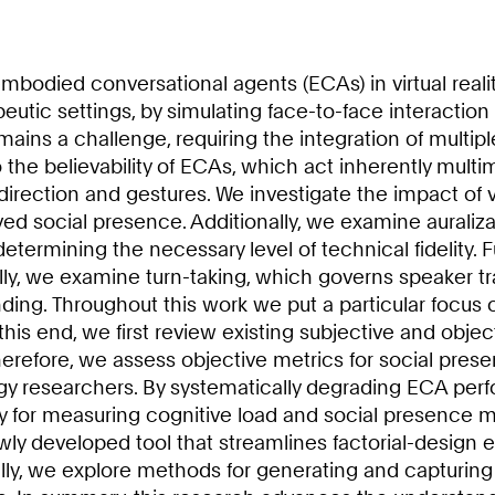
died conversational agents (ECAs) in virtual reality 
utic settings, by simulating face-to-face interaction
ins a challenge, requiring the integration of multipl
 to the believability of ECAs, which act inherently m
 direction and gestures. We investigate the impact o
ived social presence. Additionally, we examine auraliz
determining the necessary level of technical fidelit
ly, we examine turn-taking, which governs speaker tran
ng. Throughout this work we put a particular focus 
o this end, we first review existing subjective and obj
herefore, we assess objective metrics for social prese
gy researchers. By systematically degrading ECA per
for measuring cognitive load and social presence more
y developed tool that streamlines factorial-design 
lly, we explore methods for generating and capturing