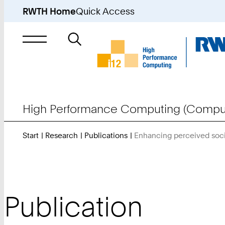
RWTH Home
Quick Access
Search
for
High Performance Computing (Comput
Start
Research
Publications
Enhancing perceived soci
Publication