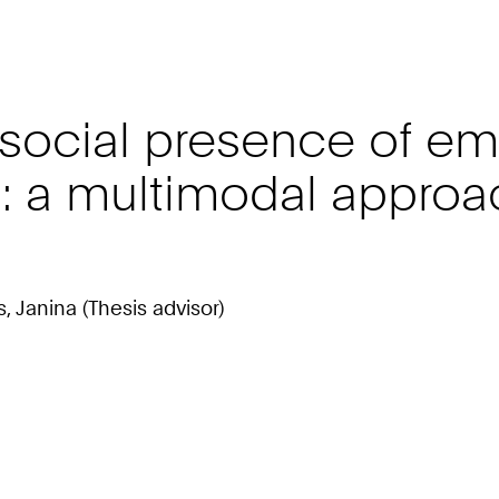
social presence of e
: a multimodal approac
s, Janina (Thesis advisor)