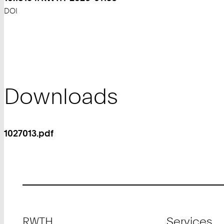
DOI
Downloads
1027013.pdf
Footer
RWTH
Services