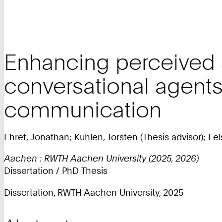
Enhancing perceived 
conversational agents
communication
Ehret, Jonathan; Kuhlen, Torsten (Thesis advisor); Fel
Aachen : RWTH Aachen University (2025, 2026)
Dissertation / PhD Thesis
Dissertation, RWTH Aachen University, 2025