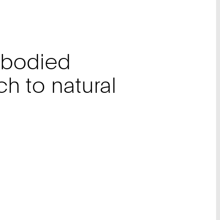
mbodied
h to natural