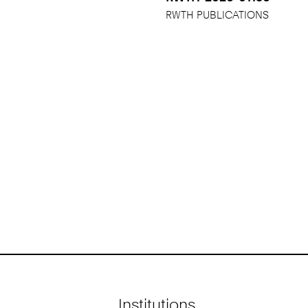
RWTH PUBLICATIONS
Institutions