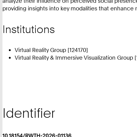
analyze their influence on perceived social presen
providing insights into key modalities that enhance 
Institutions
Virtual Reality Group [124170]
Virtual Reality & Immersive Visualization Group 
Identifier
10.18154/RWTH-2026-01136