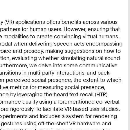
(VR) applications offers benefits across various
 partners for human users. However, ensuring that
e modalities to create convincing virtual humans.
ultimodal when delivering speech acts encompassing
f voice and prosody, making suggestions on how to
ation, evaluating whether simulating natural sound
y. Furthermore, we delve into some communicative
sitions in multi-party interactions, and back-
on perceived social presence, the extent to which
ective metrics for measuring social presence,
nce by leveraging the heard text recall (HTR)
formance quality using a forementioned co-verbal
 rigorously. To facilitate VR-based user studies,
experiments and includes a system for rendering
 gestures using off-the-shelf VR hardware and