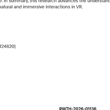
ce. In summary, this research advances the understan
natural and immersive interactions in VR.
[124620]
RWTH-2026-01136