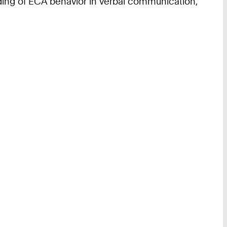
ding of ECA behavior in verbal communication,