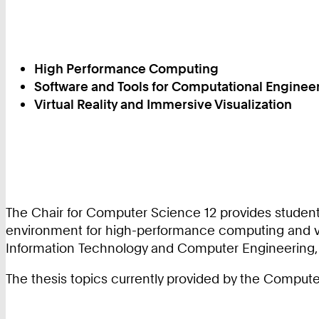
High Performance Computing
Software and Tools for Computational Enginee
Virtual Reality and Immersive Visualization
The Chair for Computer Science 12 provides students
environment for high-performance computing and vis
Information Technology and Computer Engineering, 
The thesis topics currently provided by the Compute