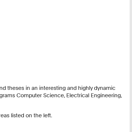
nd theses in an interesting and highly dynamic
ograms Computer Science, Electrical Engineering,
s listed on the left.