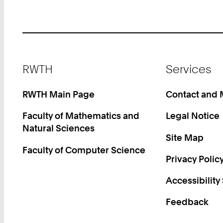
Footer
RWTH
Services
RWTH Main Page
Contact and
Faculty of Mathematics and
Legal Notice
Natural Sciences
Site Map
Faculty of Computer Science
Privacy Polic
Accessibility
Feedback