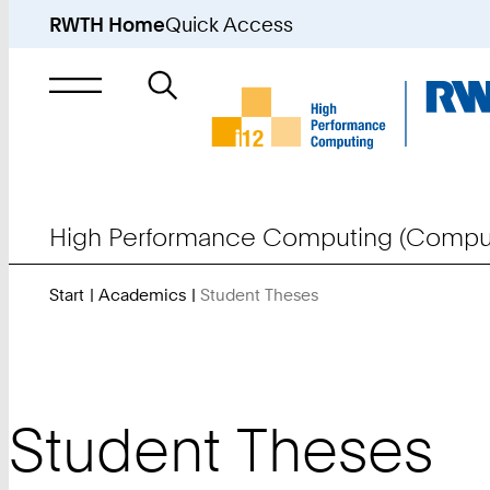
RWTH Home
Quick Access
Search
for
High Performance Computing (Comput
Start
Academics
Student Theses
You
Are
Here:
Student Theses