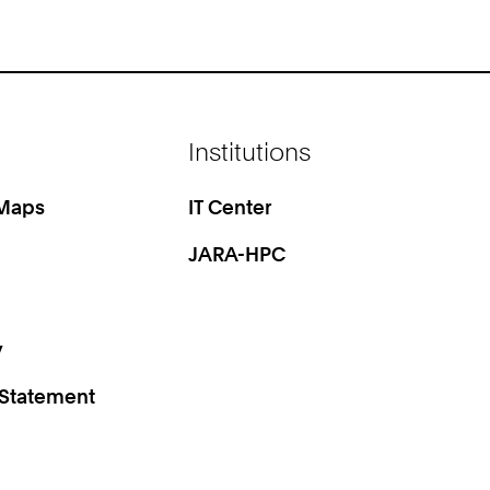
Institutions
 Maps
IT Center
JARA-HPC
y
 Statement