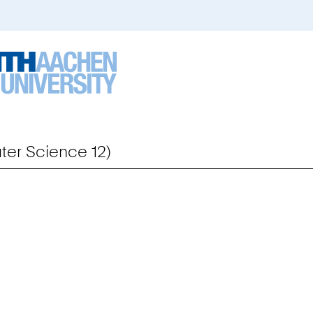
er Science 12)