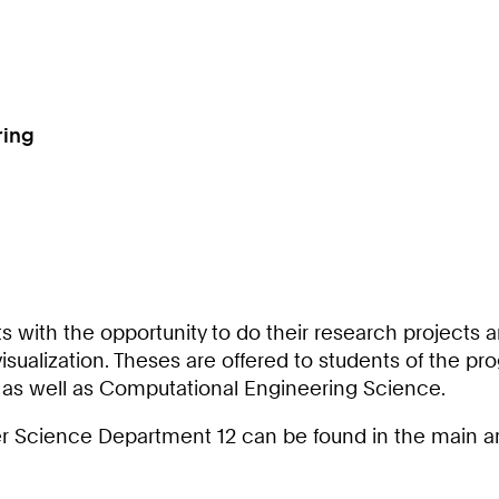
ring
 with the opportunity to do their research projects a
ualization. Theses are offered to students of the pr
as well as Computational Engineering Science.
r Science Department 12 can be found in the main area