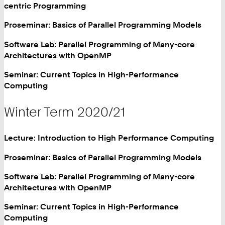
centric Programming
Proseminar: Basics of Parallel Programming Models
Software Lab: Parallel Programming of Many-core
Architectures with OpenMP
Seminar: Current Topics in High-Performance
Computing
Winter Term 2020/21
Lecture: Introduction to High Performance Computing
Proseminar: Basics of Parallel Programming Models
Software Lab: Parallel Programming of Many-core
Architectures with OpenMP
Seminar: Current Topics in High-Performance
Computing