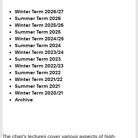
Winter Term 2026/27
Summer Term 2026
Winter Term 2025/26
Summer Term 2025
Winter Term 2024/25
Summer Term 2024
Winter Term 2023/24
Summer Term 2023
Winter Term 2022/23
Summer Term 2022
Winter Term 2021/22
Summer Term 2021
Winter Term 2020/21
Archive
The chair’s lectures cover various aspects of high-