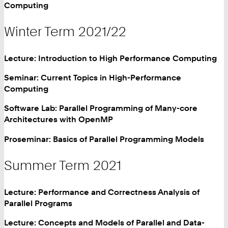
Computing
Winter Term 2021/22
Lecture: Introduction to High Performance Computing
Seminar: Current Topics in High-Performance
Computing
Software Lab: Parallel Programming of Many-core
Architectures with OpenMP
Proseminar: Basics of Parallel Programming Models
Summer Term 2021
Lecture: Performance and Correctness Analysis of
Parallel Programs
Lecture: Concepts and Models of Parallel and Data-