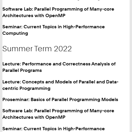
Software Lab: Parallel Programming of Many-core
Architectures with OpenMP
Seminar: Current Topics in High-Performance
Computing
Summer Term 2022
Lecture: Performance and Correctness Analysis of
Parallel Programs
Lecture: Concepts and Models of Parallel and Data-
centric Programming
Proseminar: Basics of Parallel Programming Models
Software Lab: Parallel Programming of Many-core
Architectures with OpenMP
Seminar: Current Topics in High-Performance