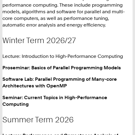
performance computing. These include programming
models, algorithms and software for parallel and multi-
core computers, as well as performance tuning,
automatic error analysis and energy efficiency.
Winter Term 2026/27
Lecture: Introduction to High-Performance Computing
Proseminar: Basics of Parallel Programming Models
Software Lab: Parallel Programming of Many-core
Architectures with OpenMP
Seminar: Current Topics in High-Performance
Computing
Summer Term 2026