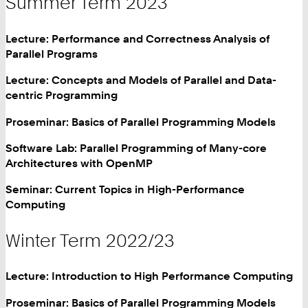
Summer Term 2023
Lecture: Performance and Correctness Analysis of
Parallel Programs
Lecture: Concepts and Models of Parallel and Data-
centric Programming
Proseminar: Basics of Parallel Programming Models
Software Lab: Parallel Programming of Many-core
Architectures with OpenMP
Seminar: Current Topics in High-Performance
Computing
Winter Term 2022/23
Lecture: Introduction to High Performance Computing
Proseminar: Basics of Parallel Programming Models