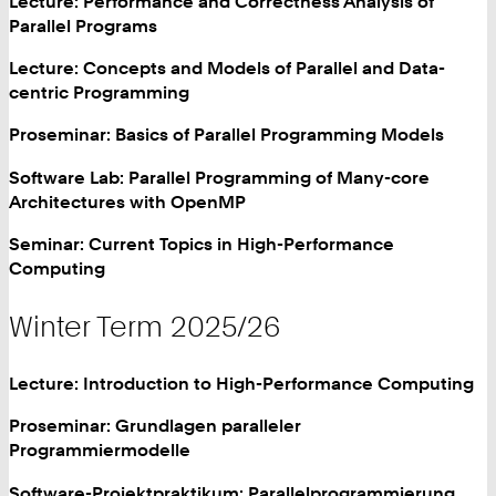
Lecture: Performance and Correctness Analysis of
Parallel Programs
Lecture: Concepts and Models of Parallel and Data-
centric Programming
Proseminar: Basics of Parallel Programming Models
Software Lab: Parallel Programming of Many-core
Architectures with OpenMP
Seminar: Current Topics in High-Performance
Computing
Winter Term 2025/26
Lecture: Introduction to High-Performance Computing
Proseminar: Grundlagen paralleler
Programmiermodelle
Software-Projektpraktikum: Parallelprogrammierung