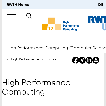
RWTH Home
DE
Search
for
High Performance Computing (Computer Scienc
You
High Performance Computing
Are
Here:
High Performance
Computing