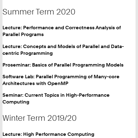
Summer Term 2020
Lecture: Performance and Correctness Analysis of
Parallel Programs
Lecture: Concepts and Models of Parallel and Data-
centric Programming
Proseminar: Basics of Parallel Programming Models
Software Lab: Parallel Programming of Many-core
Architectures with OpenMP
Seminar: Current Topics in High-Performance
Computing
Winter Term 2019/20
Lecture: High Performance Computing