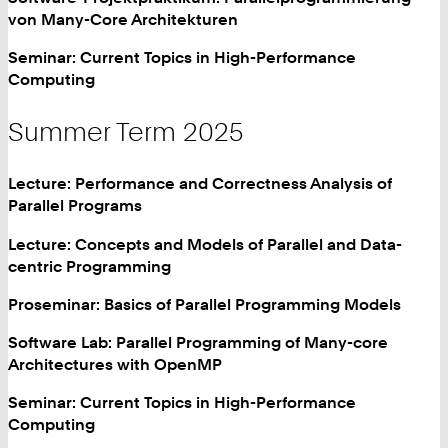
von Many-Core Architekturen
Seminar: Current Topics in High-Performance
Computing
Summer Term 2025
Lecture: Performance and Correctness Analysis of
Parallel Programs
Lecture: Concepts and Models of Parallel and Data-
centric Programming
Proseminar: Basics of Parallel Programming Models
Software Lab: Parallel Programming of Many-core
Architectures with OpenMP
Seminar: Current Topics in High-Performance
Computing