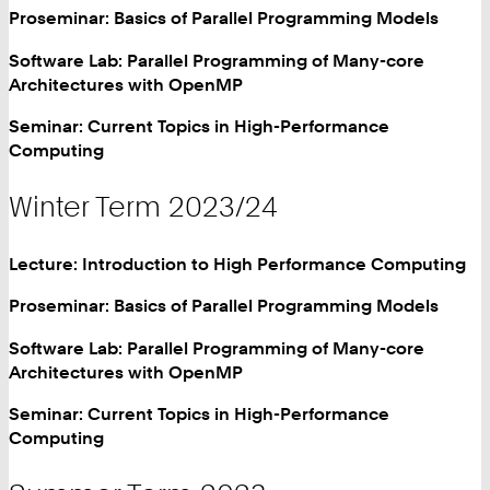
Proseminar: Basics of Parallel Programming Models
Software Lab: Parallel Programming of Many-core
Architectures with OpenMP
Seminar: Current Topics in High-Performance
Computing
Winter Term 2023/24
Lecture: Introduction to High Performance Computing
Proseminar: Basics of Parallel Programming Models
Software Lab: Parallel Programming of Many-core
Architectures with OpenMP
Seminar: Current Topics in High-Performance
Computing