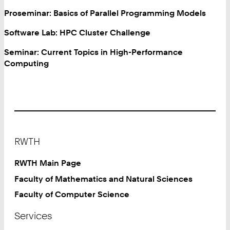
Proseminar: Basics of Parallel Programming Models
Software Lab: HPC Cluster Challenge
Seminar: Current Topics in High-Performance
Computing
Footer
RWTH
RWTH Main Page
Faculty of Mathematics and Natural Sciences
Faculty of Computer Science
Services