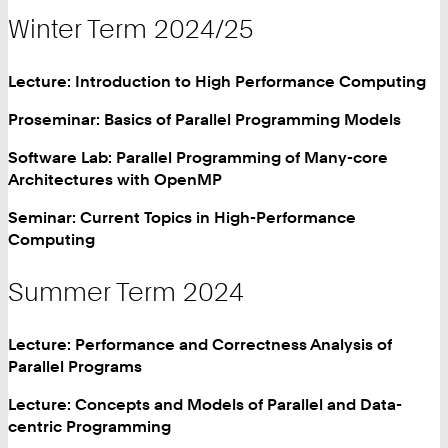
Winter Term 2024/25
Lecture: Introduction to High Performance Computing
Proseminar: Basics of Parallel Programming Models
Software Lab: Parallel Programming of Many-core
Architectures with OpenMP
Seminar: Current Topics in High-Performance
Computing
Summer Term 2024
Lecture: Performance and Correctness Analysis of
Parallel Programs
Lecture: Concepts and Models of Parallel and Data-
centric Programming