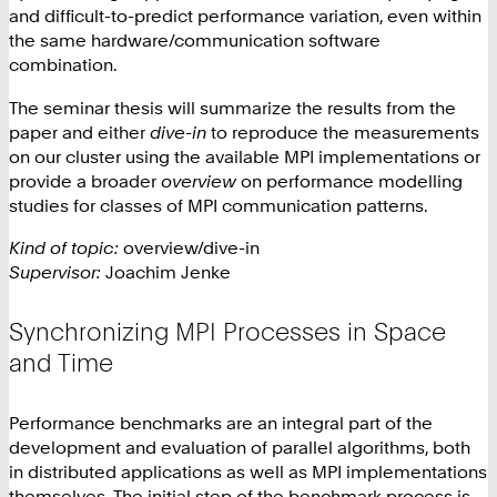
and difficult-to-predict performance variation, even within
the same hardware/communication software
combination.
The seminar thesis will summarize the results from the
paper and either
dive-in
to reproduce the measurements
on our cluster using the available MPI implementations or
provide a broader
overview
on performance modelling
studies for classes of MPI communication patterns.
Kind of topic:
overview/dive-in
Supervisor:
Joachim Jenke
Synchronizing MPI Processes in Space
and Time
Performance benchmarks are an integral part of the
development and evaluation of parallel algorithms, both
in distributed applications as well as MPI implementations
themselves. The initial step of the benchmark process is