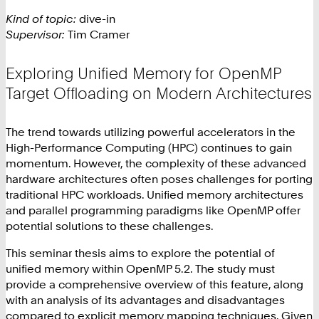
Kind of topic:
dive-in
Supervisor:
Tim Cramer
Exploring Unified Memory for OpenMP
Target Offloading on Modern Architectures
The trend towards utilizing powerful accelerators in the
High-Performance Computing (HPC) continues to gain
momentum. However, the complexity of these advanced
hardware architectures often poses challenges for porting
traditional HPC workloads. Unified memory architectures
and parallel programming paradigms like OpenMP offer
potential solutions to these challenges.
This seminar thesis aims to explore the potential of
unified memory within OpenMP 5.2. The study must
provide a comprehensive overview of this feature, along
with an analysis of its advantages and disadvantages
compared to explicit memory mapping techniques. Given