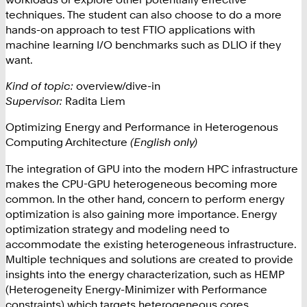
techniques. The student can also choose to do a more
hands-on approach to test FTIO applications with
machine learning I/O benchmarks such as DLIO if they
want.
Kind of topic:
overview/dive-in
Supervisor:
Radita Liem
Optimizing Energy and Performance in Heterogenous
Computing Architecture
(English only)
The integration of GPU into the modern HPC infrastructure
makes the CPU-GPU heterogeneous becoming more
common. In the other hand, concern to perform energy
optimization is also gaining more importance. Energy
optimization strategy and modeling need to
accommodate the existing heterogeneous infrastructure.
Multiple techniques and solutions are created to provide
insights into the energy characterization, such as HEMP
(Heterogeneity Energy-Minimizer with Performance
constraints) which targets heterogeneous cores.