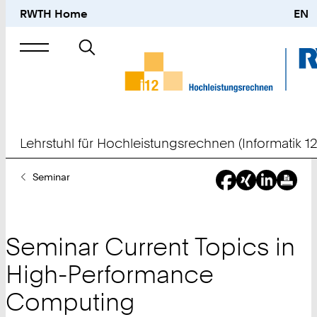
RWTH Home
EN
Suche
nach
Lehrstuhl für Hochleistungsrechnen (Informatik 12
Sie
Seminar
sind
hier:
Seminar Current Topics in
High-Performance
Computing