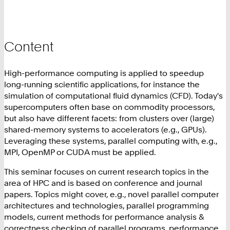
Content
High-performance computing is applied to speedup
long-running scientific applications, for instance the
simulation of computational fluid dynamics (CFD). Today's
supercomputers often base on commodity processors,
but also have different facets: from clusters over (large)
shared-memory systems to accelerators (e.g., GPUs).
Leveraging these systems, parallel computing with, e.g.,
MPI, OpenMP or CUDA must be applied.
This seminar focuses on current research topics in the
area of HPC and is based on conference and journal
papers. Topics might cover, e.g., novel parallel computer
architectures and technologies, parallel programming
models, current methods for performance analysis &
correctness checking of parallel programs, performance