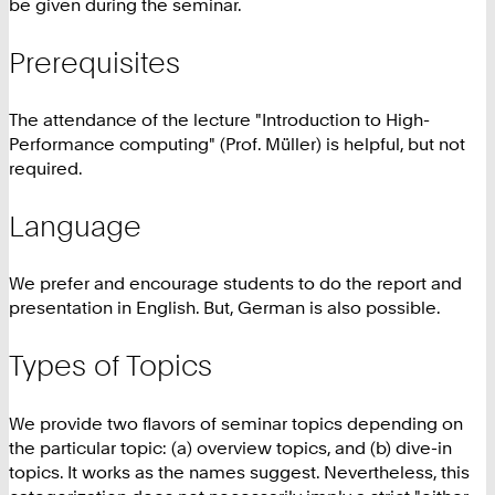
be given during the seminar.
Prerequisites
The attendance of the lecture "Introduction to High-
Performance computing" (Prof. Müller) is helpful, but not
required.
Language
We prefer and encourage students to do the report and
presentation in English. But, German is also possible.
Types of Topics
We provide two flavors of seminar topics depending on
the particular topic: (a) overview topics, and (b) dive-in
topics. It works as the names suggest. Nevertheless, this