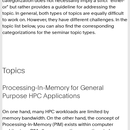
categorization does not necessarily imply a strict "either-
or" but rather provides a guideline for addressing the
topic. In general, both types of topics are equally difficult
to work on. However, they have different challenges. In the
topic list below, you can also find the corresponding
categorizations for the seminar topic types.
Topics
Processing-In-Memory for General
Purpose HPC Applications
On one hand, many HPC workloads are limited by
memory bandwidth. On the other hand, the concept of
Processing-In-Memory (PIM) exists within computer