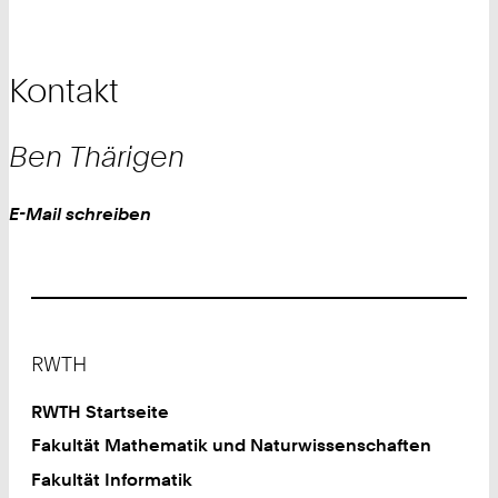
Kontakt
Ben
Thärigen
Work
E-Mail schreiben
Footer
RWTH
RWTH Startseite
Fakultät Mathematik und Naturwissenschaften
Fakultät Informatik