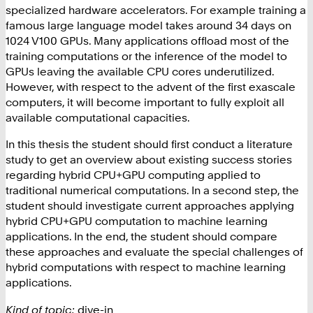
specialized hardware accelerators. For example training a
famous large language model takes around 34 days on
1024 V100 GPUs. Many applications offload most of the
training computations or the inference of the model to
GPUs leaving the available CPU cores underutilized.
However, with respect to the advent of the first exascale
computers, it will become important to fully exploit all
available computational capacities.
In this thesis the student should first conduct a literature
study to get an overview about existing success stories
regarding hybrid CPU+GPU computing applied to
traditional numerical computations. In a second step, the
student should investigate current approaches applying
hybrid CPU+GPU computation to machine learning
applications. In the end, the student should compare
these approaches and evaluate the special challenges of
hybrid computations with respect to machine learning
applications.
Kind of topic:
dive-in