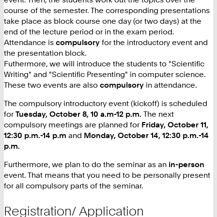
course of the semester. The corresponding presentations
take place as block course one day (or two days) at the
end of the lecture period or in the exam period.
Attendance is
compulsory
for the introductory event and
the presentation block.
Futhermore, we will introduce the students to "Scientific
Writing" and "Scientific Presenting" in computer science.
These two events are also
compulsory
in attendance.
The compulsory introductory event (kickoff) is scheduled
for
Tuesday, October 8, 10 a.m-12 p.m.
The next
compulsory meetings are planned for
Friday, October 11,
12:30 p.m.-14 p.m
and
Monday, October 14, 12:30 p.m.-14
p.m.
Furthermore, we plan to do the seminar as an
in-person
event. That means that you need to be personally present
for all compulsory parts of the seminar.
Registration/ Application