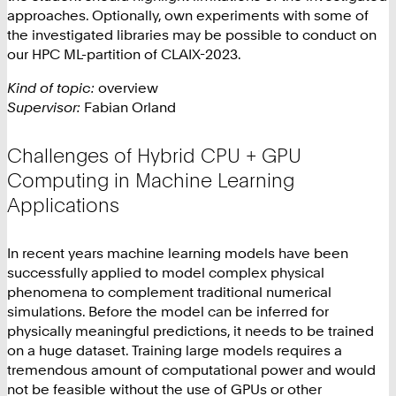
approaches. Optionally, own experiments with some of
the investigated libraries may be possible to conduct on
our HPC ML-partition of CLAIX-2023.
Kind of topic:
overview
Supervisor:
Fabian Orland
Challenges of Hybrid CPU + GPU
Computing in Machine Learning
Applications
In recent years machine learning models have been
successfully applied to model complex physical
phenomena to complement traditional numerical
simulations. Before the model can be inferred for
physically meaningful predictions, it needs to be trained
on a huge dataset. Training large models requires a
tremendous amount of computational power and would
not be feasible without the use of GPUs or other