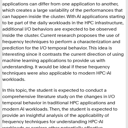
applications can differ from one application to another,
which creates a large variability of the performances that
can happen inside the cluster. With AI applications starting
to be part of the daily workloads in the HPC infrastructure,
additional I/O behaviors are expected to be observed
inside the cluster. Current research proposes the use of
frequency techniques to perform a characterization and
prediction for the I/O temporal behavior. This idea is
interesting since it contrasts the current direction of using
machine learning applications to provide us with
understanding. It would be ideal if these frequency
techniques were also applicable to modern HPC-AI
workloads.
In this topic, the student is expected to conduct a
comprehensive literature study on the changes in I/O
temporal behavior in traditional HPC applications and
modern AI workloads. Then, the student is expected to
provide an insightful analysis of the applicability of
frequency techniques for understanding HPC-AI
workloads or explore other potentially effective