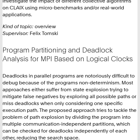
investigate the impact of different collective algorithms
on CLAIX using micro-benchmarks and/or real-world
applications.
Kind of topic:
overview
Supervisor:
Felix Tomski
Program Partitioning and Deadlock
Analysis for MPI Based on Logical Clocks
Deadlocks in parallel programs are notoriously difficult to
debug because of the programs non-determinism. Most
approaches either suffer from state explosion trying to
mitigate false negatives by exploring all possible paths or
miss deadlocks when only considering one specific
execution path. The proposed approach tries to tackle the
problem of path explosion by dividing the program into
multiple communication-independent partitions, which
can be checked for deadlocks independently of each
other, reducing the search space.