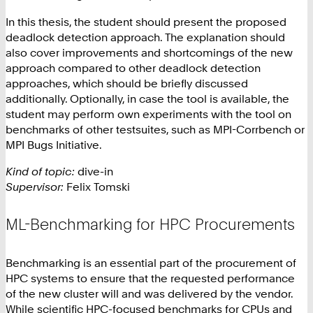
In this thesis, the student should present the proposed
deadlock detection approach. The explanation should
also cover improvements and shortcomings of the new
approach compared to other deadlock detection
approaches, which should be briefly discussed
additionally. Optionally, in case the tool is available, the
student may perform own experiments with the tool on
benchmarks of other testsuites, such as MPI-Corrbench or
MPI Bugs Initiative.
Kind of topic:
dive-in
Supervisor:
Felix Tomski
ML-Benchmarking for HPC Procurements
Benchmarking is an essential part of the procurement of
HPC systems to ensure that the requested performance
of the new cluster will and was delivered by the vendor.
While scientific HPC-focused benchmarks for CPUs and