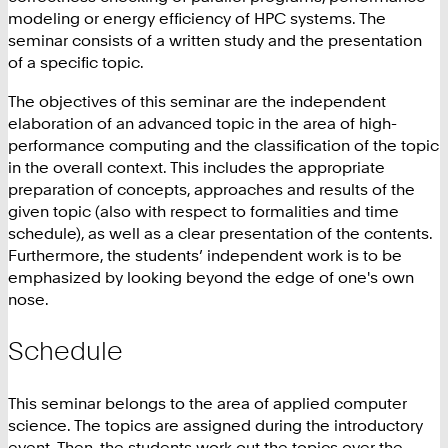
modeling or energy efficiency of HPC systems. The
seminar consists of a written study and the presentation
of a specific topic.
The objectives of this seminar are the independent
elaboration of an advanced topic in the area of high-
performance computing and the classification of the topic
in the overall context. This includes the appropriate
preparation of concepts, approaches and results of the
given topic (also with respect to formalities and time
schedule), as well as a clear presentation of the contents.
Furthermore, the students’ independent work is to be
emphasized by looking beyond the edge of one's own
nose.
Schedule
This seminar belongs to the area of applied computer
science. The topics are assigned during the introductory
event. Then, the students work out the topics over the