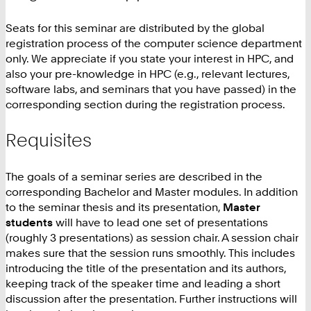
Seats for this seminar are distributed by the global
registration process of the computer science department
only. We appreciate if you state your interest in HPC, and
also your pre-knowledge in HPC (e.g., relevant lectures,
software labs, and seminars that you have passed) in the
corresponding section during the registration process.
Requisites
The goals of a seminar series are described in the
corresponding Bachelor and Master modules. In addition
to the seminar thesis and its presentation,
Master
students
will have to lead one set of presentations
(roughly 3 presentations) as session chair. A session chair
makes sure that the session runs smoothly. This includes
introducing the title of the presentation and its authors,
keeping track of the speaker time and leading a short
discussion after the presentation. Further instructions will