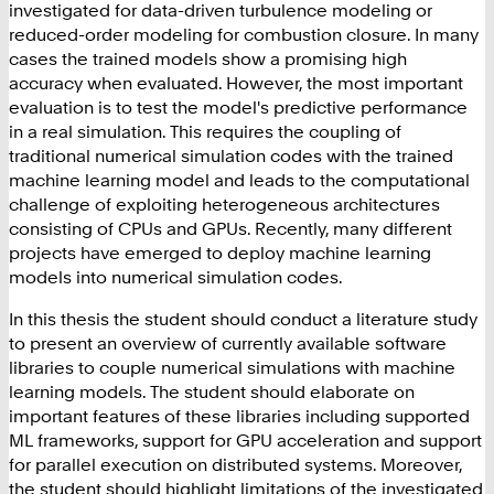
investigated for data-driven turbulence modeling or
reduced-order modeling for combustion closure. In many
cases the trained models show a promising high
accuracy when evaluated. However, the most important
evaluation is to test the model's predictive performance
in a real simulation. This requires the coupling of
traditional numerical simulation codes with the trained
machine learning model and leads to the computational
challenge of exploiting heterogeneous architectures
consisting of CPUs and GPUs. Recently, many different
projects have emerged to deploy machine learning
models into numerical simulation codes.
In this thesis the student should conduct a literature study
to present an overview of currently available software
libraries to couple numerical simulations with machine
learning models. The student should elaborate on
important features of these libraries including supported
ML frameworks, support for GPU acceleration and support
for parallel execution on distributed systems. Moreover,
the student should highlight limitations of the investigated