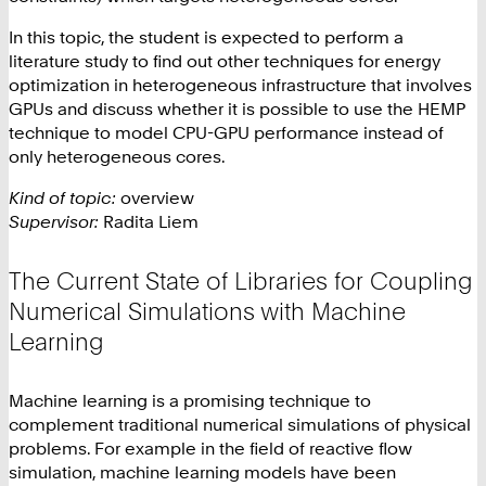
In this topic, the student is expected to perform a
literature study to find out other techniques for energy
optimization in heterogeneous infrastructure that involves
GPUs and discuss whether it is possible to use the HEMP
technique to model CPU-GPU performance instead of
only heterogeneous cores.
Kind of topic:
overview
Supervisor:
Radita Liem
The Current State of Libraries for Coupling
Numerical Simulations with Machine
Learning
Machine learning is a promising technique to
complement traditional numerical simulations of physical
problems. For example in the field of reactive flow
simulation, machine learning models have been