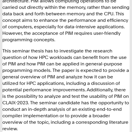
architecture. PIM allows computing operations to be
carried out directly within the memory, rather than sending
data back and forth between memory and the CPU. This
concept aims to enhance the performance and efficiency
of computers, especially for data-intensive applications.
However, the acceptance of PIM requires user-friendly
programming concepts.
This seminar thesis has to investigate the research
question of how HPC workloads can benefit from the use
of PIM and how PIM can be applied in general-purpose
programming models. The paper is expected to provide a
general overview of PIM and analyze how it can be
utilized for HPC applications, including a discussion of
potential performance improvements. Additionally, there
is the possibility to analyze and test the usability of PIM on
CLAIX-2023. The seminar candidate has the opportunity to
conduct an in-depth analysis of an existing end-to-end
compiler implementation or to provide a broader
overview of the topic, including a corresponding literature
review.