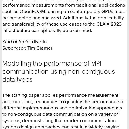
performance measurements from traditional applications
such as OpenFOAM running on contemporary GPUs must
be presented and analyzed. Additionally, the applicability
and transferability of these use cases to the CLAIX-2023
infrastructure can optionally be examined.
Kind of topic:
dive-in
Supervisor:
Tim Cramer
Modelling the performance of MPI
communication using non-contiguous
data types
The starting paper applies performance measurement
and modelling techniques to quantify the performance of
different implementations and optimization approaches
to non-contiguous data communication on a variety of
systems, demonstrating that modern communication
system design approaches can result in widely-varying