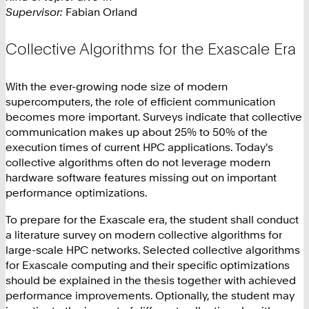
Supervisor:
Fabian Orland
Collective Algorithms for the Exascale Era
With the ever-growing node size of modern
supercomputers, the role of efficient communication
becomes more important. Surveys indicate that collective
communication makes up about 25% to 50% of the
execution times of current HPC applications. Today's
collective algorithms often do not leverage modern
hardware software features missing out on important
performance optimizations.
To prepare for the Exascale era, the student shall conduct
a literature survey on modern collective algorithms for
large-scale HPC networks. Selected collective algorithms
for Exascale computing and their specific optimizations
should be explained in the thesis together with achieved
performance improvements. Optionally, the student may