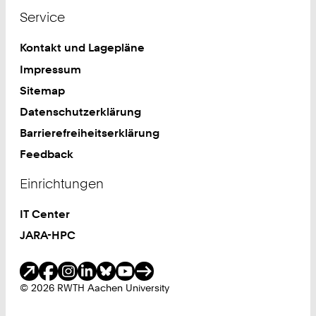
Service
Kontakt und Lagepläne
Impressum
Sitemap
Datenschutzerklärung
Barrierefreiheitserklärung
Feedback
Einrichtungen
IT Center
JARA-HPC
Soziale Medien
© 2026 RWTH Aachen University