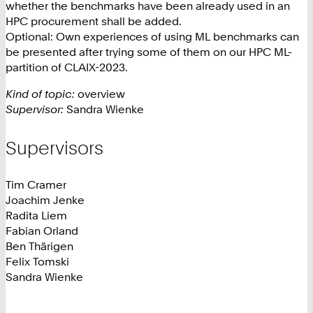
whether the benchmarks have been already used in an
HPC procurement shall be added.
Optional: Own experiences of using ML benchmarks can
be presented after trying some of them on our HPC ML-
partition of CLAIX-2023.
Kind of topic:
overview
Supervisor:
Sandra Wienke
Supervisors
Tim Cramer
Joachim Jenke
Radita Liem
Fabian Orland
Ben Thärigen
Felix Tomski
Sandra Wienke