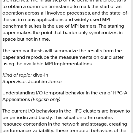
to obtain a common timestamp to mark the start of an
operation across all involved processes, and the state-of-
the-art in many applications and widely used MPI
benchmark suites is the use of MPI barriers. The starting
paper makes the point that barrier only synchronizes in
space but not in time.
The seminar thesis will summarize the results from the
paper and reproduce the measurements on our cluster
using the available MPI implementations.
Kind of topic:
dive-in
Supervisor:
Joachim Jenke
Understanding I/O temporal behavior in the era of HPC-AI
Applications
(English only)
The current I/O behaviors in the HPC clusters are known to
be periodic and bursty. This situation often creates
resource contention in the network and storage, creating
performance variability. These temporal behaviors of the