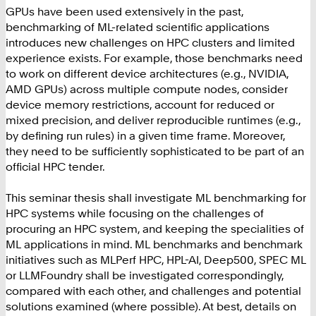
GPUs have been used extensively in the past,
benchmarking of ML-related scientific applications
introduces new challenges on HPC clusters and limited
experience exists. For example, those benchmarks need
to work on different device architectures (e.g., NVIDIA,
AMD GPUs) across multiple compute nodes, consider
device memory restrictions, account for reduced or
mixed precision, and deliver reproducible runtimes (e.g.,
by defining run rules) in a given time frame. Moreover,
they need to be sufficiently sophisticated to be part of an
official HPC tender.
This seminar thesis shall investigate ML benchmarking for
HPC systems while focusing on the challenges of
procuring an HPC system, and keeping the specialities of
ML applications in mind. ML benchmarks and benchmark
initiatives such as MLPerf HPC, HPL-AI, Deep500, SPEC ML
or LLMFoundry shall be investigated correspondingly,
compared with each other, and challenges and potential
solutions examined (where possible). At best, details on