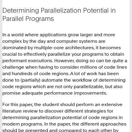
Determining Parallelization Potential in
Parallel Programs
In a world where applications grow larger and more
complex by the day and computer systems are
dominated by multiple-core architectures, it becomes
crucial to effectively parallelize your programs to obtain
performant executions. However, doing so can be quite a
challenge when having to consider millions of code lines
and hundreds of code regions. A lot of work has been
done to (partially) automate the workflow of determining
code regions which are not only parallelizable, but also
promise adequate performance improvements.
For this paper, the student should perform an extensive
literature review to discover different strategies for
determining parallelization potential of code regions in
modern programs. In the paper, the different approaches
should be presented and compared to each other by