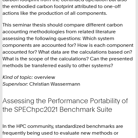
the embodied carbon footprint attributed to one-off
actions like the production of all components.
This seminar thesis should compare different carbon
accounting methodologies from related literature
assessing the following questions: Which system
components are accounted for? How is each component
accounted for? What data are the calculations based on?
What is the scope of the calculations? Can the presented
methods be transferred easily to other systems?
Kind of topic:
overview
Supervisor:
Christian Wassermann
Assessing the Performance Portability of
the SPEChpc2021 Benchmark Suite
In the HPC community, standardized benchmarks are
frequently being used to evaluate new methods or