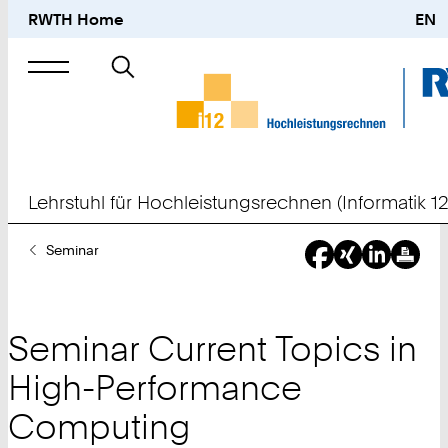
RWTH Home
EN
Suche
nach
Lehrstuhl für Hochleistungsrechnen (Informatik 12
Sie
Seminar
sind
hier:
Seminar Current Topics in
High-Performance
Computing