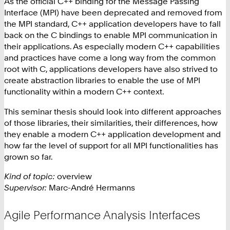
As the official C++ binding for the Message Passing
Interface (MPI) have been deprecated and removed from
the MPI standard, C++ application developers have to fall
back on the C bindings to enable MPI communication in
their applications. As especially modern C++ capabilities
and practices have come a long way from the common
root with C, applications developers have also strived to
create abstraction libraries to enable the use of MPI
functionality within a modern C++ context.
This seminar thesis should look into different approaches
of those libraries, their similarities, their differences, how
they enable a modern C++ application development and
how far the level of support for all MPI functionalities has
grown so far.
Kind of topic:
overview
Supervisor:
Marc-André Hermanns
Agile Performance Analysis Interfaces