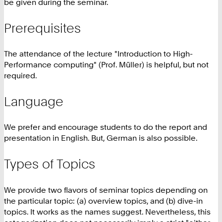
be given during the seminar.
Prerequisites
The attendance of the lecture "Introduction to High-
Performance computing" (Prof. Müller) is helpful, but not
required.
Language
We prefer and encourage students to do the report and
presentation in English. But, German is also possible.
Types of Topics
We provide two flavors of seminar topics depending on
the particular topic: (a) overview topics, and (b) dive-in
topics. It works as the names suggest. Nevertheless, this