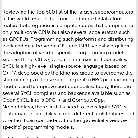
Reviewing the Top 500 list of the largest supercomputers
in the world reveals that more and more installations
feature heterogeneous compute nodes that comprise not
only multi-core CPUs but also several accelerators such
as GPGPUs. Programming such platforms and distributing
work and data between CPU and GPU typically requires
the adoption of vendor-specific programming models
such as HIP or CUDA, which in turn may limit portability.
SYCL is a high-level, single-source language based on
C++17, developed by the Khronos group to overcome the
shortcomings of those vendor-specific HPC programming
models and to improve code portability. Today, there are
several SYCL compilers and backends available such as
Open SYCL, Intel's DPC++ and ComputeCpp.
Nevertheless, there is still a need to investigate SYCL's
performance portability across different architectures and
whether it can compete with other (potentially vendor-
specific) programming models.