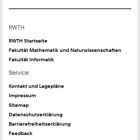
Footer
RWTH
RWTH Startseite
Fakultät Mathematik und Naturwissenschaften
Fakultät Informatik
Service
Kontakt und Lagepläne
Impressum
Sitemap
Datenschutzerklärung
Barrierefreiheitserklärung
Feedback