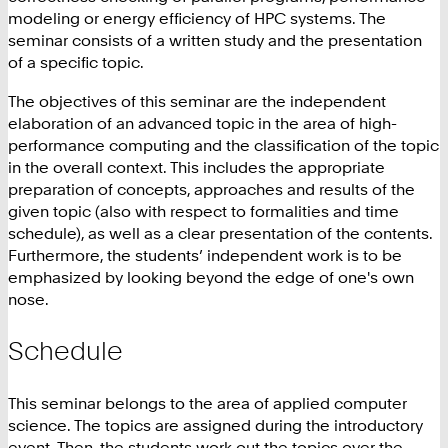
modeling or energy efficiency of HPC systems. The
seminar consists of a written study and the presentation
of a specific topic.
The objectives of this seminar are the independent
elaboration of an advanced topic in the area of high-
performance computing and the classification of the topic
in the overall context. This includes the appropriate
preparation of concepts, approaches and results of the
given topic (also with respect to formalities and time
schedule), as well as a clear presentation of the contents.
Furthermore, the students’ independent work is to be
emphasized by looking beyond the edge of one's own
nose.
Schedule
This seminar belongs to the area of applied computer
science. The topics are assigned during the introductory
event. Then, the students work out the topics over the