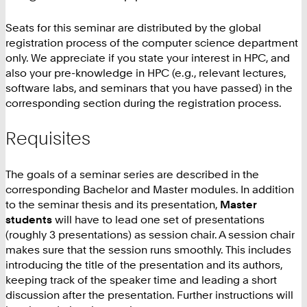
Seats for this seminar are distributed by the global
registration process of the computer science department
only. We appreciate if you state your interest in HPC, and
also your pre-knowledge in HPC (e.g., relevant lectures,
software labs, and seminars that you have passed) in the
corresponding section during the registration process.
Requisites
The goals of a seminar series are described in the
corresponding Bachelor and Master modules. In addition
to the seminar thesis and its presentation,
Master
students
will have to lead one set of presentations
(roughly 3 presentations) as session chair. A session chair
makes sure that the session runs smoothly. This includes
introducing the title of the presentation and its authors,
keeping track of the speaker time and leading a short
discussion after the presentation. Further instructions will