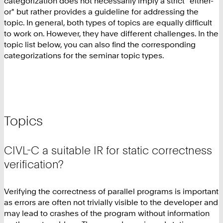
categorization does not necessarily imply a strict "either-
or" but rather provides a guideline for addressing the
topic. In general, both types of topics are equally difficult
to work on. However, they have different challenges. In the
topic list below, you can also find the corresponding
categorizations for the seminar topic types.
Topics
CIVL-C a suitable IR for static correctness
verification?
Verifying the correctness of parallel programs is important
as errors are often not trivially visible to the developer and
may lead to crashes of the program without information