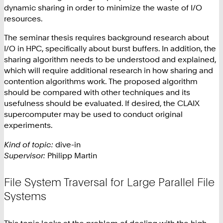
dynamic sharing in order to minimize the waste of I/O
resources.
The seminar thesis requires background research about
I/O in HPC, specifically about burst buffers. In addition, the
sharing algorithm needs to be understood and explained,
which will require additional research in how sharing and
contention algorithms work. The proposed algorithm
should be compared with other techniques and its
usefulness should be evaluated. If desired, the CLAIX
supercomputer may be used to conduct original
experiments.
Kind of topic:
dive-in
Supervisor:
Philipp Martin
File System Traversal for Large Parallel File
Systems