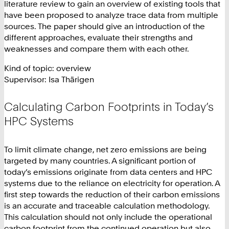
literature review to gain an overview of existing tools that
have been proposed to analyze trace data from multiple
sources. The paper should give an introduction of the
different approaches, evaluate their strengths and
weaknesses and compare them with each other.
Kind of topic: overview
Supervisor: Isa Thärigen
Calculating Carbon Footprints in Today’s
HPC Systems
To limit climate change, net zero emissions are being
targeted by many countries. A significant portion of
today’s emissions originate from data centers and HPC
systems due to the reliance on electricity for operation. A
first step towards the reduction of their carbon emissions
is an accurate and traceable calculation methodology.
This calculation should not only include the operational
carbon footprint from the continued operation but also