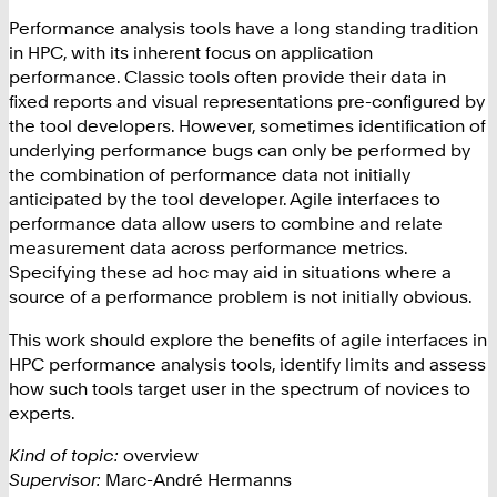
Performance analysis tools have a long standing tradition
in HPC, with its inherent focus on application
performance. Classic tools often provide their data in
fixed reports and visual representations pre-configured by
the tool developers. However, sometimes identification of
underlying performance bugs can only be performed by
the combination of performance data not initially
anticipated by the tool developer. Agile interfaces to
performance data allow users to combine and relate
measurement data across performance metrics.
Specifying these ad hoc may aid in situations where a
source of a performance problem is not initially obvious.
This work should explore the benefits of agile interfaces in
HPC performance analysis tools, identify limits and assess
how such tools target user in the spectrum of novices to
experts.
Kind of topic:
overview
Supervisor:
Marc-André Hermanns