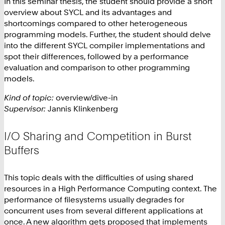
In this seminar thesis, the student should provide a short
overview about SYCL and its advantages and
shortcomings compared to other heterogeneous
programming models. Further, the student should delve
into the different SYCL compiler implementations and
spot their differences, followed by a performance
evaluation and comparison to other programming
models.
Kind of topic:
overview/dive-in
Supervisor:
Jannis Klinkenberg
I/O Sharing and Competition in Burst
Buffers
This topic deals with the difficulties of using shared
resources in a High Performance Computing context. The
performance of filesystems usually degrades for
concurrent uses from several different applications at
once. A new algorithm gets proposed that implements