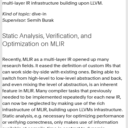
multi-layer IR infrastructure building upon LLVM.
Kind of topic:
dive-in
Supervisor:
Semih Burak
Static Analysis, Verification, and
Optimization on MLIR
Recently, MLIR as a multi-layer IR opened up many
research fields. It eased the definition of custom IRs that
can work side-by-side with existing ones. Being able to
switch from high-level to low-level abstraction and back,
and even mixing the level of abstraction, is an inherent
feature in MLIR. Many compiler tasks that previously
needed to be implemented repeatedly for each new IR,
can now be neglected by making use of the rich
infrastructure of MLIR, building upon LLVMs infrastructure.
Static analysis, e.g. necessary for optimizing performance
or verifying correctness, only makes use of information