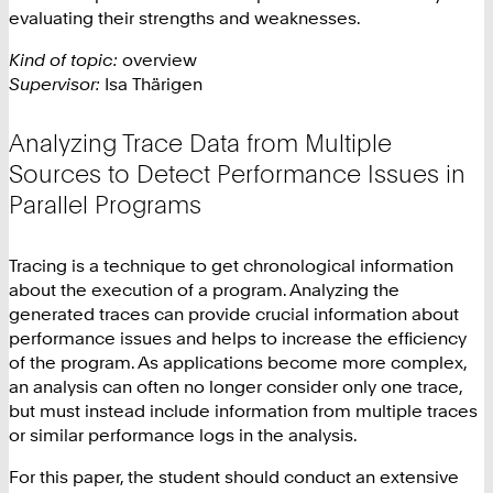
evaluating their strengths and weaknesses.
Kind of topic:
overview
Supervisor:
Isa Thärigen
Analyzing Trace Data from Multiple
Sources to Detect Performance Issues in
Parallel Programs
Tracing is a technique to get chronological information
about the execution of a program. Analyzing the
generated traces can provide crucial information about
performance issues and helps to increase the efficiency
of the program. As applications become more complex,
an analysis can often no longer consider only one trace,
but must instead include information from multiple traces
or similar performance logs in the analysis.
For this paper, the student should conduct an extensive