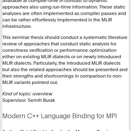
available at compile-time in contrast to dynamic
approaches also using run-time information. These static
analyses are often implemented as compiler passes and
can be rather effortlessly implemented in the MLIR
infrastructure.
This seminar thesis should conduct a systematic literature
review of approaches that conduct static analysis for
correctness verification or performance optimization
either on existing MLIR dialects or on newly introduced
MLIR dialects. Particularly, the introduced MLIR dialects
but also the related approaches should be presented and
their strengths and shortcomings in comparison to non-
MLIR variants pointed out.
Kind of topic:
overview
Supervisor:
Semih Burak
Modern C++ Language Binding for MPI