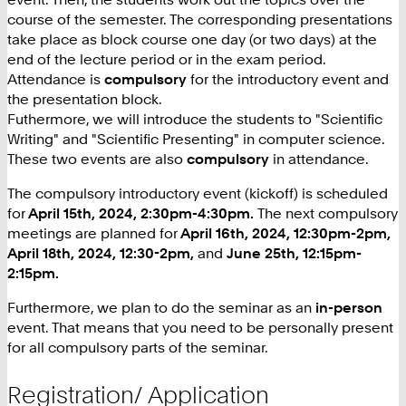
course of the semester. The corresponding presentations
take place as block course one day (or two days) at the
end of the lecture period or in the exam period.
Attendance is
compulsory
for the introductory event and
the presentation block.
Futhermore, we will introduce the students to "Scientific
Writing" and "Scientific Presenting" in computer science.
These two events are also
compulsory
in attendance.
The compulsory introductory event (kickoff) is scheduled
for
April 15th, 2024, 2:30pm-4:30pm.
The next compulsory
meetings are planned for
April 16th, 2024, 12:30pm-2pm,
April 18th, 2024, 12:30-2pm,
and
June 25th, 12:15pm-
2:15pm.
Furthermore, we plan to do the seminar as an
in-person
event. That means that you need to be personally present
for all compulsory parts of the seminar.
Registration/ Application