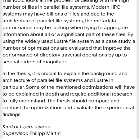
This topic looks at the problem of dealing with the high
number of files in parallel file systems. Modern HPC
systems may have billions of files and due to the
architecture of parallel file systems, the metadata
performance may be lacking when trying to aggregate
information about all or a significant part of these files. By
using the widely used Lustre file system as a case study, a
number of optimizations are evaluated that improve the
performance of directory traversal operations by up to
several orders of magnitude.
In the thesis, it is crucial to explain the background and
architecture of parallel file systems and Lustre in
particular. Some of the mentioned optimizations will have
to be explained in depth and require additional research
to fully understand. The thesis should compare and
contrast the optimizations and evaluate the experimental
findings.
Kind of topic:
dive-in
Supervisor:
Philipp Martin