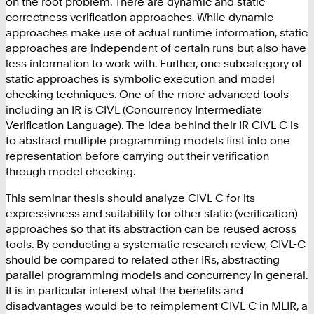
on the root problem. There are dynamic and static
correctness verification approaches. While dynamic
approaches make use of actual runtime information, static
approaches are independent of certain runs but also have
less information to work with. Further, one subcategory of
static approaches is symbolic execution and model
checking techniques. One of the more advanced tools
including an IR is CIVL (Concurrency Intermediate
Verification Language). The idea behind their IR CIVL-C is
to abstract multiple programming models first into one
representation before carrying out their verification
through model checking.
This seminar thesis should analyze CIVL-C for its
expressivness and suitability for other static (verification)
approaches so that its abstraction can be reused across
tools. By conducting a systematic research review, CIVL-C
should be compared to related other IRs, abstracting
parallel programming models and concurrency in general.
It is in particular interest what the benefits and
disadvantages would be to reimplement CIVL-C in MLIR, a