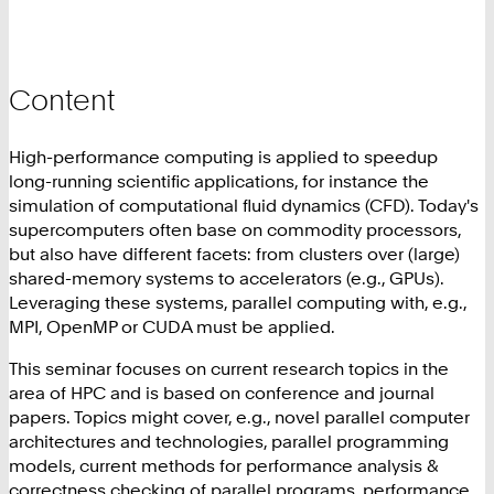
Content
High-performance computing is applied to speedup
long-running scientific applications, for instance the
simulation of computational fluid dynamics (CFD). Today's
supercomputers often base on commodity processors,
but also have different facets: from clusters over (large)
shared-memory systems to accelerators (e.g., GPUs).
Leveraging these systems, parallel computing with, e.g.,
MPI, OpenMP or CUDA must be applied.
This seminar focuses on current research topics in the
area of HPC and is based on conference and journal
papers. Topics might cover, e.g., novel parallel computer
architectures and technologies, parallel programming
models, current methods for performance analysis &
correctness checking of parallel programs, performance