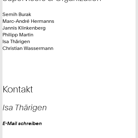
Semih Burak
Marc-André Hermanns
Jannis Klinkenberg
Philipp Martin
Isa Thärigen
Christian Wassermann
Kontakt
Isa
Thärigen
Work
E-Mail schreiben