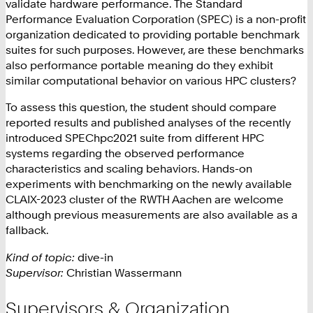
validate hardware performance. The Standard
Performance Evaluation Corporation (SPEC) is a non-profit
organization dedicated to providing portable benchmark
suites for such purposes. However, are these benchmarks
also performance portable meaning do they exhibit
similar computational behavior on various HPC clusters?
To assess this question, the student should compare
reported results and published analyses of the recently
introduced SPEChpc2021 suite from different HPC
systems regarding the observed performance
characteristics and scaling behaviors. Hands-on
experiments with benchmarking on the newly available
CLAIX-2023 cluster of the RWTH Aachen are welcome
although previous measurements are also available as a
fallback.
Kind of topic:
dive-in
Supervisor:
Christian Wassermann
Supervisors & Organization