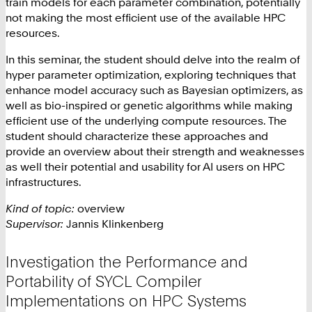
train models for each parameter combination, potentially
not making the most efficient use of the available HPC
resources.
In this seminar, the student should delve into the realm of
hyper parameter optimization, exploring techniques that
enhance model accuracy such as Bayesian optimizers, as
well as bio-inspired or genetic algorithms while making
efficient use of the underlying compute resources. The
student should characterize these approaches and
provide an overview about their strength and weaknesses
as well their potential and usability for AI users on HPC
infrastructures.
Kind of topic:
overview
Supervisor:
Jannis Klinkenberg
Investigation the Performance and
Portability of SYCL Compiler
Implementations on HPC Systems