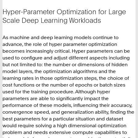
Hyper-Parameter Optimization for Large
Scale Deep Learning Workloads
As machine and deep learning models continue to
advance, the role of hyper parameter optimization
becomes increasingly critical. Hyper parameters can be
used to configure and adjust different aspects including
but not limited to: the number or dimensions of hidden
model layers, the optimization algorithms and the
learning rates in those optimization steps, the choice of
cost functions or the number of epochs or batch sizes
used for the training procedure. Although hyper
parameters are able to significantly impact the
performance of these models, influencing their accuracy,
convergence speed, and generalization ability, finding the
best parameters for a particular situation and dataset
would require solving a high dimensional optimization
problem and needs extensive compute capabilities to