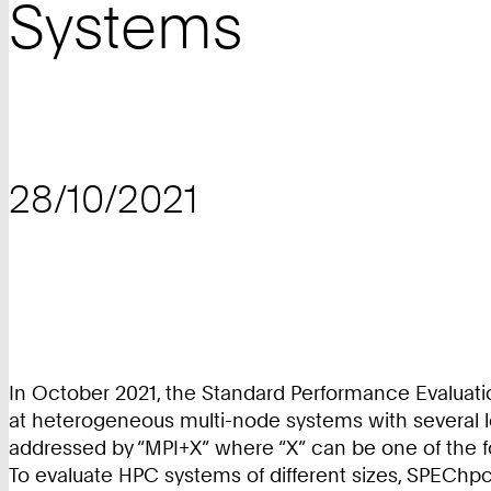
Systems
28/10/2021
In October 2021, the Standard Performance Evaluati
at heterogeneous multi-node systems with several lev
addressed by “MPI+X” where “X” can be one of the
To evaluate HPC systems of different sizes, SPEChpc 2