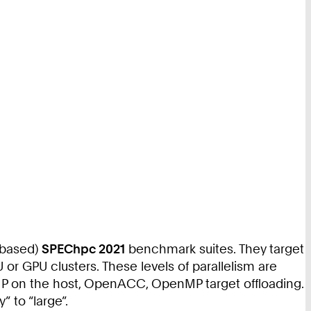
-based)
SPEChpc 2021
benchmark suites. They target
 or GPU clusters. These levels of parallelism are
P on the host, OpenACC, OpenMP target offloading.
” to “large”.