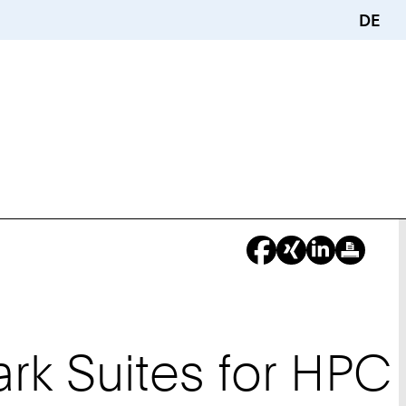
DE
k Suites for HPC