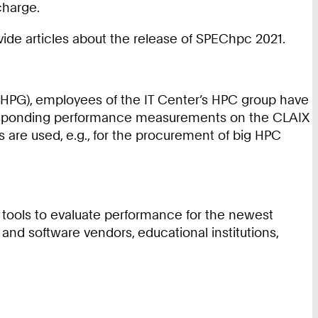
charge.
ide articles about the release of SPEChpc 2021.
(HPG), employees of the IT Center’s HPC group have
rresponding performance measurements on the CLAIX
are used, e.g., for the procurement of big HPC
 tools to evaluate performance for the newest
d software vendors, educational institutions,