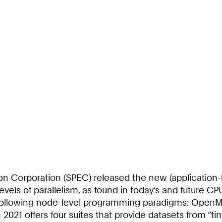
on Corporation (SPEC) released the new (application
els of parallelism, as found in today’s and future CPU
 following node-level programming paradigms: OpenM
021 offers four suites that provide datasets from “tiny