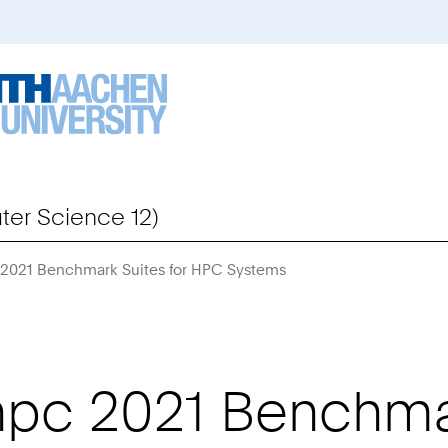
er Science 12)
 2021 Benchmark Suites for HPC Systems
You
Are
Here:
pc 2021 Benchmar