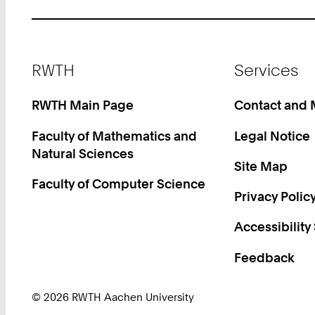
Footer
RWTH
Services
RWTH Main Page
Contact and
Faculty of Mathematics and
Legal Notice
Natural Sciences
Site Map
Faculty of Computer Science
Privacy Polic
Accessibility
Feedback
© 2026 RWTH Aachen University