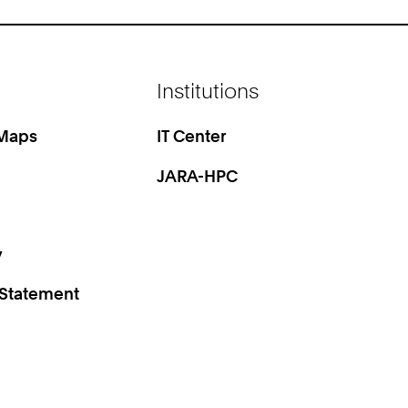
Institutions
 Maps
IT Center
JARA-HPC
y
 Statement