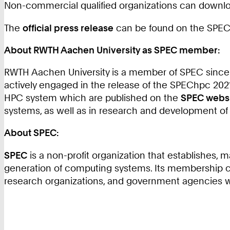
Non-commercial qualified organizations can downl
The
official press release
can be found on the SPEC 
About RWTH Aachen University as SPEC member:
RWTH Aachen University is a member of SPEC since 
actively engaged in the release of the SPEChpc 2
HPC system which are published on the
SPEC webs
systems, as well as in research and development of
About SPEC:
SPEC
is a non-profit organization that establishes
generation of computing systems. Its membership c
research organizations, and government agencies 