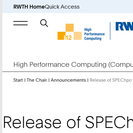
RWTH Home
Quick Access
Search
for
High Performance Computing (Comput
Start
The Chair
Announcements
Release of SPEChpc
Release of SPECh