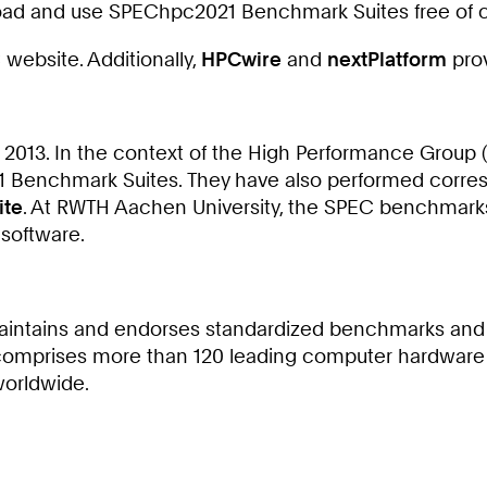
oad and use SPEChpc2021 Benchmark Suites free of 
website. Additionally,
HPCwire
and
nextPlatform
prov
2013. In the context of the High Performance Group 
021 Benchmark Suites. They have also performed co
ite
. At RWTH Aachen University, the SPEC benchmarks 
 software.
, maintains and endorses standardized benchmarks and
omprises more than 120 leading computer hardware an
worldwide.