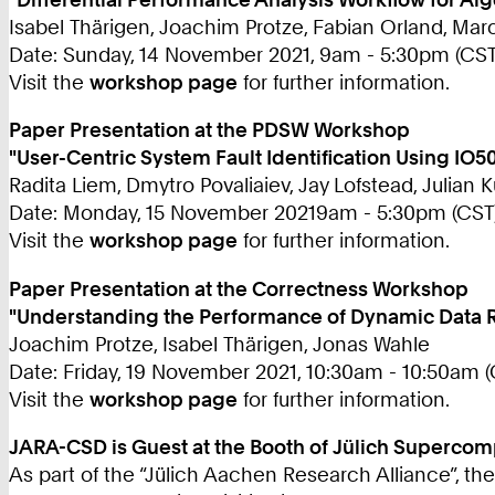
Isabel Thärigen, Joachim Protze, Fabian Orland, M
Date: Sunday, 14 November 2021, 9am - 5:30pm (CST
Visit the
workshop page
for further information.
Paper Presentation at the PDSW Workshop
"User-Centric System Fault Identification Using IO
Radita Liem, Dmytro Povaliaiev, Jay Lofstead, Julian 
Date: Monday, 15 November 20219am - 5:30pm (CST
Visit the
workshop page
for further information.
Paper Presentation at the Correctness Workshop
"Understanding the Performance of Dynamic Data 
Joachim Protze, Isabel Thärigen, Jonas Wahle
Date: Friday, 19 November 2021, 10:30am - 10:50am (
Visit the
workshop page
for further information.
JARA-CSD is Guest at the Booth of Jülich Supercom
As part of the “Jülich Aachen Research Alliance”, th