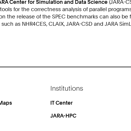
ARA Center for Simulation and Data Science
(JARA-CSD
ols for the correctness analysis of parallel programs
 on the release of the SPEC benchmarks can also be 
s such as NHR4CES, CLAIX, JARA-CSD and JARA SimLab
Institutions
 Maps
IT Center
JARA-HPC