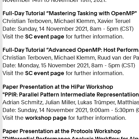
Full-Day Tutorial “Mastering Tasking with OpenMP"
Christian Terboven, Michael Klemm, Xavier Teruel
Date: Sunday, 14 November 2021, 8am - 5pm (CST)
Visit the
SC event page
for further information.
Full-Day Tutorial “Advanced OpenMP: Host Performa
Christian Terboven, Michael Klemm, Ruud van der P
Date: Monday, 15 November 2021, 8am - 5pm (CST)
Visit the
SC event page
for further information.
Paper Presentation at the HiPar Workshop
"PPIR: Parallel Pattern Intermediate Representatiion
Adrian Schmitz, Julian Miller, Lukas Trümper, Matthia
Date: Sunday, 14 November 2021, 9:00am - 5:30pm (
Visit the
workshop page
for further information.
Paper Presentation at the Protools Workshop
"Differential Performance Analysis Workflow for Al