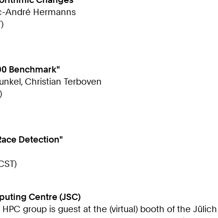
arc-André Hermanns
)
500 Benchmark"
Kunkel, Christian Terboven
)
Race Detection"
CST)
puting Centre (JSC)
e HPC group is guest at the (virtual) booth of the Jül