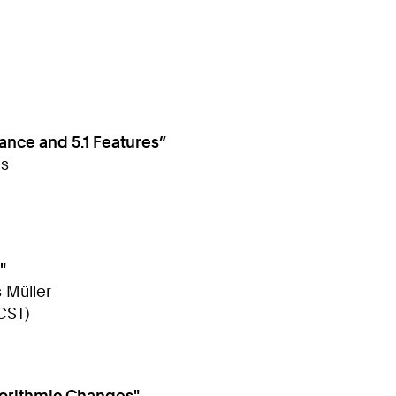
nce and 5.1 Features”
as
"
s Müller
CST)
gorithmic Changes"