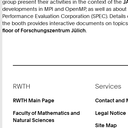
group present their activities in the context of the
J
developments in MPI and OpenMP, as well as about to
Performance Evaluation Corporation (SPEC). Details
the booth provides interactive documents on topic
floor of Forschungszentrum Jülich
.
Footer
RWTH
Services
RWTH Main Page
Contact and
Faculty of Mathematics and
Legal Notice
Natural Sciences
Site Map