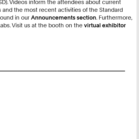
). Videos inform the attendees about current
 and the most recent activities of the Standard
found in our
Announcements section
. Furthermore,
s. Visit us at the booth on the
virtual exhibitor