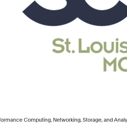
erformance Computing, Networking, Storage, and Anal