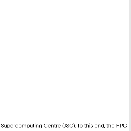
ich Supercomputing Centre (JSC). To this end, the HPC