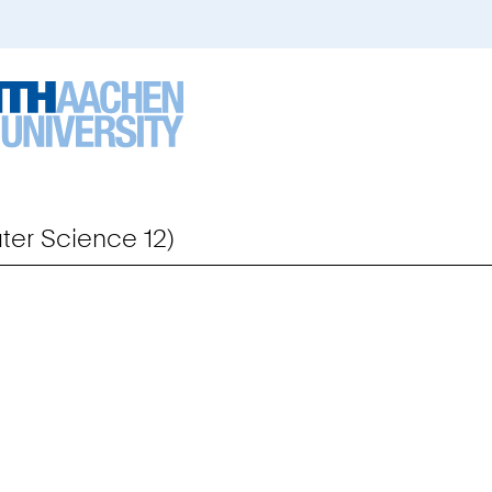
er Science 12)