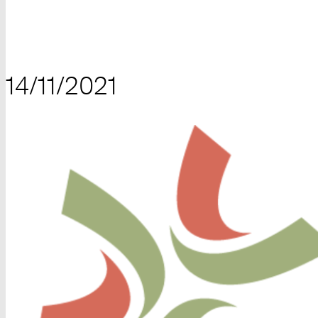
14/11/2021