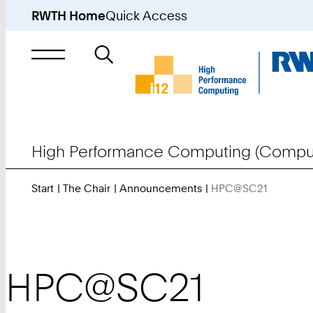
RWTH Home
Quick Access
Search
for
High Performance Computing (Comput
Start
The Chair
Announcements
HPC@SC21
You
Are
Here:
HPC@SC21