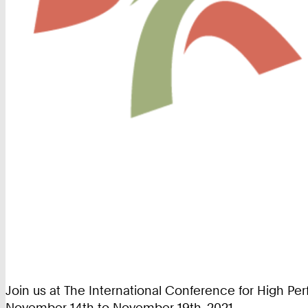
Join us at The International Conference for High P
November 14th to November 19th, 2021.