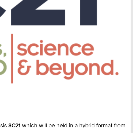
ysis
SC21
which will be held in a hybrid format from