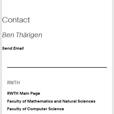
Contact
Ben
Thärigen
Work
Send Email
Footer
RWTH
RWTH Main Page
Faculty of Mathematics and Natural Sciences
Faculty of Computer Science