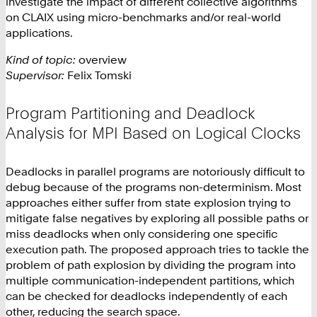
investigate the impact of different collective algorithms
on CLAIX using micro-benchmarks and/or real-world
applications.
Kind of topic:
overview
Supervisor:
Felix Tomski
Program Partitioning and Deadlock
Analysis for MPI Based on Logical Clocks
Deadlocks in parallel programs are notoriously difficult to
debug because of the programs non-determinism. Most
approaches either suffer from state explosion trying to
mitigate false negatives by exploring all possible paths or
miss deadlocks when only considering one specific
execution path. The proposed approach tries to tackle the
problem of path explosion by dividing the program into
multiple communication-independent partitions, which
can be checked for deadlocks independently of each
other, reducing the search space.