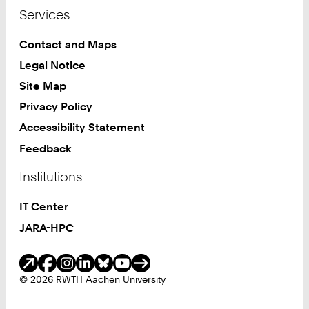
Services
Contact and Maps
Legal Notice
Site Map
Privacy Policy
Accessibility Statement
Feedback
Institutions
IT Center
JARA-HPC
Social Media
© 2026 RWTH Aachen University