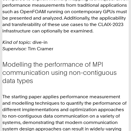
performance measurements from traditional applications
such as OpenFOAM running on contemporary GPUs must
be presented and analyzed. Additionally, the applicability
and transferability of these use cases to the CLAIX-2023
infrastructure can optionally be examined.
Kind of topic:
dive-in
Supervisor:
Tim Cramer
Modelling the performance of MPI
communication using non-contiguous
data types
The starting paper applies performance measurement
and modelling techniques to quantify the performance of
different implementations and optimization approaches
to non-contiguous data communication on a variety of
systems, demonstrating that modern communication
system design approaches can result in widely-varying