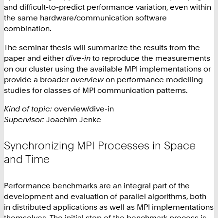
and difficult-to-predict performance variation, even within
the same hardware/communication software
combination.
The seminar thesis will summarize the results from the
paper and either
dive-in
to reproduce the measurements
on our cluster using the available MPI implementations or
provide a broader
overview
on performance modelling
studies for classes of MPI communication patterns.
Kind of topic:
overview/dive-in
Supervisor:
Joachim Jenke
Synchronizing MPI Processes in Space
and Time
Performance benchmarks are an integral part of the
development and evaluation of parallel algorithms, both
in distributed applications as well as MPI implementations
themselves. The initial step of the benchmark process is