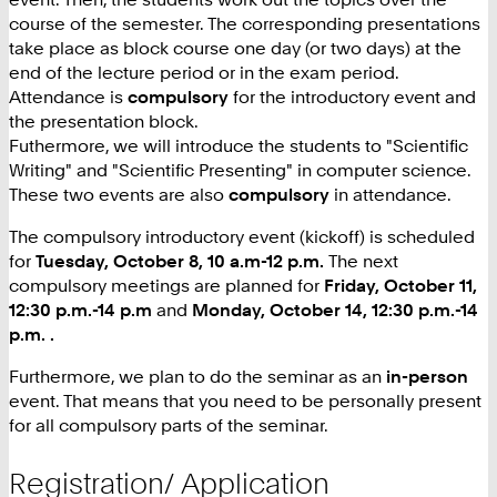
course of the semester. The corresponding presentations
take place as block course one day (or two days) at the
end of the lecture period or in the exam period.
Attendance is
compulsory
for the introductory event and
the presentation block.
Futhermore, we will introduce the students to "Scientific
Writing" and "Scientific Presenting" in computer science.
These two events are also
compulsory
in attendance.
The compulsory introductory event (kickoff) is scheduled
for
Tuesday, October 8, 10 a.m-12 p.m.
The next
compulsory meetings are planned for
Friday, October 11,
12:30 p.m.-14 p.m
and
Monday, October 14, 12:30 p.m.-14
p.m.
.
Furthermore, we plan to do the seminar as an
in-person
event. That means that you need to be personally present
for all compulsory parts of the seminar.
Registration/ Application