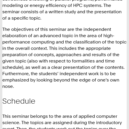
modeling or energy efficiency of HPC systems. The
seminar consists of a written study and the presentation
of a specific topic.
The objectives of this seminar are the independent
elaboration of an advanced topic in the area of high-
performance computing and the classification of the topic
in the overall context. This includes the appropriate
preparation of concepts, approaches and results of the
given topic (also with respect to formalities and time
schedule), as well as a clear presentation of the contents.
Furthermore, the students’ independent work is to be
emphasized by looking beyond the edge of one's own
nose.
Schedule
This seminar belongs to the area of applied computer
science. The topics are assigned during the introductory
event. Then, the students work out the topics over the