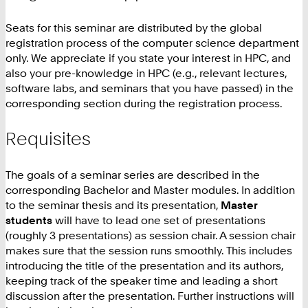
Seats for this seminar are distributed by the global
registration process of the computer science department
only. We appreciate if you state your interest in HPC, and
also your pre-knowledge in HPC (e.g., relevant lectures,
software labs, and seminars that you have passed) in the
corresponding section during the registration process.
Requisites
The goals of a seminar series are described in the
corresponding Bachelor and Master modules. In addition
to the seminar thesis and its presentation,
Master
students
will have to lead one set of presentations
(roughly 3 presentations) as session chair. A session chair
makes sure that the session runs smoothly. This includes
introducing the title of the presentation and its authors,
keeping track of the speaker time and leading a short
discussion after the presentation. Further instructions will