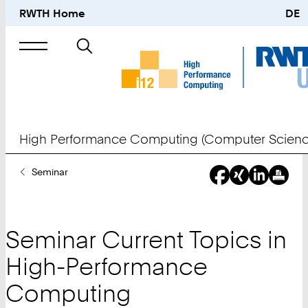
RWTH Home
DE
Search
for
High Performance Computing (Computer Scienc
You
Seminar
Are
Here:
Seminar Current Topics in
High-Performance
Computing