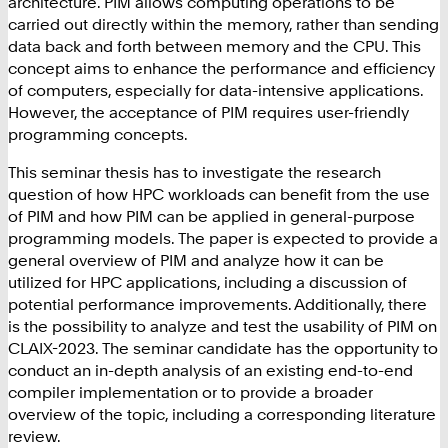
architecture. PIM allows computing operations to be
carried out directly within the memory, rather than sending
data back and forth between memory and the CPU. This
concept aims to enhance the performance and efficiency
of computers, especially for data-intensive applications.
However, the acceptance of PIM requires user-friendly
programming concepts.
This seminar thesis has to investigate the research
question of how HPC workloads can benefit from the use
of PIM and how PIM can be applied in general-purpose
programming models. The paper is expected to provide a
general overview of PIM and analyze how it can be
utilized for HPC applications, including a discussion of
potential performance improvements. Additionally, there
is the possibility to analyze and test the usability of PIM on
CLAIX-2023. The seminar candidate has the opportunity to
conduct an in-depth analysis of an existing end-to-end
compiler implementation or to provide a broader
overview of the topic, including a corresponding literature
review.