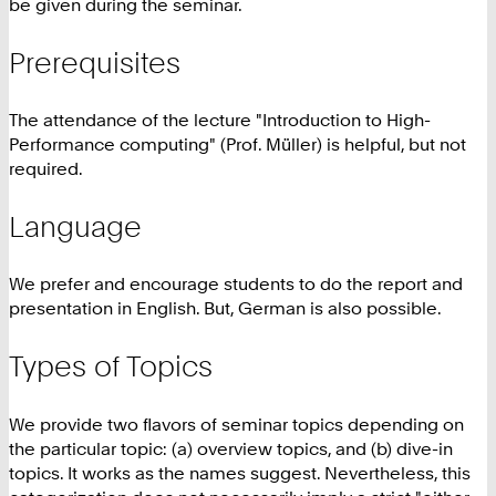
be given during the seminar.
Prerequisites
The attendance of the lecture "Introduction to High-
Performance computing" (Prof. Müller) is helpful, but not
required.
Language
We prefer and encourage students to do the report and
presentation in English. But, German is also possible.
Types of Topics
We provide two flavors of seminar topics depending on
the particular topic: (a) overview topics, and (b) dive-in
topics. It works as the names suggest. Nevertheless, this