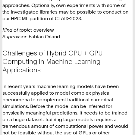
approaches. Optionally, own experiments with some of
the investigated libraries may be possible to conduct on
our HPC ML-partition of CLAIX-2023.
Kind of topic:
overview
Supervisor:
Fabian Orland
Challenges of Hybrid CPU + GPU
Computing in Machine Learning
Applications
In recent years machine learning models have been
successfully applied to model complex physical
phenomena to complement traditional numerical
simulations. Before the model can be inferred for
physically meaningful predictions, it needs to be trained
on a huge dataset. Training large models requires a
tremendous amount of computational power and would
not be feasible without the use of GPUs or other