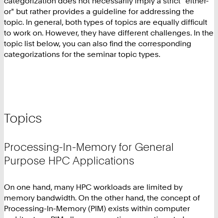
categorization does not necessarily imply a strict "either-
or" but rather provides a guideline for addressing the
topic. In general, both types of topics are equally difficult
to work on. However, they have different challenges. In the
topic list below, you can also find the corresponding
categorizations for the seminar topic types.
Topics
Processing-In-Memory for General
Purpose HPC Applications
On one hand, many HPC workloads are limited by
memory bandwidth. On the other hand, the concept of
Processing-In-Memory (PIM) exists within computer