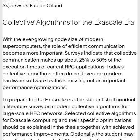
Supervisor:
Fabian Orland
Collective Algorithms for the Exascale Era
With the ever-growing node size of modern
supercomputers, the role of efficient communication
becomes more important. Surveys indicate that collective
communication makes up about 25% to 50% of the
execution times of current HPC applications. Today's
collective algorithms often do not leverage modern
hardware software features missing out on important
performance optimizations.
To prepare for the Exascale era, the student shall conduct
a literature survey on modern collective algorithms for
large-scale HPC networks. Selected collective algorithms
for Exascale computing and their specific optimizations
should be explained in the thesis together with achieved
performance improvements. Optionally, the student may