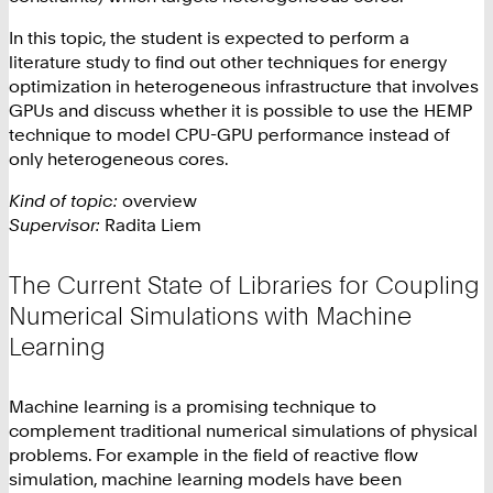
In this topic, the student is expected to perform a
literature study to find out other techniques for energy
optimization in heterogeneous infrastructure that involves
GPUs and discuss whether it is possible to use the HEMP
technique to model CPU-GPU performance instead of
only heterogeneous cores.
Kind of topic:
overview
Supervisor:
Radita Liem
The Current State of Libraries for Coupling
Numerical Simulations with Machine
Learning
Machine learning is a promising technique to
complement traditional numerical simulations of physical
problems. For example in the field of reactive flow
simulation, machine learning models have been