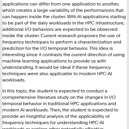
applications can differ from one application to another,
which creates a large variability of the performances that
can happen inside the cluster. With AI applications starting
to be part of the daily workloads in the HPC infrastructure,
additional I/O behaviors are expected to be observed
inside the cluster. Current research proposes the use of
frequency techniques to perform a characterization and
prediction for the I/O temporal behavior. This idea is
interesting since it contrasts the current direction of using
machine learning applications to provide us with
understanding. It would be ideal if these frequency
techniques were also applicable to modern HPC-AI
workloads.
In this topic, the student is expected to conduct a
comprehensive literature study on the changes in I/O
temporal behavior in traditional HPC applications and
modern AI workloads. Then, the student is expected to
provide an insightful analysis of the applicability of
frequency techniques for understanding HPC-AI
workloads or explore other potentially effective