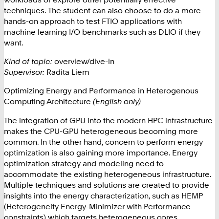
techniques. The student can also choose to do a more
hands-on approach to test FTIO applications with
machine learning I/O benchmarks such as DLIO if they
want.
Kind of topic:
overview/dive-in
Supervisor:
Radita Liem
Optimizing Energy and Performance in Heterogenous
Computing Architecture
(English only)
The integration of GPU into the modern HPC infrastructure
makes the CPU-GPU heterogeneous becoming more
common. In the other hand, concern to perform energy
optimization is also gaining more importance. Energy
optimization strategy and modeling need to
accommodate the existing heterogeneous infrastructure.
Multiple techniques and solutions are created to provide
insights into the energy characterization, such as HEMP
(Heterogeneity Energy-Minimizer with Performance
constraints) which targets heterogeneous cores.