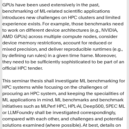
GPUs have been used extensively in the past,
benchmarking of ML-related scientific applications
introduces new challenges on HPC clusters and limited
experience exists. For example, those benchmarks need
to work on different device architectures (e.g., NVIDIA,
AMD GPUs) across multiple compute nodes, consider
device memory restrictions, account for reduced or
mixed precision, and deliver reproducible runtimes (e.g.,
by defining run rules) in a given time frame. Moreover,
they need to be sufficiently sophisticated to be part of an
official HPC tender.
This seminar thesis shall investigate ML benchmarking for
HPC systems while focusing on the challenges of
procuring an HPC system, and keeping the specialities of
ML applications in mind. ML benchmarks and benchmark
initiatives such as MLPerf HPC, HPL-AI, Deep500, SPEC ML
or LLMFoundry shall be investigated correspondingly,
compared with each other, and challenges and potential
solutions examined (where possible). At best, details on