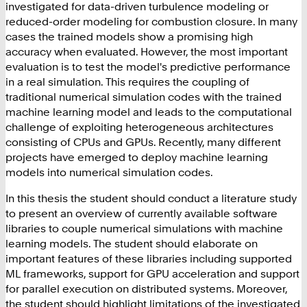
investigated for data-driven turbulence modeling or
reduced-order modeling for combustion closure. In many
cases the trained models show a promising high
accuracy when evaluated. However, the most important
evaluation is to test the model's predictive performance
in a real simulation. This requires the coupling of
traditional numerical simulation codes with the trained
machine learning model and leads to the computational
challenge of exploiting heterogeneous architectures
consisting of CPUs and GPUs. Recently, many different
projects have emerged to deploy machine learning
models into numerical simulation codes.
In this thesis the student should conduct a literature study
to present an overview of currently available software
libraries to couple numerical simulations with machine
learning models. The student should elaborate on
important features of these libraries including supported
ML frameworks, support for GPU acceleration and support
for parallel execution on distributed systems. Moreover,
the student should highlight limitations of the investigated