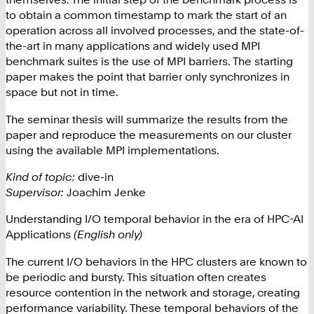
to obtain a common timestamp to mark the start of an
operation across all involved processes, and the state-of-
the-art in many applications and widely used MPI
benchmark suites is the use of MPI barriers. The starting
paper makes the point that barrier only synchronizes in
space but not in time.
The seminar thesis will summarize the results from the
paper and reproduce the measurements on our cluster
using the available MPI implementations.
Kind of topic:
dive-in
Supervisor:
Joachim Jenke
Understanding I/O temporal behavior in the era of HPC-AI
Applications
(English only)
The current I/O behaviors in the HPC clusters are known to
be periodic and bursty. This situation often creates
resource contention in the network and storage, creating
performance variability. These temporal behaviors of the