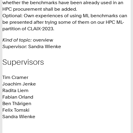
whether the benchmarks have been already used in an
HPC procurement shall be added.
Optional: Own experiences of using ML benchmarks can
be presented after trying some of them on our HPC ML-
partition of CLAIX-2023.
Kind of topic:
overview
Supervisor:
Sandra Wienke
Supervisors
Tim Cramer
Joachim Jenke
Radita Liem
Fabian Orland
Ben Thärigen
Felix Tomski
Sandra Wienke