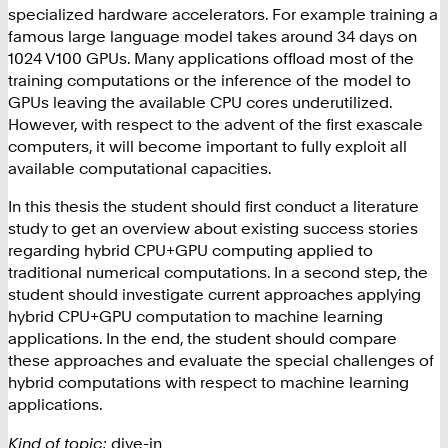
specialized hardware accelerators. For example training a
famous large language model takes around 34 days on
1024 V100 GPUs. Many applications offload most of the
training computations or the inference of the model to
GPUs leaving the available CPU cores underutilized.
However, with respect to the advent of the first exascale
computers, it will become important to fully exploit all
available computational capacities.
In this thesis the student should first conduct a literature
study to get an overview about existing success stories
regarding hybrid CPU+GPU computing applied to
traditional numerical computations. In a second step, the
student should investigate current approaches applying
hybrid CPU+GPU computation to machine learning
applications. In the end, the student should compare
these approaches and evaluate the special challenges of
hybrid computations with respect to machine learning
applications.
Kind of topic:
dive-in