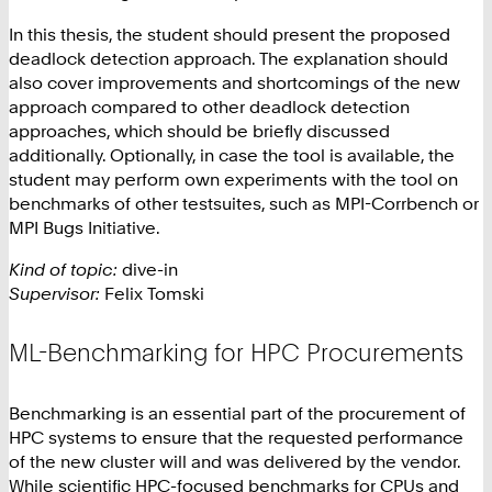
In this thesis, the student should present the proposed
deadlock detection approach. The explanation should
also cover improvements and shortcomings of the new
approach compared to other deadlock detection
approaches, which should be briefly discussed
additionally. Optionally, in case the tool is available, the
student may perform own experiments with the tool on
benchmarks of other testsuites, such as MPI-Corrbench or
MPI Bugs Initiative.
Kind of topic:
dive-in
Supervisor:
Felix Tomski
ML-Benchmarking for HPC Procurements
Benchmarking is an essential part of the procurement of
HPC systems to ensure that the requested performance
of the new cluster will and was delivered by the vendor.
While scientific HPC-focused benchmarks for CPUs and