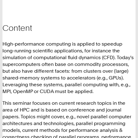
Content
High-performance computing is applied to speedup
long-running scientific applications, for instance the
simulation of computational fluid dynamics (CFD). Today's
supercomputers often base on commodity processors,
but also have different facets: from clusters over (large)
shared-memory systems to accelerators (e.g., GPUs).
Leveraging these systems, parallel computing with, e.g.,
MPI, OpenMP or CUDA must be applied.
This seminar focuses on current research topics in the
area of HPC and is based on conference and journal
papers. Topics might cover, e.g., novel parallel computer
architectures and technologies, parallel programming
models, current methods for performance analysis &
correctness checking of parallel programs, performance