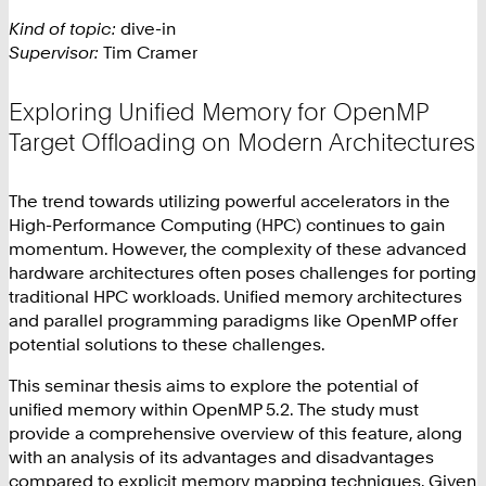
Kind of topic:
dive-in
Supervisor:
Tim Cramer
Exploring Unified Memory for OpenMP
Target Offloading on Modern Architectures
The trend towards utilizing powerful accelerators in the
High-Performance Computing (HPC) continues to gain
momentum. However, the complexity of these advanced
hardware architectures often poses challenges for porting
traditional HPC workloads. Unified memory architectures
and parallel programming paradigms like OpenMP offer
potential solutions to these challenges.
This seminar thesis aims to explore the potential of
unified memory within OpenMP 5.2. The study must
provide a comprehensive overview of this feature, along
with an analysis of its advantages and disadvantages
compared to explicit memory mapping techniques. Given