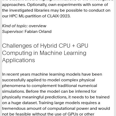
approaches. Optionally, own experiments with some of
the investigated libraries may be possible to conduct on
our HPC ML-partition of CLAIX-2023.
Kind of topic:
overview
Supervisor:
Fabian Orland
Challenges of Hybrid CPU + GPU
Computing in Machine Learning
Applications
In recent years machine learning models have been
successfully applied to model complex physical
phenomena to complement traditional numerical
simulations. Before the model can be inferred for
physically meaningful predictions, it needs to be trained
on a huge dataset. Training large models requires a
tremendous amount of computational power and would
not be feasible without the use of GPUs or other