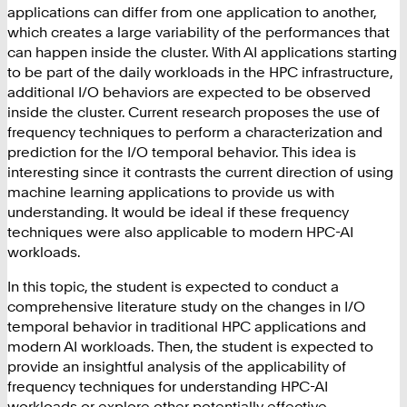
applications can differ from one application to another,
which creates a large variability of the performances that
can happen inside the cluster. With AI applications starting
to be part of the daily workloads in the HPC infrastructure,
additional I/O behaviors are expected to be observed
inside the cluster. Current research proposes the use of
frequency techniques to perform a characterization and
prediction for the I/O temporal behavior. This idea is
interesting since it contrasts the current direction of using
machine learning applications to provide us with
understanding. It would be ideal if these frequency
techniques were also applicable to modern HPC-AI
workloads.
In this topic, the student is expected to conduct a
comprehensive literature study on the changes in I/O
temporal behavior in traditional HPC applications and
modern AI workloads. Then, the student is expected to
provide an insightful analysis of the applicability of
frequency techniques for understanding HPC-AI
workloads or explore other potentially effective