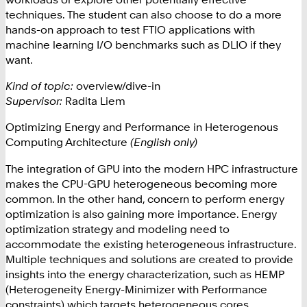
techniques. The student can also choose to do a more
hands-on approach to test FTIO applications with
machine learning I/O benchmarks such as DLIO if they
want.
Kind of topic:
overview/dive-in
Supervisor:
Radita Liem
Optimizing Energy and Performance in Heterogenous
Computing Architecture
(English only)
The integration of GPU into the modern HPC infrastructure
makes the CPU-GPU heterogeneous becoming more
common. In the other hand, concern to perform energy
optimization is also gaining more importance. Energy
optimization strategy and modeling need to
accommodate the existing heterogeneous infrastructure.
Multiple techniques and solutions are created to provide
insights into the energy characterization, such as HEMP
(Heterogeneity Energy-Minimizer with Performance
constraints) which targets heterogeneous cores.