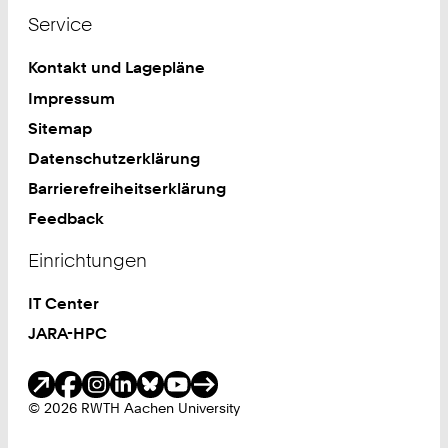
Service
Kontakt und Lagepläne
Impressum
Sitemap
Datenschutzerklärung
Barrierefreiheitserklärung
Feedback
Einrichtungen
IT Center
JARA-HPC
Soziale Medien
© 2026 RWTH Aachen University