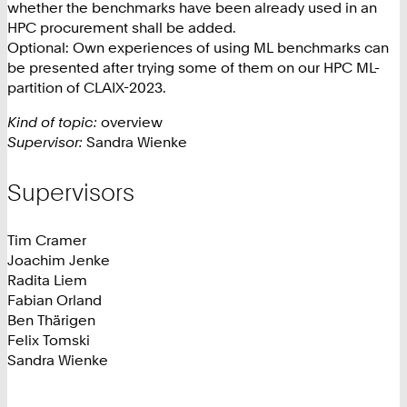
whether the benchmarks have been already used in an
HPC procurement shall be added.
Optional: Own experiences of using ML benchmarks can
be presented after trying some of them on our HPC ML-
partition of CLAIX-2023.
Kind of topic:
overview
Supervisor:
Sandra Wienke
Supervisors
Tim Cramer
Joachim Jenke
Radita Liem
Fabian Orland
Ben Thärigen
Felix Tomski
Sandra Wienke