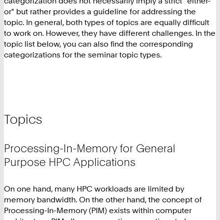
categorization does not necessarily imply a strict "either-
or" but rather provides a guideline for addressing the
topic. In general, both types of topics are equally difficult
to work on. However, they have different challenges. In the
topic list below, you can also find the corresponding
categorizations for the seminar topic types.
Topics
Processing-In-Memory for General
Purpose HPC Applications
On one hand, many HPC workloads are limited by
memory bandwidth. On the other hand, the concept of
Processing-In-Memory (PIM) exists within computer