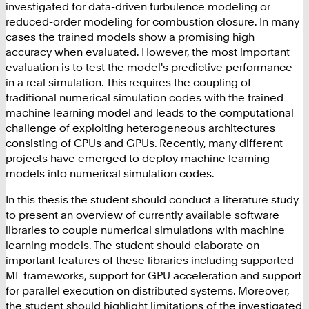
investigated for data-driven turbulence modeling or
reduced-order modeling for combustion closure. In many
cases the trained models show a promising high
accuracy when evaluated. However, the most important
evaluation is to test the model's predictive performance
in a real simulation. This requires the coupling of
traditional numerical simulation codes with the trained
machine learning model and leads to the computational
challenge of exploiting heterogeneous architectures
consisting of CPUs and GPUs. Recently, many different
projects have emerged to deploy machine learning
models into numerical simulation codes.
In this thesis the student should conduct a literature study
to present an overview of currently available software
libraries to couple numerical simulations with machine
learning models. The student should elaborate on
important features of these libraries including supported
ML frameworks, support for GPU acceleration and support
for parallel execution on distributed systems. Moreover,
the student should highlight limitations of the investigated