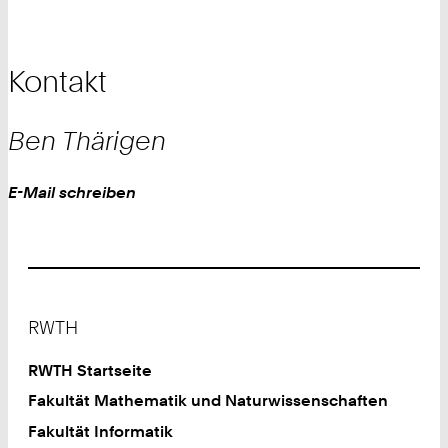
Kontakt
Ben
Thärigen
Work
E-Mail schreiben
Footer
RWTH
RWTH Startseite
Fakultät Mathematik und Naturwissenschaften
Fakultät Informatik