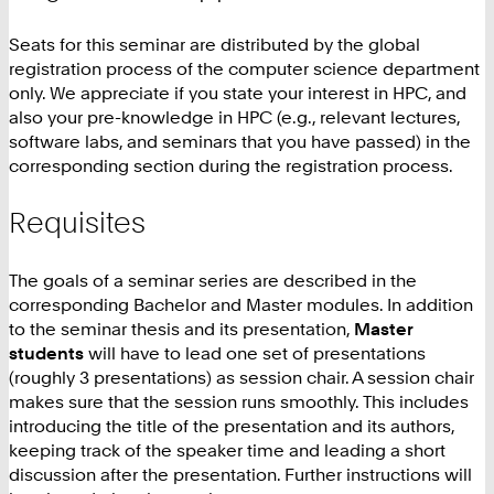
Seats for this seminar are distributed by the global
registration process of the computer science department
only. We appreciate if you state your interest in HPC, and
also your pre-knowledge in HPC (e.g., relevant lectures,
software labs, and seminars that you have passed) in the
corresponding section during the registration process.
Requisites
The goals of a seminar series are described in the
corresponding Bachelor and Master modules. In addition
to the seminar thesis and its presentation,
Master
students
will have to lead one set of presentations
(roughly 3 presentations) as session chair. A session chair
makes sure that the session runs smoothly. This includes
introducing the title of the presentation and its authors,
keeping track of the speaker time and leading a short
discussion after the presentation. Further instructions will