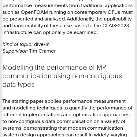
performance measurements from traditional applications
such as OpenFOAM running on contemporary GPUs must
be presented and analyzed. Additionally, the applicability
and transferability of these use cases to the CLAIX-2023
infrastructure can optionally be examined.
Kind of topic:
dive-in
Supervisor:
Tim Cramer
Modelling the performance of MPI
communication using non-contiguous
data types
The starting paper applies performance measurement
and modelling techniques to quantify the performance of
different implementations and optimization approaches
to non-contiguous data communication on a variety of
systems, demonstrating that modern communication
system design approaches can result in widely-varying