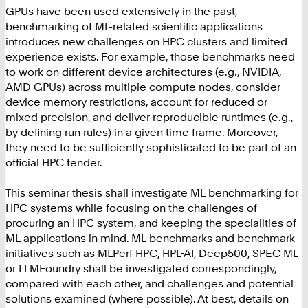
GPUs have been used extensively in the past,
benchmarking of ML-related scientific applications
introduces new challenges on HPC clusters and limited
experience exists. For example, those benchmarks need
to work on different device architectures (e.g., NVIDIA,
AMD GPUs) across multiple compute nodes, consider
device memory restrictions, account for reduced or
mixed precision, and deliver reproducible runtimes (e.g.,
by defining run rules) in a given time frame. Moreover,
they need to be sufficiently sophisticated to be part of an
official HPC tender.
This seminar thesis shall investigate ML benchmarking for
HPC systems while focusing on the challenges of
procuring an HPC system, and keeping the specialities of
ML applications in mind. ML benchmarks and benchmark
initiatives such as MLPerf HPC, HPL-AI, Deep500, SPEC ML
or LLMFoundry shall be investigated correspondingly,
compared with each other, and challenges and potential
solutions examined (where possible). At best, details on