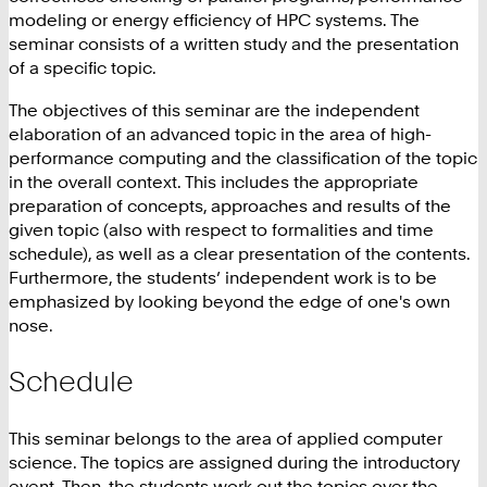
modeling or energy efficiency of HPC systems. The
seminar consists of a written study and the presentation
of a specific topic.
The objectives of this seminar are the independent
elaboration of an advanced topic in the area of high-
performance computing and the classification of the topic
in the overall context. This includes the appropriate
preparation of concepts, approaches and results of the
given topic (also with respect to formalities and time
schedule), as well as a clear presentation of the contents.
Furthermore, the students’ independent work is to be
emphasized by looking beyond the edge of one's own
nose.
Schedule
This seminar belongs to the area of applied computer
science. The topics are assigned during the introductory
event. Then, the students work out the topics over the