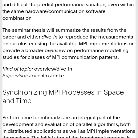
and difficult-to-predict performance variation, even within
the same hardware/communication software
combination.
The seminar thesis will summarize the results from the
paper and either
dive-in
to reproduce the measurements
on our cluster using the available MPI implementations or
provide a broader
overview
on performance modelling
studies for classes of MPI communication patterns.
Kind of topic:
overview/dive-in
Supervisor:
Joachim Jenke
Synchronizing MPI Processes in Space
and Time
Performance benchmarks are an integral part of the
development and evaluation of parallel algorithms, both
in distributed applications as well as MPI implementations
themselves. The initial step of the benchmark process is