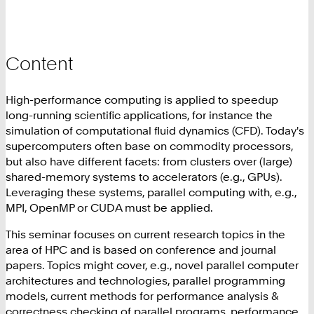
Content
High-performance computing is applied to speedup
long-running scientific applications, for instance the
simulation of computational fluid dynamics (CFD). Today's
supercomputers often base on commodity processors,
but also have different facets: from clusters over (large)
shared-memory systems to accelerators (e.g., GPUs).
Leveraging these systems, parallel computing with, e.g.,
MPI, OpenMP or CUDA must be applied.
This seminar focuses on current research topics in the
area of HPC and is based on conference and journal
papers. Topics might cover, e.g., novel parallel computer
architectures and technologies, parallel programming
models, current methods for performance analysis &
correctness checking of parallel programs, performance