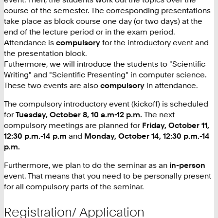
course of the semester. The corresponding presentations
take place as block course one day (or two days) at the
end of the lecture period or in the exam period.
Attendance is
compulsory
for the introductory event and
the presentation block.
Futhermore, we will introduce the students to "Scientific
Writing" and "Scientific Presenting" in computer science.
These two events are also
compulsory
in attendance.
The compulsory introductory event (kickoff) is scheduled
for
Tuesday, October 8, 10 a.m-12 p.m.
The next
compulsory meetings are planned for
Friday, October 11,
12:30 p.m.-14 p.m
and
Monday, October 14, 12:30 p.m.-14
p.m.
Furthermore, we plan to do the seminar as an
in-person
event. That means that you need to be personally present
for all compulsory parts of the seminar.
Registration/ Application