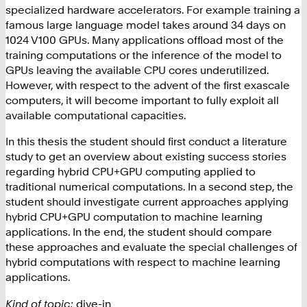
specialized hardware accelerators. For example training a
famous large language model takes around 34 days on
1024 V100 GPUs. Many applications offload most of the
training computations or the inference of the model to
GPUs leaving the available CPU cores underutilized.
However, with respect to the advent of the first exascale
computers, it will become important to fully exploit all
available computational capacities.
In this thesis the student should first conduct a literature
study to get an overview about existing success stories
regarding hybrid CPU+GPU computing applied to
traditional numerical computations. In a second step, the
student should investigate current approaches applying
hybrid CPU+GPU computation to machine learning
applications. In the end, the student should compare
these approaches and evaluate the special challenges of
hybrid computations with respect to machine learning
applications.
Kind of topic:
dive-in