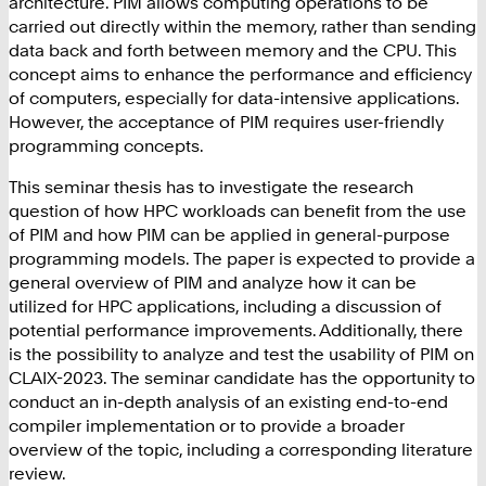
architecture. PIM allows computing operations to be
carried out directly within the memory, rather than sending
data back and forth between memory and the CPU. This
concept aims to enhance the performance and efficiency
of computers, especially for data-intensive applications.
However, the acceptance of PIM requires user-friendly
programming concepts.
This seminar thesis has to investigate the research
question of how HPC workloads can benefit from the use
of PIM and how PIM can be applied in general-purpose
programming models. The paper is expected to provide a
general overview of PIM and analyze how it can be
utilized for HPC applications, including a discussion of
potential performance improvements. Additionally, there
is the possibility to analyze and test the usability of PIM on
CLAIX-2023. The seminar candidate has the opportunity to
conduct an in-depth analysis of an existing end-to-end
compiler implementation or to provide a broader
overview of the topic, including a corresponding literature
review.