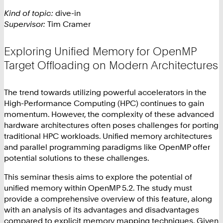
Kind of topic:
dive-in
Supervisor:
Tim Cramer
Exploring Unified Memory for OpenMP
Target Offloading on Modern Architectures
The trend towards utilizing powerful accelerators in the
High-Performance Computing (HPC) continues to gain
momentum. However, the complexity of these advanced
hardware architectures often poses challenges for porting
traditional HPC workloads. Unified memory architectures
and parallel programming paradigms like OpenMP offer
potential solutions to these challenges.
This seminar thesis aims to explore the potential of
unified memory within OpenMP 5.2. The study must
provide a comprehensive overview of this feature, along
with an analysis of its advantages and disadvantages
compared to explicit memory mapping techniques. Given