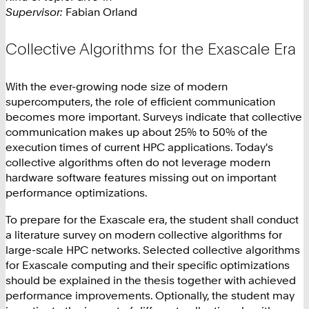
Supervisor:
Fabian Orland
Collective Algorithms for the Exascale Era
With the ever-growing node size of modern
supercomputers, the role of efficient communication
becomes more important. Surveys indicate that collective
communication makes up about 25% to 50% of the
execution times of current HPC applications. Today's
collective algorithms often do not leverage modern
hardware software features missing out on important
performance optimizations.
To prepare for the Exascale era, the student shall conduct
a literature survey on modern collective algorithms for
large-scale HPC networks. Selected collective algorithms
for Exascale computing and their specific optimizations
should be explained in the thesis together with achieved
performance improvements. Optionally, the student may