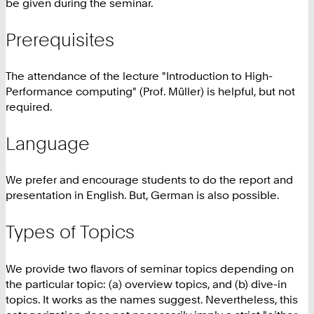
be given during the seminar.
Prerequisites
The attendance of the lecture "Introduction to High-
Performance computing" (Prof. Müller) is helpful, but not
required.
Language
We prefer and encourage students to do the report and
presentation in English. But, German is also possible.
Types of Topics
We provide two flavors of seminar topics depending on
the particular topic: (a) overview topics, and (b) dive-in
topics. It works as the names suggest. Nevertheless, this