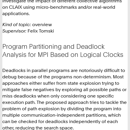
investigate the impact of different collective algorithms
on CLAIX using micro-benchmarks and/or real-world
applications.
Kind of topic:
overview
Supervisor:
Felix Tomski
Program Partitioning and Deadlock
Analysis for MPI Based on Logical Clocks
Deadlocks in parallel programs are notoriously difficult to
debug because of the programs non-determinism. Most
approaches either suffer from state explosion trying to
mitigate false negatives by exploring all possible paths or
miss deadlocks when only considering one specific
execution path. The proposed approach tries to tackle the
problem of path explosion by dividing the program into
multiple communication-independent partitions, which
can be checked for deadlocks independently of each
other, reducing the search space.