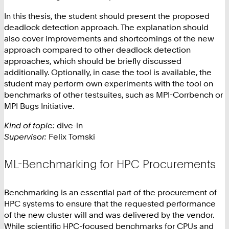
In this thesis, the student should present the proposed
deadlock detection approach. The explanation should
also cover improvements and shortcomings of the new
approach compared to other deadlock detection
approaches, which should be briefly discussed
additionally. Optionally, in case the tool is available, the
student may perform own experiments with the tool on
benchmarks of other testsuites, such as MPI-Corrbench or
MPI Bugs Initiative.
Kind of topic:
dive-in
Supervisor:
Felix Tomski
ML-Benchmarking for HPC Procurements
Benchmarking is an essential part of the procurement of
HPC systems to ensure that the requested performance
of the new cluster will and was delivered by the vendor.
While scientific HPC-focused benchmarks for CPUs and