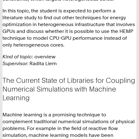
In this topic, the student is expected to perform a
literature study to find out other techniques for energy
optimization in heterogeneous infrastructure that involves
GPUs and discuss whether it is possible to use the HEMP
technique to model CPU-GPU performance instead of
only heterogeneous cores.
Kind of topic:
overview
Supervisor:
Radita Liem
The Current State of Libraries for Coupling
Numerical Simulations with Machine
Learning
Machine learning is a promising technique to
complement traditional numerical simulations of physical
problems. For example in the field of reactive flow
simulation, machine learning models have been