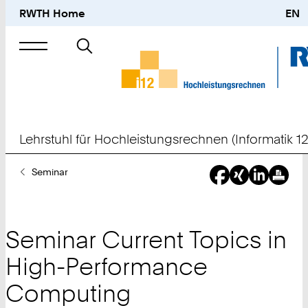
RWTH Home
EN
Suche
nach
Lehrstuhl für Hochleistungsrechnen (Informatik 12
Sie
Seminar
sind
hier:
Seminar Current Topics in
High-Performance
Computing