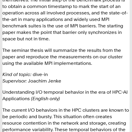
to obtain a common timestamp to mark the start of an
operation across all involved processes, and the state-of-
the-art in many applications and widely used MPI
benchmark suites is the use of MPI barriers. The starting
paper makes the point that barrier only synchronizes in
space but not in time.
The seminar thesis will summarize the results from the
paper and reproduce the measurements on our cluster
using the available MPI implementations.
Kind of topic:
dive-in
Supervisor:
Joachim Jenke
Understanding I/O temporal behavior in the era of HPC-AI
Applications
(English only)
The current I/O behaviors in the HPC clusters are known to
be periodic and bursty. This situation often creates
resource contention in the network and storage, creating
performance variability. These temporal behaviors of the