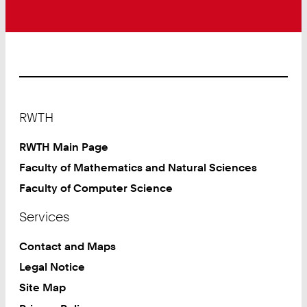
Footer
RWTH
RWTH Main Page
Faculty of Mathematics and Natural Sciences
Faculty of Computer Science
Services
Contact and Maps
Legal Notice
Site Map