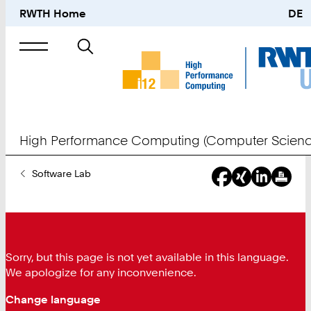
RWTH Home
DE
Search
for
High Performance Computing (Computer Scienc
You
Software Lab
Are
Here:
Sorry, but this page is not yet available in this language.
We apologize for any inconvenience.
Change language