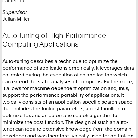
carried out.
Supervisor
Julian Miller
Auto-tuning of High-Performance
Computing Applications
Auto-tuning describes a technique to optimize the
performance of applications empirically. It leverages data
collected during the execution of an application which
can extend the static analyses of compilers. Furthermore,
it allows for machine dependent optimization and, thus,
support the performance portability of applications. It
typically consists of an application-specific search space
that includes the tuning parameters, a cost function to
optimize for, and an automatic search algorithm to
minimize the cost function. The design of such an auto-
tuner can require extensive knowledge from the domain
developer and was therefore typically used for optimized