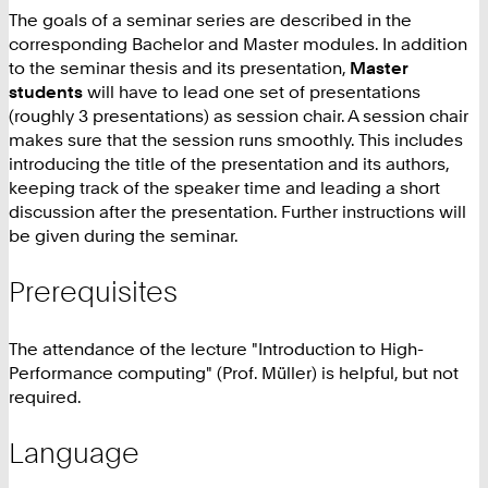
The goals of a seminar series are described in the
corresponding Bachelor and Master modules. In addition
to the seminar thesis and its presentation,
Master
students
will have to lead one set of presentations
(roughly 3 presentations) as session chair. A session chair
makes sure that the session runs smoothly. This includes
introducing the title of the presentation and its authors,
keeping track of the speaker time and leading a short
discussion after the presentation. Further instructions will
be given during the seminar.
Prerequisites
The attendance of the lecture "Introduction to High-
Performance computing" (Prof. Müller) is helpful, but not
required.
Language