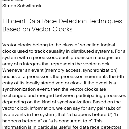
Simon Schwitanski
Efficient Data Race Detection Techniques
Based on Vector Clocks
Vector clocks belong to the class of so called logical
clocks used to track causality in distributed systems. For a
system with n processors, each processor manages an
array of n integers that represents the vector clock.
Whenever an event (memory access, synchronization)
occurs at a processor i, the processor increments the i-th
entry of its locally stored vector clock. If the event is a
synchronization event, then the vector clocks are
exchanged and merged between participating processes
depending on the kind of synchronization. Based on the
vector clock information, we can say for any pair (a,b) of
two events in the system, that "a happens before b", "b
happens before a" or "a is concurrent to b". This
information is in particular useful for data race detectors