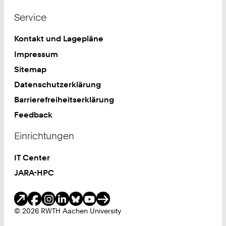
Service
Kontakt und Lagepläne
Impressum
Sitemap
Datenschutzerklärung
Barrierefreiheitserklärung
Feedback
Einrichtungen
IT Center
JARA-HPC
Soziale Medien
© 2026 RWTH Aachen University