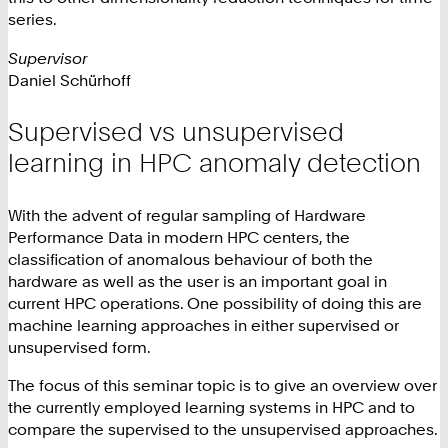
series.
Supervisor
Daniel Schürhoff
Supervised vs unsupervised
learning in HPC anomaly detection
With the advent of regular sampling of Hardware
Performance Data in modern HPC centers, the
classification of anomalous behaviour of both the
hardware as well as the user is an important goal in
current HPC operations. One possibility of doing this are
machine learning approaches in either supervised or
unsupervised form.
The focus of this seminar topic is to give an overview over
the currently employed learning systems in HPC and to
compare the supervised to the unsupervised approaches.