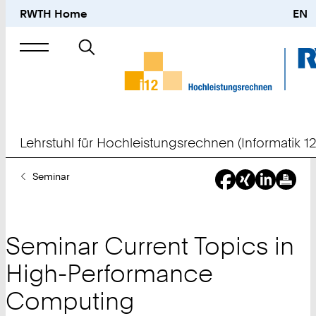
RWTH Home
EN
Suche
nach
Lehrstuhl für Hochleistungsrechnen (Informatik 12
Sie
Seminar
sind
hier:
Seminar Current Topics in
High-Performance
Computing