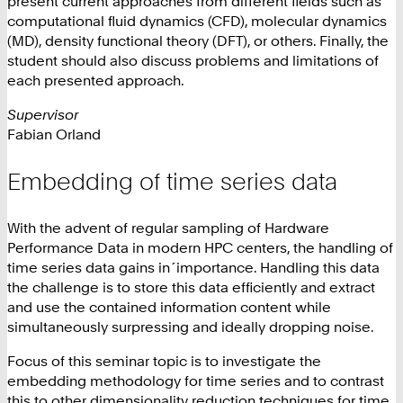
present current approaches from different fields such as
computational fluid dynamics (CFD), molecular dynamics
(MD), density functional theory (DFT), or others. Finally, the
student should also discuss problems and limitations of
each presented approach.
Supervisor
Fabian Orland
Embedding of time series data
With the advent of regular sampling of Hardware
Performance Data in modern HPC centers, the handling of
time series data gains in´importance. Handling this data
the challenge is to store this data efficiently and extract
and use the contained information content while
simultaneously surpressing and ideally dropping noise.
Focus of this seminar topic is to investigate the
embedding methodology for time series and to contrast
this to other dimensionality reduction techniques for time