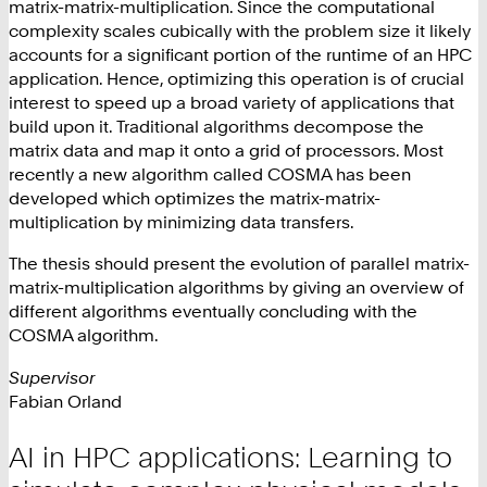
matrix-matrix-multiplication. Since the computational
complexity scales cubically with the problem size it likely
accounts for a significant portion of the runtime of an HPC
application. Hence, optimizing this operation is of crucial
interest to speed up a broad variety of applications that
build upon it. Traditional algorithms decompose the
matrix data and map it onto a grid of processors. Most
recently a new algorithm called COSMA has been
developed which optimizes the matrix-matrix-
multiplication by minimizing data transfers.
The thesis should present the evolution of parallel matrix-
matrix-multiplication algorithms by giving an overview of
different algorithms eventually concluding with the
COSMA algorithm.
Supervisor
Fabian Orland
AI in HPC applications: Learning to