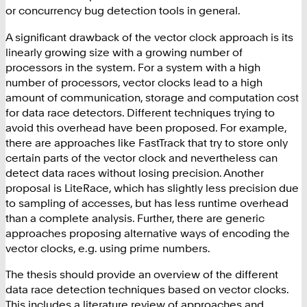
or concurrency bug detection tools in general.
A significant drawback of the vector clock approach is its
linearly growing size with a growing number of
processors in the system. For a system with a high
number of processors, vector clocks lead to a high
amount of communication, storage and computation cost
for data race detectors. Different techniques trying to
avoid this overhead have been proposed. For example,
there are approaches like FastTrack that try to store only
certain parts of the vector clock and nevertheless can
detect data races without losing precision. Another
proposal is LiteRace, which has slightly less precision due
to sampling of accesses, but has less runtime overhead
than a complete analysis. Further, there are generic
approaches proposing alternative ways of encoding the
vector clocks, e.g. using prime numbers.
The thesis should provide an overview of the different
data race detection techniques based on vector clocks.
This includes a literature review of approaches and