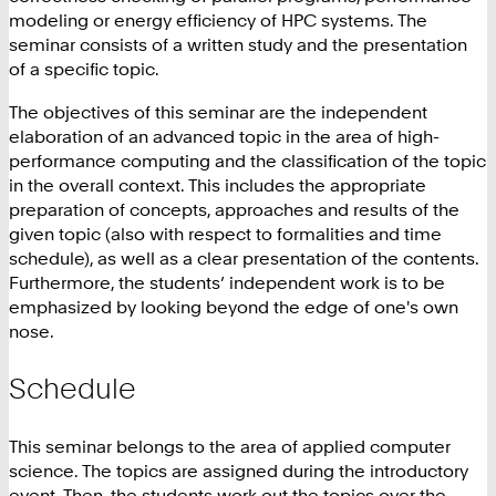
modeling or energy efficiency of HPC systems. The
seminar consists of a written study and the presentation
of a specific topic.
The objectives of this seminar are the independent
elaboration of an advanced topic in the area of high-
performance computing and the classification of the topic
in the overall context. This includes the appropriate
preparation of concepts, approaches and results of the
given topic (also with respect to formalities and time
schedule), as well as a clear presentation of the contents.
Furthermore, the students’ independent work is to be
emphasized by looking beyond the edge of one's own
nose.
Schedule
This seminar belongs to the area of applied computer
science. The topics are assigned during the introductory
event. Then, the students work out the topics over the