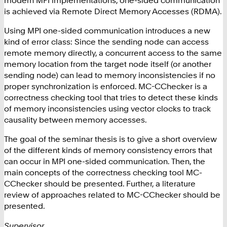
is achieved via Remote Direct Memory Accesses (RDMA).
Using MPI one-sided communication introduces a new
kind of error class: Since the sending node can access
remote memory directly, a concurrent access to the same
memory location from the target node itself (or another
sending node) can lead to memory inconsistencies if no
proper synchronization is enforced. MC-CChecker is a
correctness checking tool that tries to detect these kinds
of memory inconsistencies using vector clocks to track
causality between memory accesses.
The goal of the seminar thesis is to give a short overview
of the different kinds of memory consistency errors that
can occur in MPI one-sided communication. Then, the
main concepts of the correctness checking tool MC-
CChecker should be presented. Further, a literature
review of approaches related to MC-CChecker should be
presented.
Supervisor