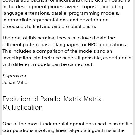
in the development process were proposed including
language extensions, parallel programming models,
intermediate representations, and development
processes to find and explore parallelism.
The goal of this seminar thesis is to investigate the
different pattern-based languages for HPC applications.
This includes a comparison of the models and an
investigation into their use cases. If possible, experiments
with different models can be carried out.
Supervisor
Julian Miller
Evolution of Parallel Matrix-Matrix-
Multiplication
One of the most fundamental operations used in scientific
computations involving linear algebra algorithms is the