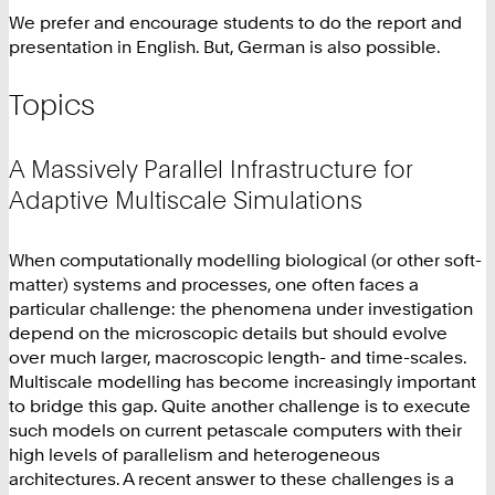
We prefer and encourage students to do the report and
presentation in English. But, German is also possible.
Topics
A Massively Parallel Infrastructure for
Adaptive Multiscale Simulations
When computationally modelling biological (or other soft-
matter) systems and processes, one often faces a
particular challenge: the phenomena under investigation
depend on the microscopic details but should evolve
over much larger, macroscopic length- and time-scales.
Multiscale modelling has become increasingly important
to bridge this gap. Quite another challenge is to execute
such models on current petascale computers with their
high levels of parallelism and heterogeneous
architectures. A recent answer to these challenges is a