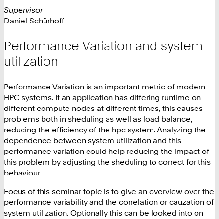
Supervisor
Daniel Schürhoff
Performance Variation and system
utilization
Performance Variation is an important metric of modern
HPC systems. If an application has differing runtime on
different compute nodes at different times, this causes
problems both in sheduling as well as load balance,
reducing the efficiency of the hpc system. Analyzing the
dependence between system utilization and this
performance variation could help reducing the impact of
this problem by adjusting the sheduling to correct for this
behaviour.
Focus of this seminar topic is to give an overview over the
performance variability and the correlation or cauzation of
system utilization. Optionally this can be looked into on