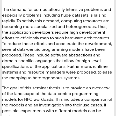
The demand for computationally intensive problems and
especially problems including huge datasets is raising
rapidly. To satisfy this demand, computing resources are
becoming more specialized and heterogeneous. Thus,
the application developers require high development
efforts to efficiently map to such hardware architectures.
To reduce these efforts and accelerate the development,
several data-centric programming models have been
proposed. These include software abstractions and
domain-specific languages that allow for high-level
specifications of the applications. Furthermore, runtime
systems and resource managers were proposed, to ease
the mapping to heterogeneous systems.
The goal of this seminar thesis is to provide an overview
of the landscape of the data-centric programming
models for HPC workloads. This includes a comparison of
the models and an investigation into their use cases. If
possible, experiments with different models can be