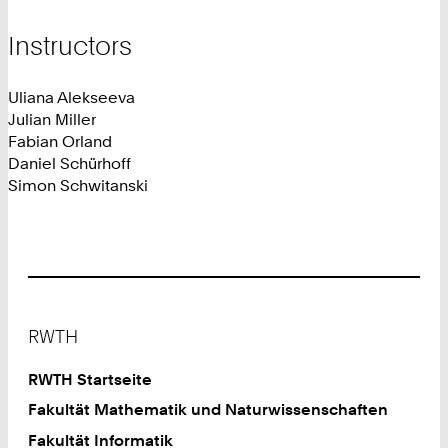
Instructors
Uliana Alekseeva
Julian Miller
Fabian Orland
Daniel Schürhoff
Simon Schwitanski
Footer
RWTH
RWTH Startseite
Fakultät Mathematik und Naturwissenschaften
Fakultät Informatik