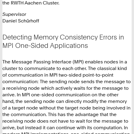
the RWTH Aachen Cluster.
Supervisor
Daniel Schürhoff
Detecting Memory Consistency Errors in
MPI One-Sided Applications
The Message Passing Interface (MPI) enables nodes in a
cluster to communicate to each other. The classical kind
of communication in MPI two-sided point-to-point
communication: The sending node sends the message to
a receiving node which actively waits for the message to
arrive. In MPI one-sided communication on the other
hand, the sending node can directly modify the memory
of a target node without the target node being involved in
the communication. This has the advantage that the
receiving node does not have to wait for the message to
arrive, but instead it can continue with its computation. In
modern MPI implementations, one-sided communication