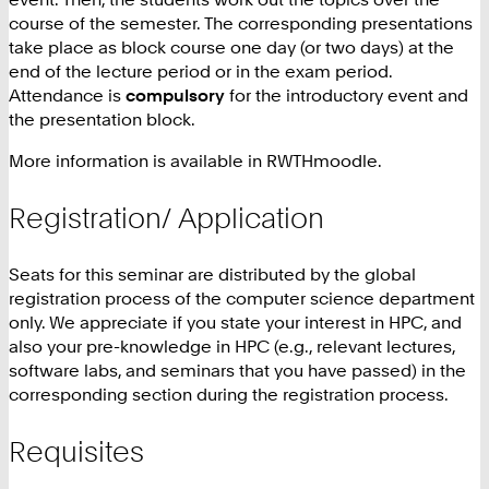
course of the semester. The corresponding presentations
take place as block course one day (or two days) at the
end of the lecture period or in the exam period.
Attendance is
compulsory
for the introductory event and
the presentation block.
More information is available in RWTHmoodle.
Registration/ Application
Seats for this seminar are distributed by the global
registration process of the computer science department
only. We appreciate if you state your interest in HPC, and
also your pre-knowledge in HPC (e.g., relevant lectures,
software labs, and seminars that you have passed) in the
corresponding section during the registration process.
Requisites