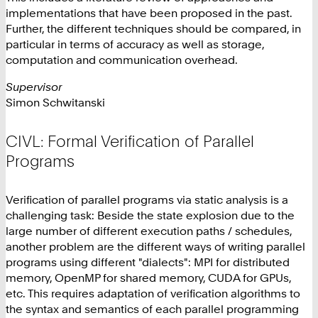
implementations that have been proposed in the past.
Further, the different techniques should be compared, in
particular in terms of accuracy as well as storage,
computation and communication overhead.
Supervisor
Simon Schwitanski
CIVL: Formal Verification of Parallel
Programs
Verification of parallel programs via static analysis is a
challenging task: Beside the state explosion due to the
large number of different execution paths / schedules,
another problem are the different ways of writing parallel
programs using different "dialects": MPI for distributed
memory, OpenMP for shared memory, CUDA for GPUs,
etc. This requires adaptation of verification algorithms to
the syntax and semantics of each parallel programming