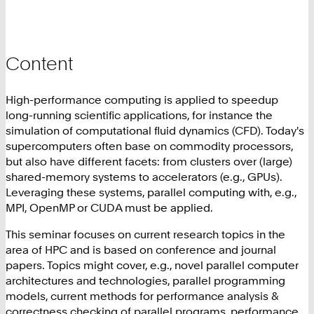
Content
High-performance computing is applied to speedup
long-running scientific applications, for instance the
simulation of computational fluid dynamics (CFD). Today's
supercomputers often base on commodity processors,
but also have different facets: from clusters over (large)
shared-memory systems to accelerators (e.g., GPUs).
Leveraging these systems, parallel computing with, e.g.,
MPI, OpenMP or CUDA must be applied.
This seminar focuses on current research topics in the
area of HPC and is based on conference and journal
papers. Topics might cover, e.g., novel parallel computer
architectures and technologies, parallel programming
models, current methods for performance analysis &
correctness checking of parallel programs, performance