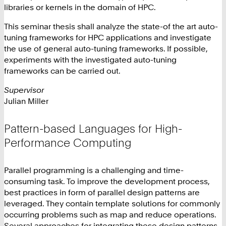
libraries or kernels in the domain of HPC.
This seminar thesis shall analyze the state-of the art auto-
tuning frameworks for HPC applications and investigate
the use of general auto-tuning frameworks. If possible,
experiments with the investigated auto-tuning
frameworks can be carried out.
Supervisor
Julian Miller
Pattern-based Languages for High-
Performance Computing
Parallel programming is a challenging and time-
consuming task. To improve the development process,
best practices in form of parallel design patterns are
leveraged. They contain template solutions for commonly
occurring problems such as map and reduce operations.
Several approaches for integrating these design patterns