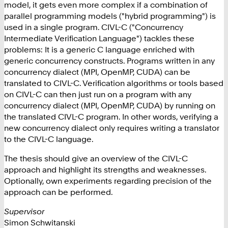
model, it gets even more complex if a combination of
parallel programming models ("hybrid programming") is
used in a single program. CIVL-C ("Concurrency
Intermediate Verification Language") tackles these
problems: It is a generic C language enriched with
generic concurrency constructs. Programs written in any
concurrency dialect (MPI, OpenMP, CUDA) can be
translated to CIVL-C. Verification algorithms or tools based
on CIVL-C can then just run on a program with any
concurrency dialect (MPI, OpenMP, CUDA) by running on
the translated CIVL-C program. In other words, verifying a
new concurrency dialect only requires writing a translator
to the CIVL-C language.
The thesis should give an overview of the CIVL-C
approach and highlight its strengths and weaknesses.
Optionally, own experiments regarding precision of the
approach can be performed.
Supervisor
Simon Schwitanski