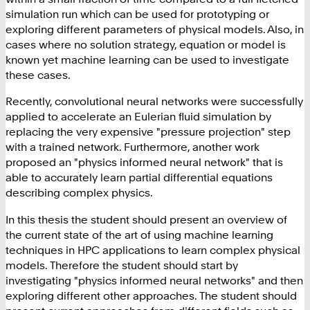
simulation run which can be used for prototyping or
exploring different parameters of physical models. Also, in
cases where no solution strategy, equation or model is
known yet machine learning can be used to investigate
these cases.
Recently, convolutional neural networks were successfully
applied to accelerate an Eulerian fluid simulation by
replacing the very expensive "pressure projection" step
with a trained network. Furthermore, another work
proposed an "physics informed neural network" that is
able to accurately learn partial differential equations
describing complex physics.
In this thesis the student should present an overview of
the current state of the art of using machine learning
techniques in HPC applications to learn complex physical
models. Therefore the student should start by
investigating "physics informed neural networks" and then
exploring different other approaches. The student should