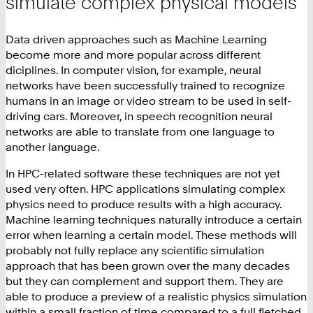
simulate complex physical models
Data driven approaches such as Machine Learning
become more and more popular across different
diciplines. In computer vision, for example, neural
networks have been successfully trained to recognize
humans in an image or video stream to be used in self-
driving cars. Moreover, in speech recognition neural
networks are able to translate from one language to
another language.
In HPC-related software these techniques are not yet
used very often. HPC applications simulating complex
physics need to produce results with a high accuracy.
Machine learning techniques naturally introduce a certain
error when learning a certain model. These methods will
probably not fully replace any scientific simulation
approach that has been grown over the many decades
but they can complement and support them. They are
able to produce a preview of a realistic physics simulation
within a small fraction of time compared to a full fletched