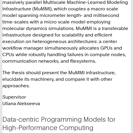
massively parallel Multiscale Machine-Learned Modeling
Infrastructure (MuMMI), which couples a macro scale
model spanning micrometer length- and millisecond
time-scales with a micro scale model employing
molecular dynamics simulations. MuMMI is a transferable
infrastructure designed for scalability and efficient
execution on heterogeneous architectures: a center
workflow manager simultaneously allocates GPUs and
CPUs while robustly handling failures in compute nodes,
communication networks, and filesystems.
The thesis should present the MuMMI infrastructure,
elucidate its machinery, and compare it with other
approaches.
Supervisor
Uliana Alekseeva
Data-centric Programming Models for
High-Performance Computing