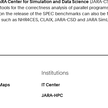
ARA Center for Simulation and Data Science
(JARA-CSD
ols for the correctness analysis of parallel programs
 on the release of the SPEC benchmarks can also be 
s such as NHR4CES, CLAIX, JARA-CSD and JARA SimLab
Institutions
 Maps
IT Center
JARA-HPC