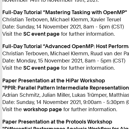
Full-Day Tutorial “Mastering Tasking with OpenMP"
Christian Terboven, Michael Klemm, Xavier Teruel
Date: Sunday, 14 November 2021, 8am - 5pm (CST)
Visit the
SC event page
for further information.
Full-Day Tutorial “Advanced OpenMP: Host Performa
Christian Terboven, Michael Klemm, Ruud van der P
Date: Monday, 15 November 2021, 8am - 5pm (CST)
Visit the
SC event page
for further information.
Paper Presentation at the HiPar Workshop
"PPIR: Parallel Pattern Intermediate Representatiion
Adrian Schmitz, Julian Miller, Lukas Trümper, Matthia
Date: Sunday, 14 November 2021, 9:00am - 5:30pm (
Visit the
workshop page
for further information.
Paper Presentation at the Protools Workshop
"Differential Performance Analysis Workflow for Al