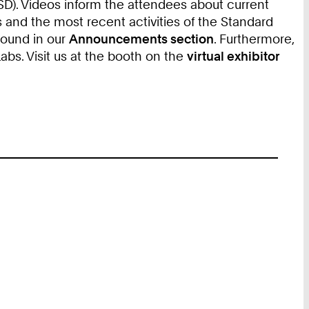
). Videos inform the attendees about current
 and the most recent activities of the Standard
found in our
Announcements section
. Furthermore,
s. Visit us at the booth on the
virtual exhibitor