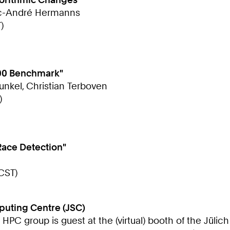
arc-André Hermanns
)
500 Benchmark"
Kunkel, Christian Terboven
)
Race Detection"
CST)
puting Centre (JSC)
e HPC group is guest at the (virtual) booth of the Jül