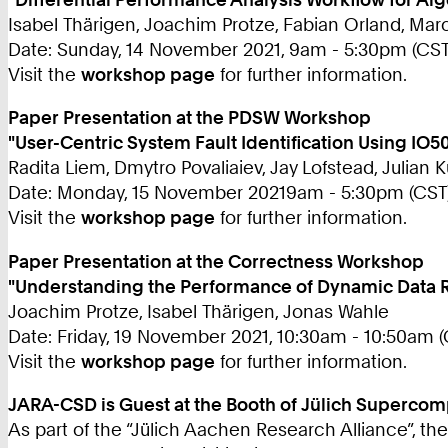
Isabel Thärigen, Joachim Protze, Fabian Orland, M
Date: Sunday, 14 November 2021, 9am - 5:30pm (CST
Visit the
workshop page
for further information.
Paper Presentation at the PDSW Workshop
"User-Centric System Fault Identification Using IO
Radita Liem, Dmytro Povaliaiev, Jay Lofstead, Julian 
Date: Monday, 15 November 20219am - 5:30pm (CST
Visit the
workshop page
for further information.
Paper Presentation at the Correctness Workshop
"Understanding the Performance of Dynamic Data 
Joachim Protze, Isabel Thärigen, Jonas Wahle
Date: Friday, 19 November 2021, 10:30am - 10:50am (
Visit the
workshop page
for further information.
JARA-CSD is Guest at the Booth of Jülich Supercom
As part of the “Jülich Aachen Research Alliance”, th