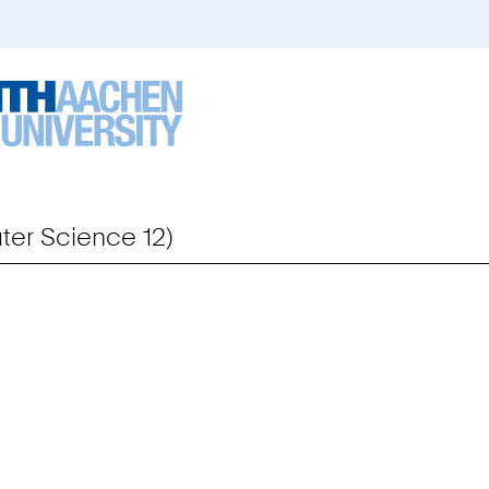
er Science 12)