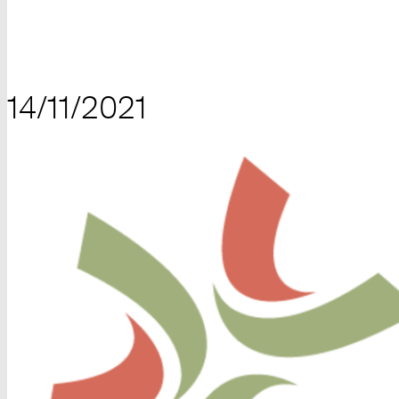
14/11/2021