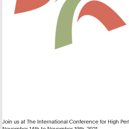
Join us at The International Conference for High P
November 14th to November 19th, 2021.