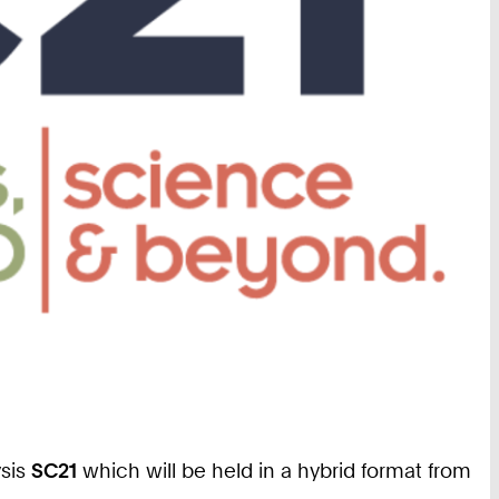
ysis
SC21
which will be held in a hybrid format from