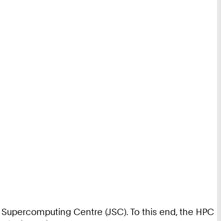
ich Supercomputing Centre (JSC). To this end, the HPC