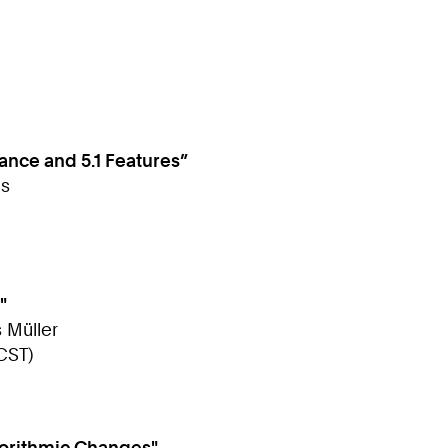
nce and 5.1 Features”
as
"
s Müller
CST)
gorithmic Changes"