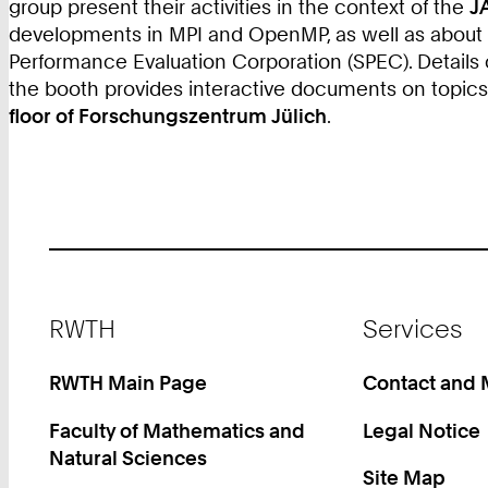
group present their activities in the context of the
J
developments in MPI and OpenMP, as well as about to
Performance Evaluation Corporation (SPEC). Details
the booth provides interactive documents on topic
floor of Forschungszentrum Jülich
.
Footer
RWTH
Services
RWTH Main Page
Contact and
Faculty of Mathematics and
Legal Notice
Natural Sciences
Site Map