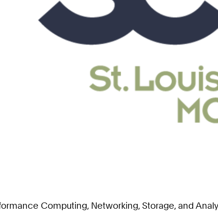
erformance Computing, Networking, Storage, and Anal