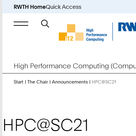
RWTH Home
Quick Access
Search
for
High Performance Computing (Comput
Start
The Chair
Announcements
HPC@SC21
You
Are
Here:
HPC@SC21