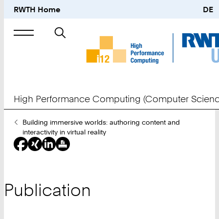
RWTH Home
DE
Search
for
High Performance Computing (Computer Scienc
You
Building immersive worlds: authoring content and
Are
interactivity in virtual reality
Here:
Publication