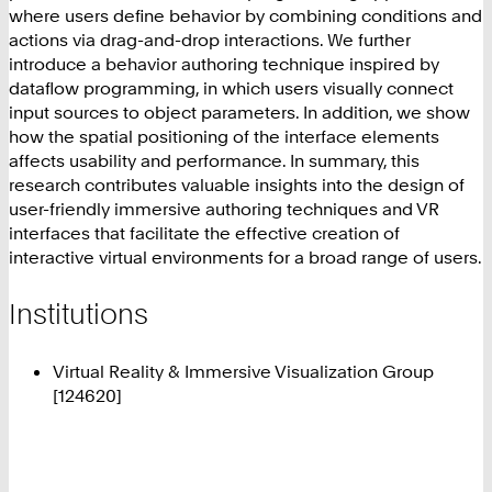
where users define behavior by combining conditions and
actions via drag-and-drop interactions. We further
introduce a behavior authoring technique inspired by
dataflow programming, in which users visually connect
input sources to object parameters. In addition, we show
how the spatial positioning of the interface elements
affects usability and performance. In summary, this
research contributes valuable insights into the design of
user-friendly immersive authoring techniques and VR
interfaces that facilitate the effective creation of
interactive virtual environments for a broad range of users.
Institutions
Virtual Reality & Immersive Visualization Group
[124620]