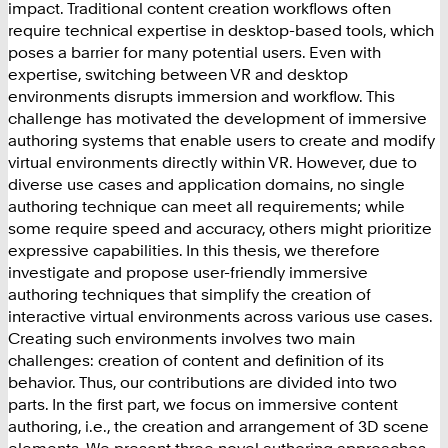
impact. Traditional content creation workflows often
require technical expertise in desktop-based tools, which
poses a barrier for many potential users. Even with
expertise, switching between VR and desktop
environments disrupts immersion and workflow. This
challenge has motivated the development of immersive
authoring systems that enable users to create and modify
virtual environments directly within VR. However, due to
diverse use cases and application domains, no single
authoring technique can meet all requirements; while
some require speed and accuracy, others might prioritize
expressive capabilities. In this thesis, we therefore
investigate and propose user-friendly immersive
authoring techniques that simplify the creation of
interactive virtual environments across various use cases.
Creating such environments involves two main
challenges: creation of content and definition of its
behavior. Thus, our contributions are divided into two
parts. In the first part, we focus on immersive content
authoring, i.e., the creation and arrangement of 3D scene
elements. We present three novel authoring approaches