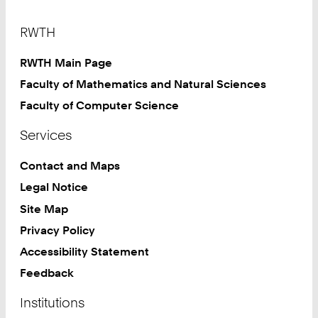
Footer
RWTH
RWTH Main Page
Faculty of Mathematics and Natural Sciences
Faculty of Computer Science
Services
Contact and Maps
Legal Notice
Site Map
Privacy Policy
Accessibility Statement
Feedback
Institutions