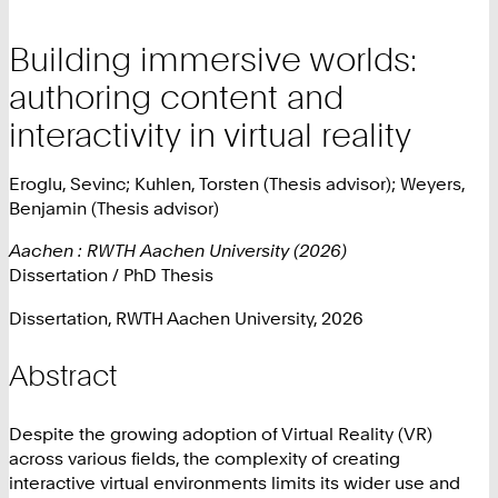
Building immersive worlds:
authoring content and
interactivity in virtual reality
Eroglu, Sevinc; Kuhlen, Torsten (Thesis advisor); Weyers,
Benjamin (Thesis advisor)
Aachen : RWTH Aachen University (2026)
Dissertation / PhD Thesis
Dissertation, RWTH Aachen University, 2026
Abstract
Despite the growing adoption of Virtual Reality (VR)
across various fields, the complexity of creating
interactive virtual environments limits its wider use and