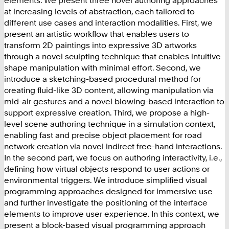
at increasing levels of abstraction, each tailored to
different use cases and interaction modalities. First, we
present an artistic workflow that enables users to
transform 2D paintings into expressive 3D artworks
through a novel sculpting technique that enables intuitive
shape manipulation with minimal effort. Second, we
introduce a sketching-based procedural method for
creating fluid-like 3D content, allowing manipulation via
mid-air gestures and a novel blowing-based interaction to
support expressive creation. Third, we propose a high-
level scene authoring technique in a simulation context,
enabling fast and precise object placement for road
network creation via novel indirect free-hand interactions.
In the second part, we focus on authoring interactivity, i.e.,
defining how virtual objects respond to user actions or
environmental triggers. We introduce simplified visual
programming approaches designed for immersive use
and further investigate the positioning of the interface
elements to improve user experience. In this context, we
present a block-based visual programming approach