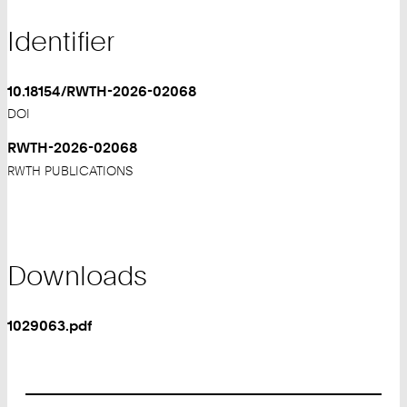
Identifier
10.18154/RWTH-2026-02068
DOI
RWTH-2026-02068
RWTH PUBLICATIONS
Downloads
1029063.pdf