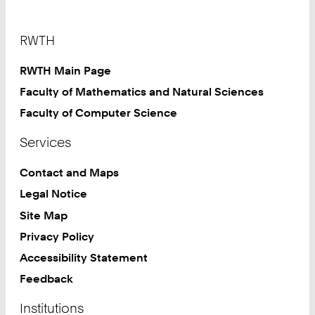
Footer
RWTH
RWTH Main Page
Faculty of Mathematics and Natural Sciences
Faculty of Computer Science
Services
Contact and Maps
Legal Notice
Site Map
Privacy Policy
Accessibility Statement
Feedback
Institutions