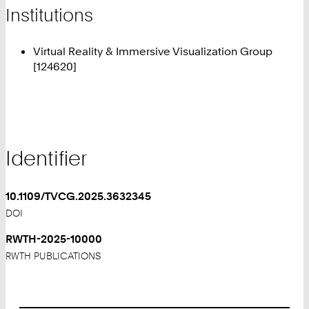
Institutions
Virtual Reality & Immersive Visualization Group
[124620]
Identifier
10.1109/TVCG.2025.3632345
DOI
RWTH-2025-10000
RWTH PUBLICATIONS