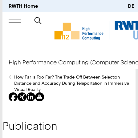
RWTH Home
DE
Search
for
High Performance Computing (Computer Scienc
You
How Far is Too Far? The Trade-Off Between Selection
Are
Distance and Accuracy During Teleportation in Immersive
Here:
Virtual Reality
Publication