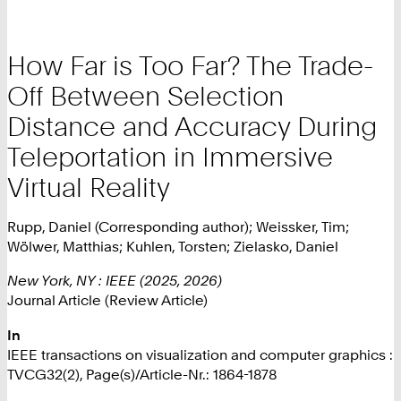
How Far is Too Far? The Trade-
Off Between Selection
Distance and Accuracy During
Teleportation in Immersive
Virtual Reality
Rupp, Daniel (Corresponding author); Weissker, Tim;
Wölwer, Matthias; Kuhlen, Torsten; Zielasko, Daniel
New York, NY : IEEE (2025, 2026)
Journal Article (Review Article)
In
IEEE transactions on visualization and computer graphics :
TVCG32(2), Page(s)/Article-Nr.: 1864-1878