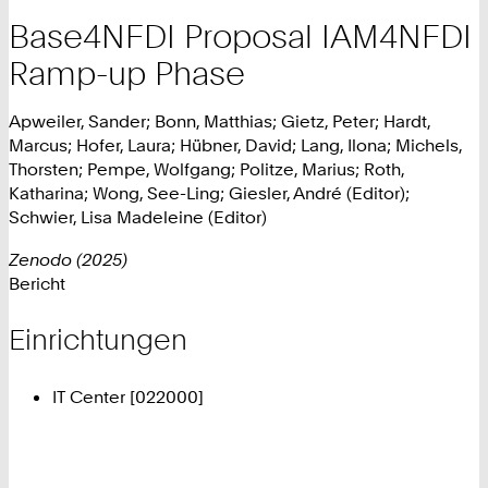
Base4NFDI Proposal IAM4NFDI
Ramp-up Phase
Apweiler, Sander; Bonn, Matthias; Gietz, Peter; Hardt,
Marcus; Hofer, Laura; Hübner, David; Lang, Ilona; Michels,
Thorsten; Pempe, Wolfgang; Politze, Marius; Roth,
Katharina; Wong, See-Ling; Giesler, André (Editor);
Schwier, Lisa Madeleine (Editor)
Zenodo (2025)
Bericht
Einrichtungen
IT Center [022000]