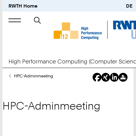
RWTH Home
DE
Search
for
High Performance Computing (Computer Scienc
You
HPC-Adminmeeting
Are
Here:
HPC-Adminmeeting