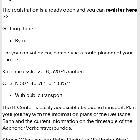
The registration is already open and you can
register here
>>
Getting there
By car
For your arrival by car, please use a route planner of your
choice.
Kopernikusstrasse 6, 52074 Aachen
GPS: N 50 ° 46'51 "E6 ° 03'57"
With public transport
The IT Center is easily accessible by public transport. Plan
your journey with the information plans of the Deutsche
Bahn and the current information on the timetable of the
Aachener Verkehrsverbundes.
Stops: "Mies-van-der-Rohe-Straße" or "Seffenter Weg"