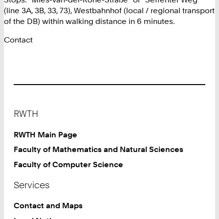
(line 3A, 3B, 33, 73), Westbahnhof (local / regional transport
of the DB) within walking distance in 6 minutes.
Contact
Footer
RWTH
RWTH Main Page
Faculty of Mathematics and Natural Sciences
Faculty of Computer Science
Services
Contact and Maps