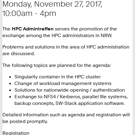
Monday, November 27, 2017,
10:00am - 4pm
The
HPC Admintreffen
serves the promotion of the
exchange among the HPC administrators in NRW.
Problems and solutions in the area of ​​HPC administration
are discussed.
The following topics are planned for the agenda:
Singularity container in the HPC cluster
Change of workload management systems
Solutions for nationwide opening / authentication
Exchange to NFS4 / Kerberos, parallel file systems,
backup concepts, SW-Stack application software.
Detailed information such as agenda and registration will
be posted promptly.
Registration