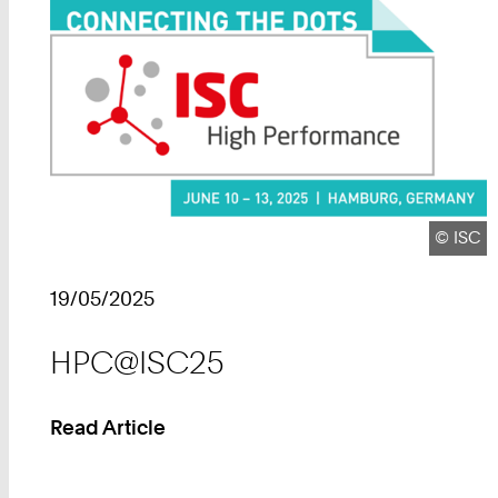
Copyrig
©
ISC
19/05/2025
HPC@ISC25
Read Article