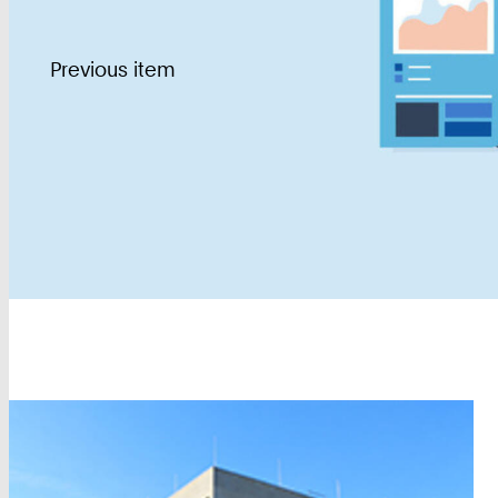
Previous item