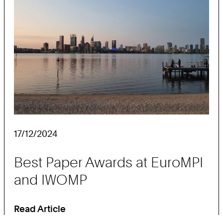
ht:
17/12/2024
Best Paper Awards at EuroMPI
and IWOMP
Read Article