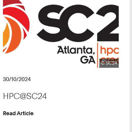
Copyright:
©
SC24
30/10/2024
HPC@SC24
Read Article