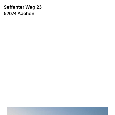
Seffenter Weg 23
High
Work
52074
Aachen
Performance
Computing
(Computer
Science
12)