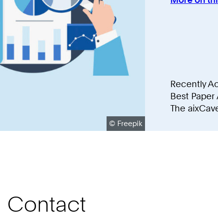
Recently A
Best Paper
The aixCav
Copyright:
©
Freepik
Contact