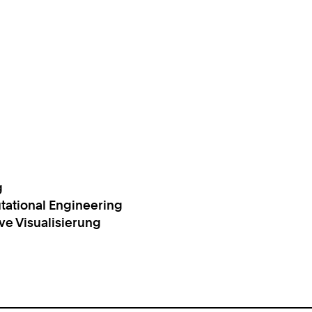
g
tational Engineering
ive Visualisierung