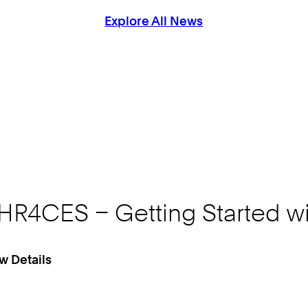
Explore All News
HR4CES – Getting Started wi
w Details