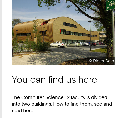
Teaser
Copyright:
©
Dieter Both
You can find us here
The Computer Science 12 faculty is divided
into two buildings. How to find them, see and
read here.