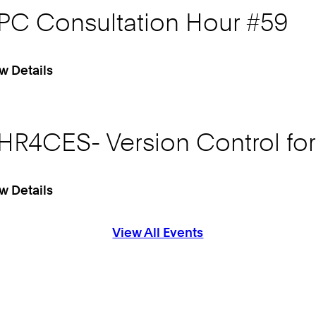
PC Consultation Hour #59
w Details
HR4CES- Version Control fo
w Details
View All Events