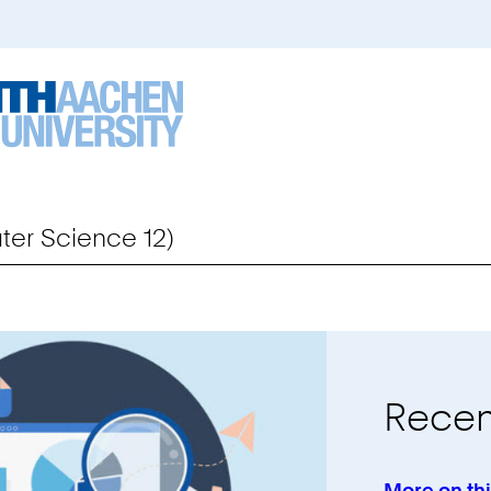
er Science 12)
Recen
More on th