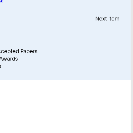
Recently
Accepted
Next item
Papers
ccepted Papers
 Awards
e