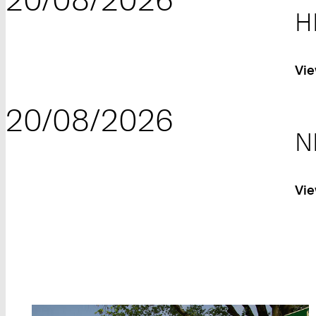
H
Vie
20/08/2026
N
Vie