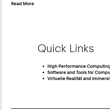
Read More
:
You
can
find
us
here
Quick Links
High Performance Computin
Software and Tools for Compu
Virtuelle Realität and Immers