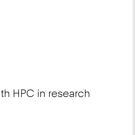
th HPC in research