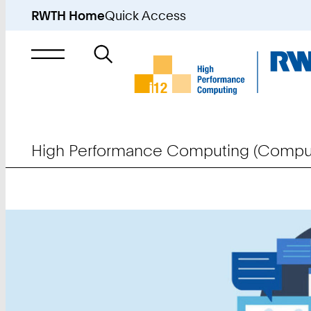
RWTH Home
Quick Access
Search
for
High Performance Computing (Comput