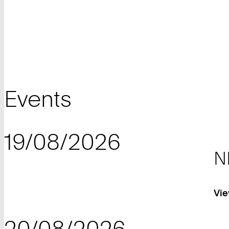
Events
19/08/2026
N
Vie
20/08/2026