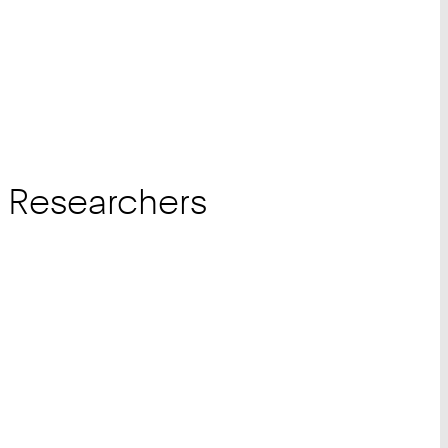
r Researchers