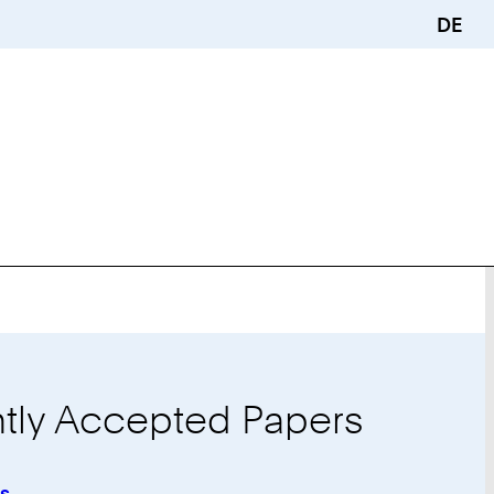
DE
tly Accepted Papers
is
: