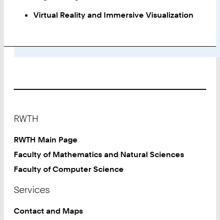
Virtual Reality and Immersive Visualization
Footer
RWTH
RWTH Main Page
Faculty of Mathematics and Natural Sciences
Faculty of Computer Science
Services
Contact and Maps