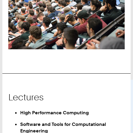
Lectures
High Performance Computing
Software and Tools for Computational
Engineering