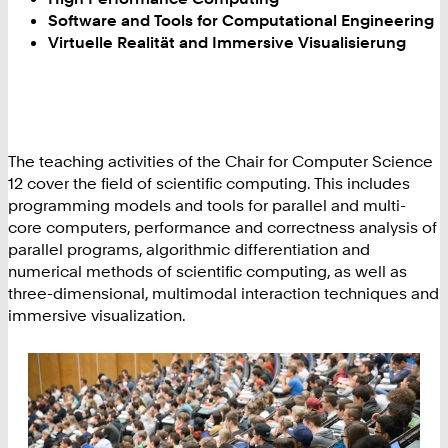
Software and Tools for Computational Engineering
Virtuelle Realität and Immersive Visualisierung
The teaching activities of the Chair for Computer Science
12 cover the field of scientific computing. This includes
programming models and tools for parallel and multi-
core computers, performance and correctness analysis of
parallel programs, algorithmic differentiation and
numerical methods of scientific computing, as well as
three-dimensional, multimodal interaction techniques and
immersive visualization.