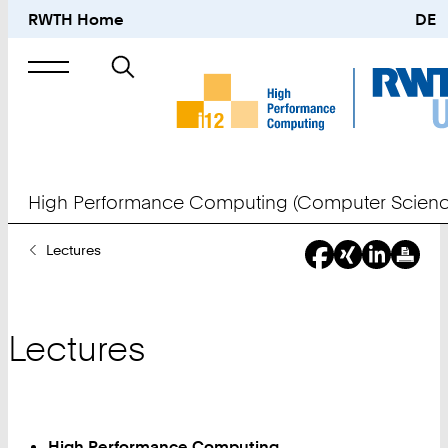
RWTH Home
DE
Search
for
High Performance Computing (Computer Scienc
You
Lectures
Are
Here:
Lectures
High Performance Computing