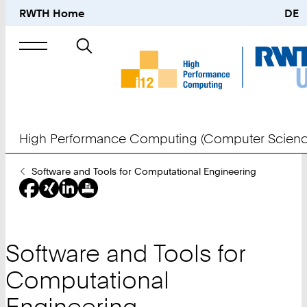
RWTH Home
DE
Search
for
High Performance Computing (Computer Scienc
You
Software and Tools for Computational Engineering
Are
Here:
Software and Tools for
Computational
Engineering