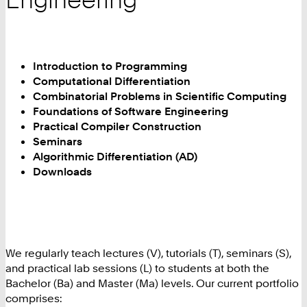
Introduction to Programming
Computational Differentiation
Combinatorial Problems in Scientific Computing
Foundations of Software Engineering
Practical Compiler Construction
Seminars
Algorithmic Differentiation (AD)
Downloads
We regularly teach lectures (V), tutorials (T), seminars (S),
and practical lab sessions (L) to students at both the
Bachelor (Ba) and Master (Ma) levels. Our current portfolio
comprises: