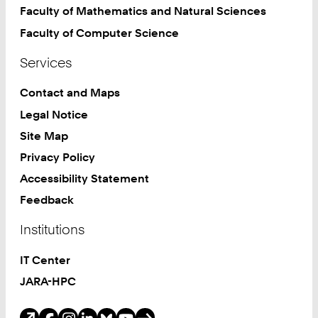
Faculty of Mathematics and Natural Sciences
Faculty of Computer Science
Services
Contact and Maps
Legal Notice
Site Map
Privacy Policy
Accessibility Statement
Feedback
Institutions
IT Center
JARA-HPC
Social Media