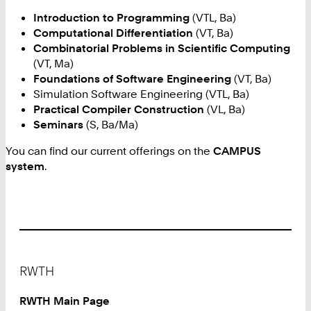
Introduction to Programming
(VTL, Ba)
Computational Differentiation
(VT, Ba)
Combinatorial Problems in Scientific Computing
(VT, Ma)
Foundations of Software Engineering
(VT, Ba)
Simulation Software Engineering (VTL, Ba)
Practical Compiler Construction
(VL, Ba)
Seminars
(S, Ba/Ma)
You can find our current offerings on the
CAMPUS
system
.
Footer
RWTH
RWTH Main Page