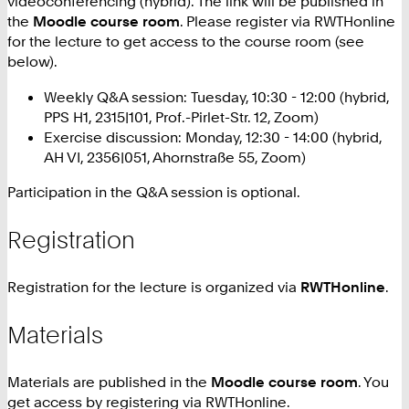
videoconferencing (hybrid). The link will be published in
the
Moodle course room
. Please register via RWTHonline
for the lecture to get access to the course room (see
below).
Weekly Q&A session: Tuesday, 10:30 - 12:00 (hybrid,
PPS H1, 2315|101, Prof.-Pirlet-Str. 12, Zoom)
Exercise discussion: Monday, 12:30 - 14:00 (hybrid,
AH VI, 2356|051, Ahornstraße 55, Zoom)
Participation in the Q&A session is optional.
Registration
Registration for the lecture is organized via
RWTHonline
.
Materials
Materials are published in the
Moodle course room
. You
get access by registering via RWTHonline.