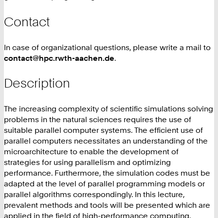
Contact
In case of organizational questions, please write a mail to
contact@hpc.rwth-aachen.de
.
Description
The increasing complexity of scientific simulations solving
problems in the natural sciences requires the use of
suitable parallel computer systems. The efficient use of
parallel computers necessitates an understanding of the
microarchitecture to enable the development of
strategies for using parallelism and optimizing
performance. Furthermore, the simulation codes must be
adapted at the level of parallel programming models or
parallel algorithms correspondingly. In this lecture,
prevalent methods and tools will be presented which are
applied in the field of high-performance computing.