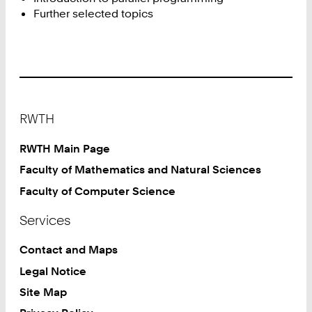
Further selected topics
Footer
RWTH
RWTH Main Page
Faculty of Mathematics and Natural Sciences
Faculty of Computer Science
Services
Contact and Maps
Legal Notice
Site Map