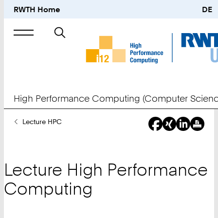
RWTH Home
DE
Search
for
High Performance Computing (Computer Scienc
You
Lecture HPC
Are
Here:
Lecture High Performance
Computing