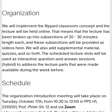
Organization
We will implement the flipped classroom concept and the
lecture will be held online. That means that the lecture has
been broken up into subsections of 20 - 30 minutes
length each, and these subsections will be provided as
videos here. We will also add supplemental material,
quizzes, and so forth. The scheduled lecture slots will be
used as interactive question-and-answer sessions
(hybrid) to address the lecture parts that were made
available during the week before.
Schedule
The organization introduction meeting will take place on
Tuesday, October 17th, from 10:30 to 12:00 in PPS H1,
2315|101, Prof.-Pirlet-Str. 12 and via
Zoom