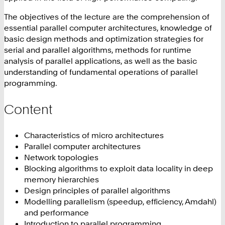
The objectives of the lecture are the comprehension of
essential parallel computer architectures, knowledge of
basic design methods and optimization strategies for
serial and parallel algorithms, methods for runtime
analysis of parallel applications, as well as the basic
understanding of fundamental operations of parallel
programming.
Content
Characteristics of micro architectures
Parallel computer architectures
Network topologies
Blocking algorithms to exploit data locality in deep
memory hierarchies
Design principles of parallel algorithms
Modelling parallelism (speedup, efficiency, Amdahl)
and performance
Introduction to parallel programming