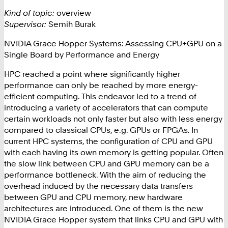
Kind of topic:
overview
Supervisor:
Semih Burak
NVIDIA Grace Hopper Systems: Assessing CPU+GPU on a
Single Board by Performance and Energy
HPC reached a point where significantly higher
performance can only be reached by more energy-
efficient computing. This endeavor led to a trend of
introducing a variety of accelerators that can compute
certain workloads not only faster but also with less energy
compared to classical CPUs, e.g. GPUs or FPGAs. In
current HPC systems, the configuration of CPU and GPU
with each having its own memory is getting popular. Often
the slow link between CPU and GPU memory can be a
performance bottleneck. With the aim of reducing the
overhead induced by the necessary data transfers
between GPU and CPU memory, new hardware
architectures are introduced. One of them is the new
NVIDIA Grace Hopper system that links CPU and GPU with