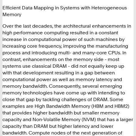
Effi
cient Data Mapping in Systems with Heterogeneous
Memory
Over the last decades, the architectural enhancements in
high performance computing resulted in a constant
increase in computational power of such machines by
increasing core frequency, improving the manufacturing
process and introducing multi- and many-core CPUs. In
contrast, enhancements on the memory side - most
systems use classical DRAM - did not equally keep up
with that development resulting in a gap between
computational power as well as memory latency and
memory bandwidth. Consequently, several emerging
memory technologies have come up with intending to
close that gap by tackling challenges of DRAM. Some
examples are High Bandwidth Memory (HBM and HBM2)
that provides higher bandwidth but smaller memory
capacity and Non-Volatile Memory (NVM) that has a larger
capacity than DRAM but higher latency and lower
bandwidth. Compute nodes of the next generation of