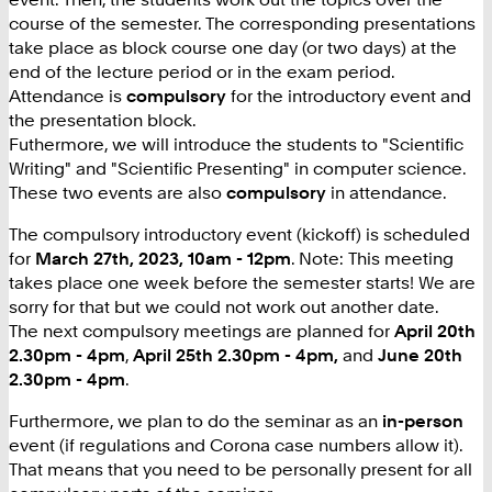
course of the semester. The corresponding presentations
take place as block course one day (or two days) at the
end of the lecture period or in the exam period.
Attendance is
compulsory
for the introductory event and
the presentation block.
Futhermore, we will introduce the students to "Scientific
Writing" and "Scientific Presenting" in computer science.
These two events are also
compulsory
in attendance.
The compulsory introductory event (kickoff) is scheduled
for
March 27th, 2023, 10am - 12pm
. Note: This meeting
takes place one week before the semester starts! We are
sorry for that but we could not work out another date.
The next compulsory meetings are planned for
April 20th
2.30pm - 4pm
,
April 25th 2.30pm - 4pm,
and
June 20th
2.30pm - 4pm
.
Furthermore, we plan to do the seminar as an
in-person
event (if regulations and Corona case numbers allow it).
That means that you need to be personally present for all