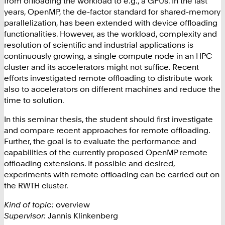
from offloading the workload to e.g., a GPUs. In the last
years, OpenMP, the de-factor standard for shared-memory
parallelization, has been extended with device offloading
functionalities. However, as the workload, complexity and
resolution of scientific and industrial applications is
continuously growing, a single compute node in an HPC
cluster and its accelerators might not suffice. Recent
efforts investigated remote offloading to distribute work
also to accelerators on different machines and reduce the
time to solution.
In this seminar thesis, the student should first investigate
and compare recent approaches for remote offloading.
Further, the goal is to evaluate the performance and
capabilities of the currently proposed OpenMP remote
offloading extensions. If possible and desired,
experiments with remote offloading can be carried out on
the RWTH cluster.
Kind of topic:
overview
Supervisor:
Jannis Klinkenberg