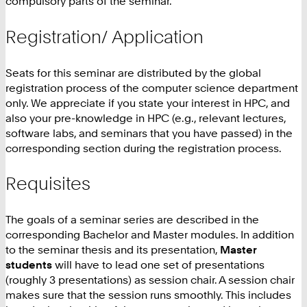
compulsory parts of the seminar.
Registration/ Application
Seats for this seminar are distributed by the global
registration process of the computer science department
only. We appreciate if you state your interest in HPC, and
also your pre-knowledge in HPC (e.g., relevant lectures,
software labs, and seminars that you have passed) in the
corresponding section during the registration process.
Requisites
The goals of a seminar series are described in the
corresponding Bachelor and Master modules. In addition
to the seminar thesis and its presentation,
Master
students
will have to lead one set of presentations
(roughly 3 presentations) as session chair. A session chair
makes sure that the session runs smoothly. This includes