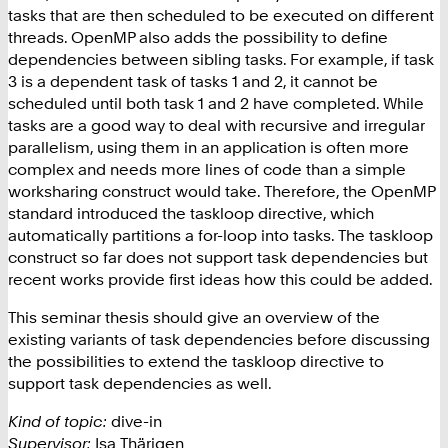
tasks that are then scheduled to be executed on different
threads. OpenMP also adds the possibility to define
dependencies between sibling tasks. For example, if task
3 is a dependent task of tasks 1 and 2, it cannot be
scheduled until both task 1 and 2 have completed. While
tasks are a good way to deal with recursive and irregular
parallelism, using them in an application is often more
complex and needs more lines of code than a simple
worksharing construct would take. Therefore, the OpenMP
standard introduced the taskloop directive, which
automatically partitions a for-loop into tasks. The taskloop
construct so far does not support task dependencies but
recent works provide first ideas how this could be added.
This seminar thesis should give an overview of the
existing variants of task dependencies before discussing
the possibilities to extend the taskloop directive to
support task dependencies as well.
Kind of topic:
dive-in
Supervisor:
Isa Thärigen