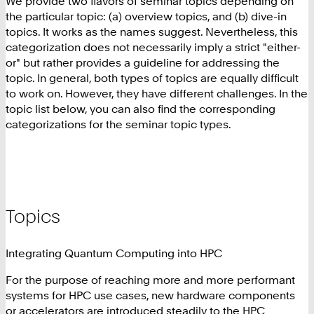
We provide two flavors of seminar topics depending on
the particular topic: (a) overview topics, and (b) dive-in
topics. It works as the names suggest. Nevertheless, this
categorization does not necessarily imply a strict "either-
or" but rather provides a guideline for addressing the
topic. In general, both types of topics are equally difficult
to work on. However, they have different challenges. In the
topic list below, you can also find the corresponding
categorizations for the seminar topic types.
Topics
Integrating Quantum Computing into HPC
For the purpose of reaching more and more performant
systems for HPC use cases, new hardware components
or accelerators are introduced steadily to the HPC