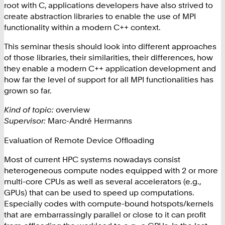
root with C, applications developers have also strived to
create abstraction libraries to enable the use of MPI
functionality within a modern C++ context.
This seminar thesis should look into different approaches
of those libraries, their similarities, their differences, how
they enable a modern C++ application development and
how far the level of support for all MPI functionalities has
grown so far.
Kind of topic:
overview
Supervisor:
Marc-André Hermanns
Evaluation of Remote Device Offloading
Most of current HPC systems nowadays consist
heterogeneous compute nodes equipped with 2 or more
multi-core CPUs as well as several accelerators (e.g.,
GPUs) that can be used to speed up computations.
Especially codes with compute-bound hotspots/kernels
that are embarrassingly parallel or close to it can profit