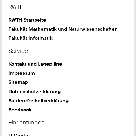
Footer
RWTH
RWTH Startseite
Fakultät Mathematik und Naturwissenschaften
Fakultät Informatik
Service
Kontakt und Lagepläne
Impressum
Sitemap
Datenschutzerklärung
Barrierefreiheitserklärung
Feedback
Einrichtungen
IT Center