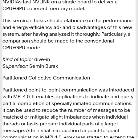
NVIDIAs fast NVLINK on a single board
to deliver a
CPU+GPU coherent memory model.
This seminar thesis should elaborate on the performance
and energy-efficiency ad- and disadvantages of this new
system, after having analyzed it thoroughly. Particularly, a
comparison should be made to the conventional
CPU+GPU model.
Kind of topic:
dive-in
Supervisor:
Semih Burak
Partitioned Collective Communication
Partitioned point-to-point communication was introduced
with MPI 4.0. It enables applications to indicate and query
partial completion of specially initiated communications.
It can be used to reduce the number of messages to be
matched or mitigate slight imbalances when individual
threads or tasks prepare individual parts of a larger
message.
After initial introduction for point-to-point
communication in MPI 4.0, work was started to extend the