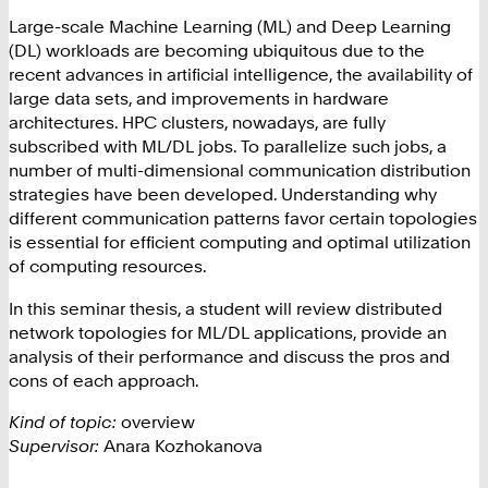
Large-scale Machine Learning (ML) and Deep Learning
(DL) workloads are becoming ubiquitous due to the
recent advances in artificial intelligence, the availability of
large data sets, and improvements in hardware
architectures. HPC clusters, nowadays, are fully
subscribed with ML/DL jobs. To parallelize such jobs, a
number of multi-dimensional communication distribution
strategies have been developed. Understanding why
different communication patterns favor certain topologies
is essential for efficient computing and optimal utilization
of computing resources.
In this seminar thesis, a student will review distributed
network topologies for ML/DL applications, provide an
analysis of their performance and discuss the pros and
cons of each approach.
Kind of topic:
overview
Supervisor:
Anara Kozhokanova