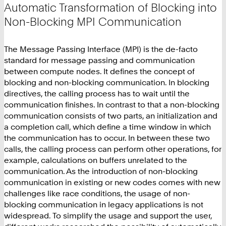
Automatic Transformation of Blocking into
Non-Blocking MPI Communication
The Message Passing Interface (MPI) is the de-facto
standard for message passing and communication
between compute nodes. It defines the concept of
blocking and non-blocking communication. In blocking
directives, the calling process has to wait until the
communication finishes. In contrast to that a non-blocking
communication consists of two parts, an initialization and
a completion call, which define a time window in which
the communication has to occur. In between these two
calls, the calling process can perform other operations, for
example, calculations on buffers unrelated to the
communication. As the introduction of non-blocking
communication in existing or new codes comes with new
challenges like race conditions, the usage of non-
blocking communication in legacy applications is not
widespread. To simplify the usage and support the user,