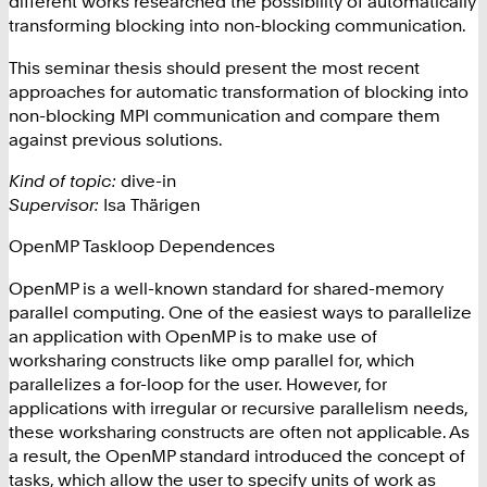
different works researched the possibility of automatically
transforming blocking into non-blocking communication.
This seminar thesis should present the most recent
approaches for automatic transformation of blocking into
non-blocking MPI communication and compare them
against previous solutions.
Kind of topic:
dive-in
Supervisor:
Isa Thärigen
OpenMP Taskloop Dependences
OpenMP is a well-known standard for shared-memory
parallel computing. One of the easiest ways to parallelize
an application with OpenMP is to make use of
worksharing constructs like omp parallel for, which
parallelizes a for-loop for the user. However, for
applications with irregular or recursive parallelism needs,
these worksharing constructs are often not applicable. As
a result, the OpenMP standard introduced the concept of
tasks, which allow the user to specify units of work as