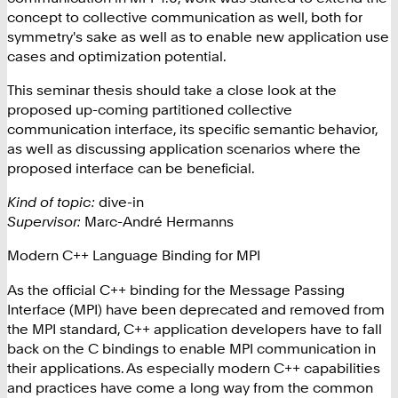
concept to collective communication as well, both for
symmetry's sake as well as to enable new application use
cases and optimization potential.
This seminar thesis should take a close look at the
proposed up-coming partitioned collective
communication interface, its specific semantic behavior,
as well as discussing application scenarios where the
proposed interface can be beneficial.
Kind of topic:
dive-in
Supervisor:
Marc-André Hermanns
Modern C++ Language Binding for MPI
As the official C++ binding for the Message Passing
Interface (MPI) have been deprecated and removed from
the MPI standard, C++ application developers have to fall
back on the C bindings to enable MPI communication in
their applications. As especially modern C++ capabilities
and practices have come a long way from the common