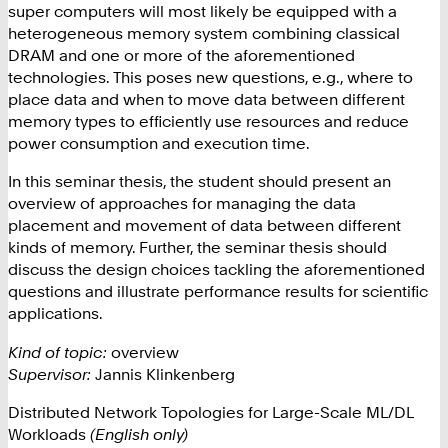
super computers will most likely be equipped with a
heterogeneous memory system combining classical
DRAM and one or more of the aforementioned
technologies. This poses new questions, e.g., where to
place data and when to move data between different
memory types to efficiently use resources and reduce
power consumption and execution time.
In this seminar thesis, the student should present an
overview of approaches for managing the data
placement and movement of data between different
kinds of memory. Further, the seminar thesis should
discuss the design choices tackling the aforementioned
questions and illustrate performance results for scientific
applications.
Kind of topic:
overview
Supervisor:
Jannis Klinkenberg
Distributed Network Topologies for Large-Scale ML/DL
Workloads
(English only)