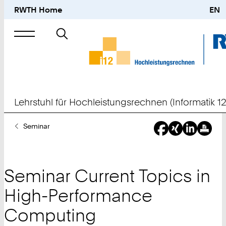
RWTH Home
EN
Suche
nach
Lehrstuhl für Hochleistungsrechnen (Informatik 12
Sie
Seminar
sind
hier:
Seminar Current Topics in
High-Performance
Computing