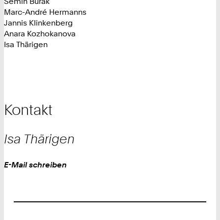
Semih Burak
Marc-André Hermanns
Jannis Klinkenberg
Anara Kozhokanova
Isa Thärigen
Kontakt
Isa
Thärigen
Work
E-Mail schreiben