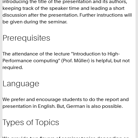
introducing the title of the presentation and its authors,
keeping track of the speaker time and leading a short
discussion after the presentation. Further instructions will
be given during the seminar.
Prerequisites
The attendance of the lecture "Introduction to High-
Performance computing" (Prof. Müller) is helpful, but not
required.
Language
We prefer and encourage students to do the report and
presentation in English. But, German is also possible.
Types of Topics