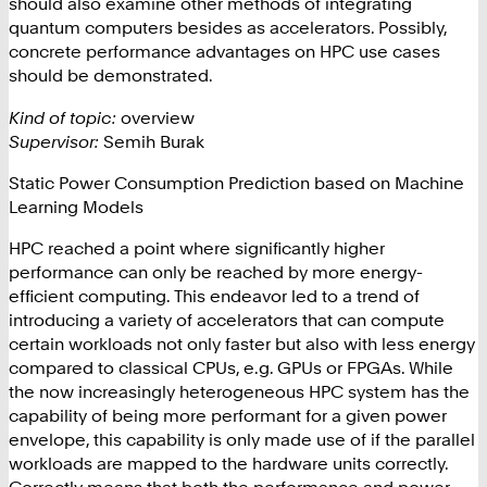
should also examine other methods of integrating
quantum computers besides as accelerators. Possibly,
concrete performance advantages on HPC use cases
should be demonstrated.
Kind of topic:
overview
Supervisor:
Semih Burak
Static Power Consumption Prediction based on Machine
Learning Models
HPC reached a point where significantly higher
performance can only be reached by more energy-
efficient computing. This endeavor led to a trend of
introducing a variety of accelerators that can compute
certain workloads not only faster but also with less energy
compared to classical CPUs, e.g. GPUs or FPGAs. While
the now increasingly heterogeneous HPC system has the
capability of being more performant for a given power
envelope, this capability is only made use of if the parallel
workloads are mapped to the hardware units correctly.