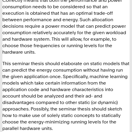
Correctly means that both the performance and power
consumption needs to be considered so that an
execution is obtained that has an optimal trade-off
between performance and energy. Such allocation
decisions require a power model that can predict power
consumption relatively accurately for the given workload
and hardware system. This will allow, for example, to
choose those frequencies or running levels for the
hardware units
.
This seminar thesis should elaborate on static models that
can predict the energy consumption without having run
the given application once. Specifically, machine learning
models which take certain information from the
application code and hardware characteristics into
account should be analyzed and their ad- and
disadvantages compared to other static (or dynamic)
approaches. Possibly, the seminar thesis should sketch
how to make use of solely static concepts to statically
choose the energy-minimizing running levels for the
parallel hardware units
.