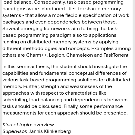
load balance. Consequently, task-based programming
paradigms were introduced - first for shared memory
systems - that allow a more flexible specification of work
packages and even dependencies between those.
Several emerging frameworks aim to bring the task-
based programming paradigm also to applications
running on distributed memory systems by applying
different methodologies and concepts. Examples among
others are Charm++, Legion, Chameleon and TaskTorrent.
In this seminar thesis, the student should investigate the
capabilities and fundamental conceptual differences of
various task-based programming solutions for distributed
memory. Further, strength and weaknesses of the
approaches with respect to characteristics like
scheduling, load balancing and dependencies between
tasks should be discussed. Finally, some performance
measurements for each approach should be presented.
Kind of topic:
overview
Supervisor:
Jannis Klinkenberg