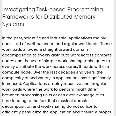
Investigating Task-based Programming
Frameworks for Distributed Memory
Systems
In the past, scientific and industrial applications mainly
consisted of well-balanced and regular workloads. Those
workloads allowed a straightforward domain
decomposition to evenly distribute work across compute
nodes and the use of simple work-sharing techniques to
evenly distribute the work across cores/threads within a
compute node. Over the last decades and years, the
complexity of and variety in applications has significantly
increased. Applications employ recursive and irregular
workloads where the work to perform might differ
between processing units or can evolve/change over
time leading to the fact that classical domain
decomposition and work-sharing do not suffice to
efficiently parallelize the application and ensure a proper