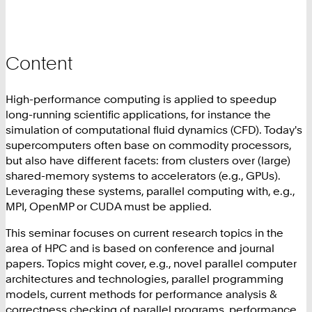
Content
High-performance computing is applied to speedup
long-running scientific applications, for instance the
simulation of computational fluid dynamics (CFD). Today's
supercomputers often base on commodity processors,
but also have different facets: from clusters over (large)
shared-memory systems to accelerators (e.g., GPUs).
Leveraging these systems, parallel computing with, e.g.,
MPI, OpenMP or CUDA must be applied.
This seminar focuses on current research topics in the
area of HPC and is based on conference and journal
papers. Topics might cover, e.g., novel parallel computer
architectures and technologies, parallel programming
models, current methods for performance analysis &
correctness checking of parallel programs, performance