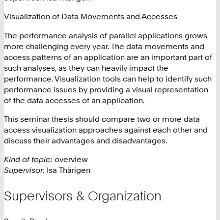
Visualization of Data Movements and Accesses
The performance analysis of parallel applications grows
more challenging every year. The data movements and
access patterns of an application are an important part of
such analyses, as they can heavily impact the
performance. Visualization tools can help to identify such
performance issues by providing a visual representation
of the data accesses of an application.
This seminar thesis should compare two or more data
access visualization approaches against each other and
discuss their advantages and disadvantages.
Kind of topic:
overview
Supervisor:
Isa Thärigen
Supervisors & Organization