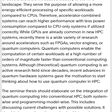
landscape. They serve the purpose of allowing a more
energy-efficient processing
of specific workloads
compared to CPUs. Therefore, accelerator-combined
systems can reach higher performance with less power
consumption compared to CPU-only systems if utilized
correctly.
While GPUs are already common in new HPC
systems, recently there is a wide variety of research
around accelerators such as FPGAs, vector engines, or
quantum computers. Quantum computers enable the
computation of certain workloads at a high number of
orders of magnitude faster than conventional computing
systems. Although (theoretical) quantum computing is an
active research field since decades, recent advances in
quantum hardware systems
gave the motivation to start
thinking about how to use quantum computer in HPC.
The seminar thesis should elaborate on the integration of
quantum computing into conventional HPC, both system-
wise and programming-model-wise. This includes
discussing current challenges with possible solutions. It