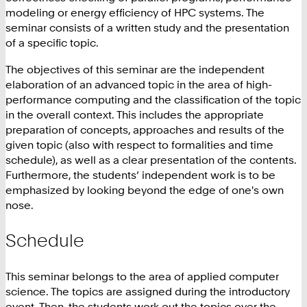
modeling or energy efficiency of HPC systems. The
seminar consists of a written study and the presentation
of a specific topic.
The objectives of this seminar are the independent
elaboration of an advanced topic in the area of high-
performance computing and the classification of the topic
in the overall context. This includes the appropriate
preparation of concepts, approaches and results of the
given topic (also with respect to formalities and time
schedule), as well as a clear presentation of the contents.
Furthermore, the students’ independent work is to be
emphasized by looking beyond the edge of one's own
nose.
Schedule
This seminar belongs to the area of applied computer
science. The topics are assigned during the introductory
event. Then, the students work out the topics over the