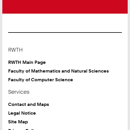
Footer
RWTH
RWTH Main Page
Faculty of Mathematics and Natural Sciences
Faculty of Computer Science
Services
Contact and Maps
Legal Notice
Site Map