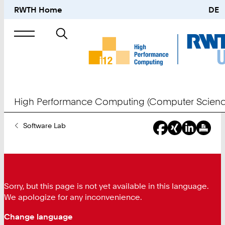
RWTH Home
DE
Search
for
High Performance Computing (Computer Scienc
You
Software Lab
Are
Here:
Sorry, but this page is not yet available in this language.
We apologize for any inconvenience.
Change language