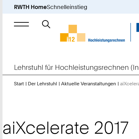
RWTH Home
Schnelleinstieg
Suche
nach
Lehrstuhl für Hochleistungsrechnen (In
Start
Der Lehrstuhl
Aktuelle Veranstaltungen
aiXceler
aiXcelerate 2017