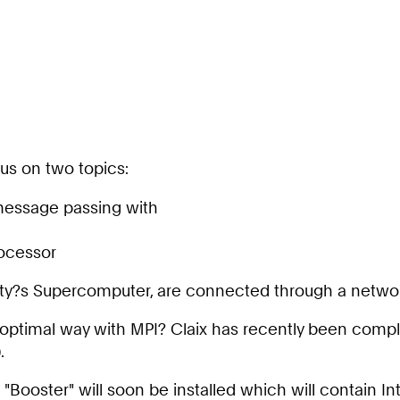
cus on two topics:
 message passing with
rocessor
ity?s Supercomputer, are connected through a network
n optimal way with MPI? Claix has recently been comp
.
 "Booster" will soon be installed which will contain 