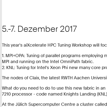
5.-7. Dezember 2017
This year's aiXcelerate HPC Tuning Workshop will fo
1. MPI+OPA: Tuning of parallel programs employing
MPI and running on the Intel OmniPath fabric.
2. KNL: Tuning for Intel's Xeon Phi new many core p
The nodes of Claix, the latest RWTH Aachen Univers
What do you need to do to use this new fabric in a
7210 processor - code named Knights Landing (KNL)
At the Jülich Supercomputer Centre a cluster called