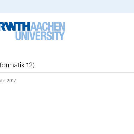
formatik 12)
ate 2017
Sie
sind
hier: