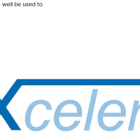
 well be used to