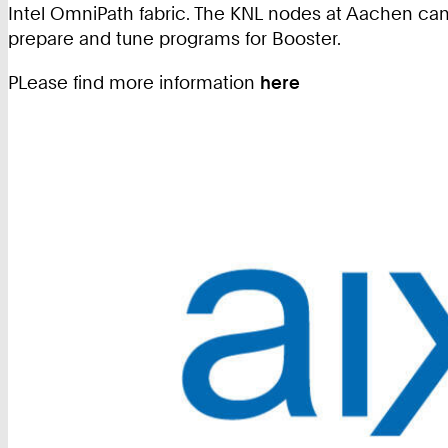
Intel OmniPath fabric. The KNL nodes at Aachen can
prepare and tune programs for Booster.
PLease find more information
here