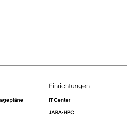
Einrichtungen
Lagepläne
IT Center
JARA-HPC