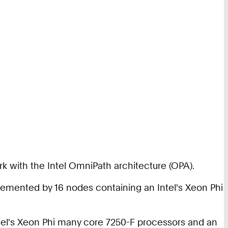
 with the Intel OmniPath architecture (OPA).
lemented by 16 nodes containing an Intel's Xeon Phi
Intel's Xeon Phi many core 7250-F processors and an