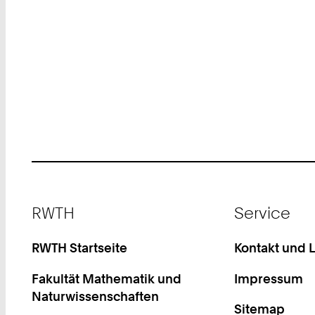
Footer
RWTH
Service
RWTH Startseite
Kontakt und 
Fakultät Mathematik und
Impressum
Naturwissenschaften
Sitemap