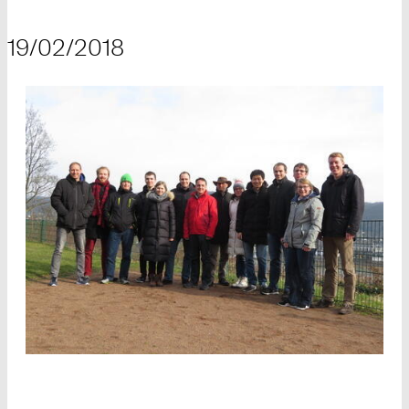
19/02/2018