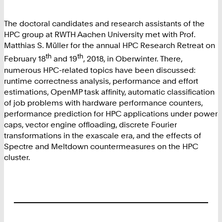
The doctoral candidates and research assistants of the
HPC group at RWTH Aachen University met with Prof.
Matthias S. Müller for the annual HPC Research Retreat on
th
th
February 18
and 19
, 2018, in Oberwinter. There,
numerous HPC-related topics have been discussed:
runtime correctness analysis, performance and effort
estimations, OpenMP task affinity, automatic classification
of job problems with hardware performance counters,
performance prediction for HPC applications under power
caps, vector engine offloading, discrete Fourier
transformations in the exascale era, and the effects of
Spectre and Meltdown countermeasures on the HPC
cluster.