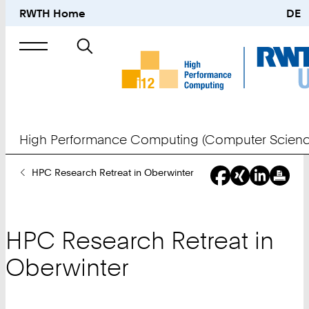
RWTH Home
DE
Search
for
High Performance Computing (Computer Scienc
You
HPC Research Retreat in Oberwinter
Are
Here:
HPC Research Retreat in
Oberwinter