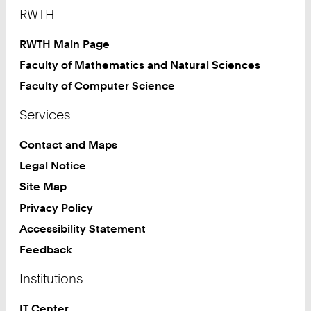
Footer
RWTH
RWTH Main Page
Faculty of Mathematics and Natural Sciences
Faculty of Computer Science
Services
Contact and Maps
Legal Notice
Site Map
Privacy Policy
Accessibility Statement
Feedback
Institutions
IT Center