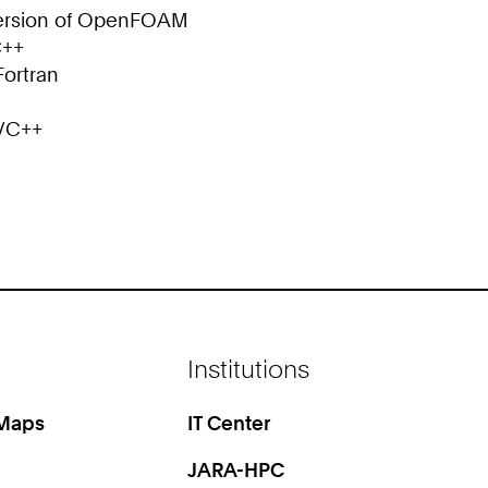
 version of OpenFOAM
C++
Fortran
C/C++
Institutions
 Maps
IT Center
JARA-HPC