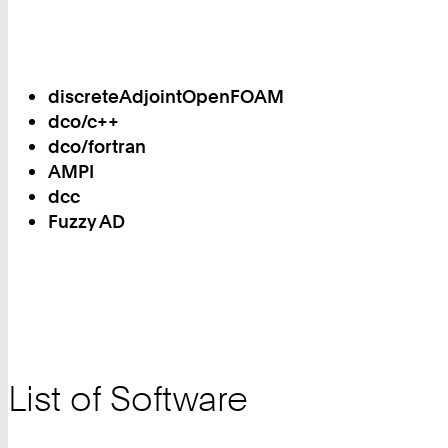
discreteAdjointOpenFOAM
dco/c++
dco/fortran
AMPI
dcc
Fuzzy AD
List of Software