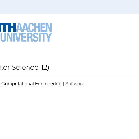
er Science 12)
or Computational Engineering
Software
You
Are
Here: