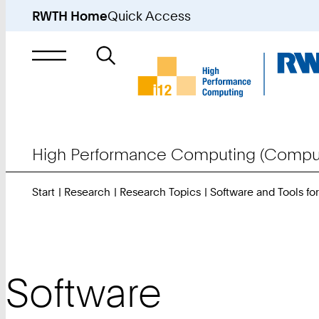
RWTH Home
Quick Access
Search
for
High Performance Computing (Comput
Start
Research
Research Topics
Software and Tools f
Software