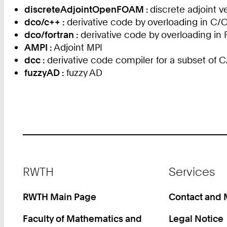
discreteAdjointOpenFOAM :
discrete adjoint
dco/c++ :
derivative code by overloading in C/
dco/fortran :
derivative code by overloading in 
AMPI :
Adjoint MPI
dcc :
derivative code compiler for a subset of 
fuzzyAD :
fuzzy AD
Footer
RWTH
Services
RWTH Main Page
Contact and
Faculty of Mathematics and
Legal Notice