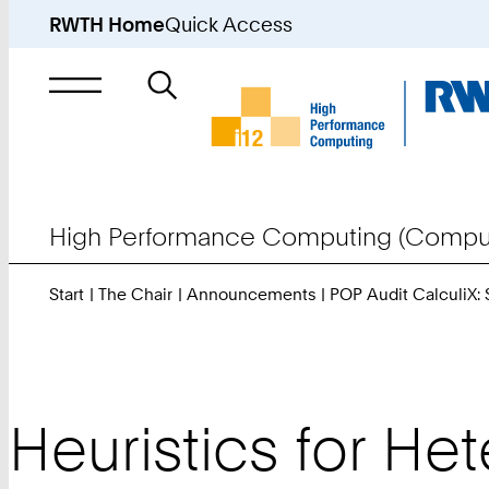
RWTH Home
Quick Access
Search
for
High Performance Computing (Comput
Start
The Chair
Announcements
POP Audit CalculiX:
Heuristics for H