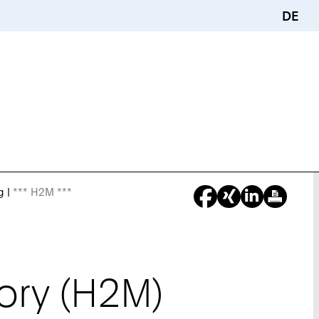
DE
g
*** H2M ***
You
Are
Here:
ory (H2M)