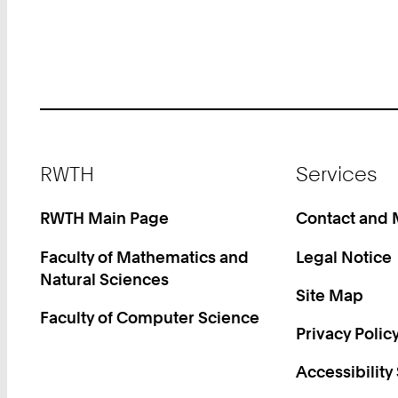
Footer
RWTH
Services
RWTH Main Page
Contact and
Faculty of Mathematics and
Legal Notice
Natural Sciences
Site Map
Faculty of Computer Science
Privacy Polic
Accessibility