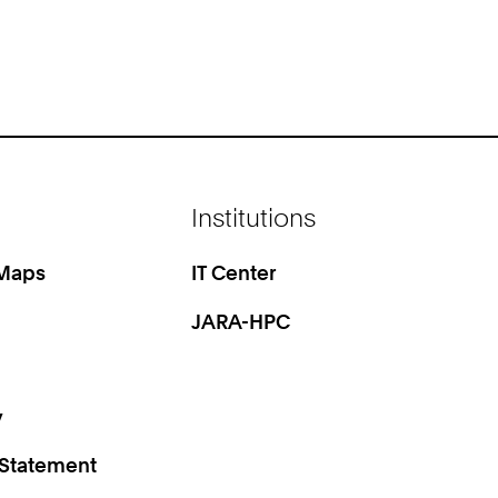
Institutions
 Maps
IT Center
JARA-HPC
y
 Statement