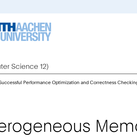
er Science 12)
 Successful Performance Optimization and Correctness Checkin
eterogeneous Mem