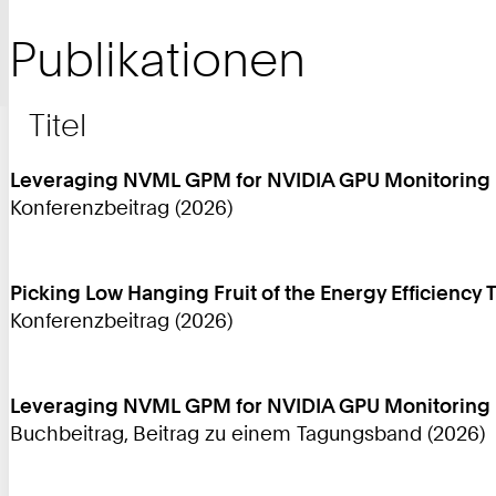
Publikationen
Titel
Leveraging NVML GPM for NVIDIA GPU Monitoring
Konferenzbeitrag (2026)
Picking Low Hanging Fruit of the Energy Efficiency 
Konferenzbeitrag (2026)
Leveraging NVML GPM for NVIDIA GPU Monitoring
Buchbeitrag, Beitrag zu einem Tagungsband (2026)