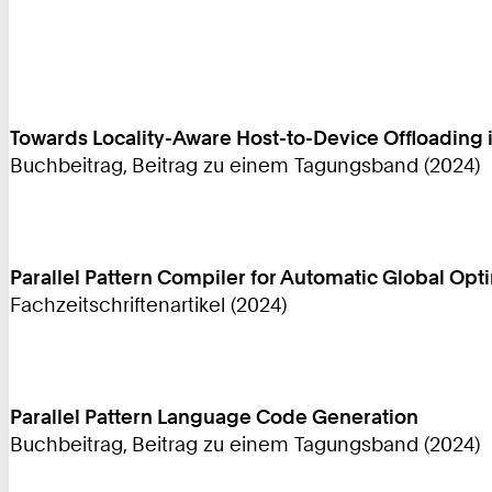
Towards Locality-Aware Host-to-Device Offloadin
Buchbeitrag, Beitrag zu einem Tagungsband (2024)
Parallel Pattern Compiler for Automatic Global Opt
Fachzeitschriftenartikel (2024)
Parallel Pattern Language Code Generation
Buchbeitrag, Beitrag zu einem Tagungsband (2024)