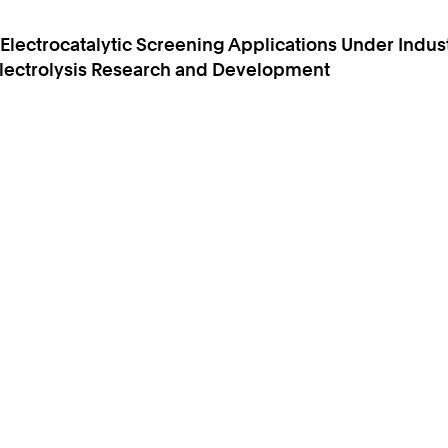
lectrocatalytic Screening Applications Under Indust
 Electrolysis Research and Development