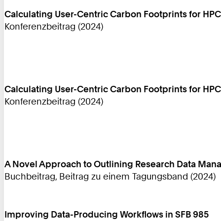
Calculating User-Centric Carbon Footprints for HPC
Konferenzbeitrag (2024)
Calculating User-Centric Carbon Footprints for HPC
Konferenzbeitrag (2024)
A Novel Approach to Outlining Research Data Mana
Buchbeitrag, Beitrag zu einem Tagungsband (2024)
Improving Data-Producing Workflows in SFB 985