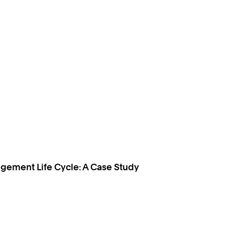
gement Life Cycle: A Case Study