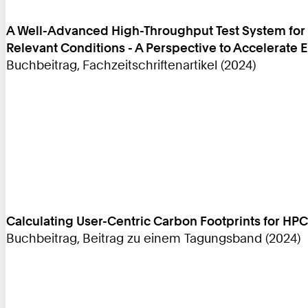
A Well-Advanced High-Throughput Test System for E
Relevant Conditions - A Perspective to Accelerate
Buchbeitrag, Fachzeitschriftenartikel (2024)
Calculating User-Centric Carbon Footprints for HPC
Buchbeitrag, Beitrag zu einem Tagungsband (2024)