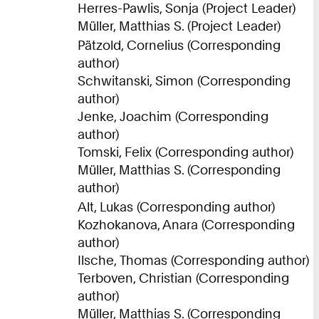
Herres-Pawlis, Sonja (Project Leader)
Müller, Matthias S. (Project Leader)
Pätzold, Cornelius (Corresponding
author)
Schwitanski, Simon (Corresponding
author)
Jenke, Joachim (Corresponding
author)
Tomski, Felix (Corresponding author)
Müller, Matthias S. (Corresponding
author)
Alt, Lukas (Corresponding author)
Kozhokanova, Anara (Corresponding
author)
Ilsche, Thomas (Corresponding author)
Terboven, Christian (Corresponding
author)
Müller, Matthias S. (Corresponding