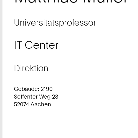
Universitätsprofessor
IT Center
Direktion
Gebäude: 2190
Seffenter Weg 23
52074 Aachen