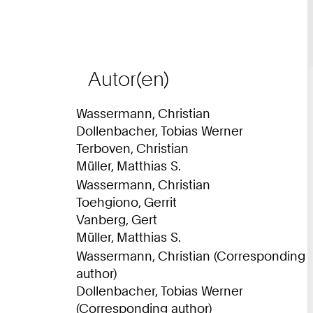
Autor(en)
Wassermann, Christian
Dollenbacher, Tobias Werner
Terboven, Christian
Müller, Matthias S.
Wassermann, Christian
Toehgiono, Gerrit
Vanberg, Gert
Müller, Matthias S.
Wassermann, Christian (Corresponding
author)
Dollenbacher, Tobias Werner
(Corresponding author)