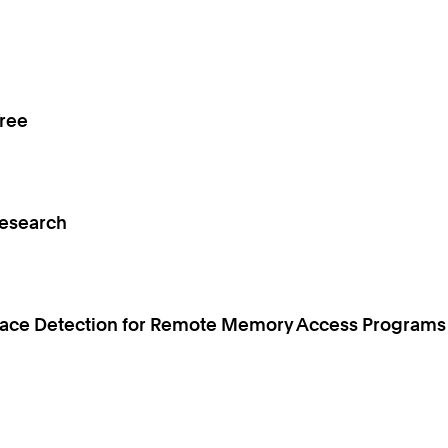
Tree
Research
 Race Detection for Remote Memory Access Programs