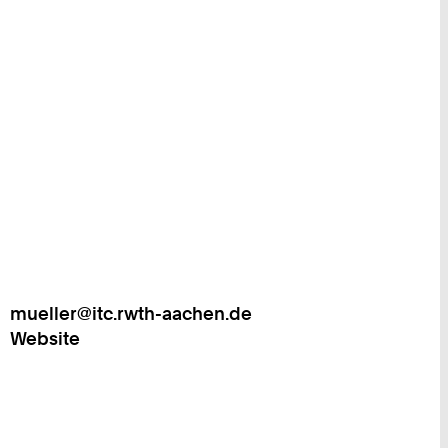
mueller@itc.rwth-aachen.de
Work
Website