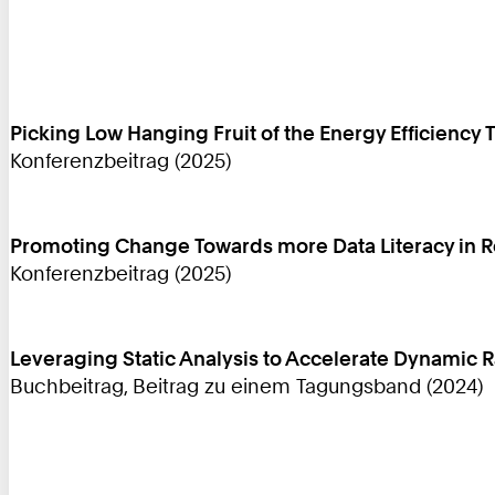
Picking Low Hanging Fruit of the Energy Efficiency 
Konferenzbeitrag (2025)
Promoting Change Towards more Data Literacy in 
Konferenzbeitrag (2025)
Leveraging Static Analysis to Accelerate Dynamic
Buchbeitrag, Beitrag zu einem Tagungsband (2024)