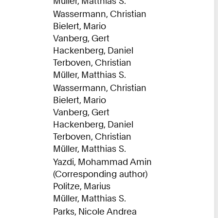
Müller, Matthias S.
Wassermann, Christian
Bielert, Mario
Vanberg, Gert
Hackenberg, Daniel
Terboven, Christian
Müller, Matthias S.
Wassermann, Christian
Bielert, Mario
Vanberg, Gert
Hackenberg, Daniel
Terboven, Christian
Müller, Matthias S.
Yazdi, Mohammad Amin
(Corresponding author)
Politze, Marius
Müller, Matthias S.
Parks, Nicole Andrea