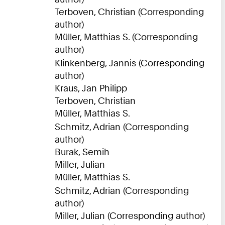
Terboven, Christian (Corresponding
author)
Müller, Matthias S. (Corresponding
author)
Klinkenberg, Jannis (Corresponding
author)
Kraus, Jan Philipp
Terboven, Christian
Müller, Matthias S.
Schmitz, Adrian (Corresponding
author)
Burak, Semih
Miller, Julian
Müller, Matthias S.
Schmitz, Adrian (Corresponding
author)
Miller, Julian (Corresponding author)