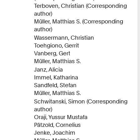
Terboven, Christian (Corresponding
author)
Müller, Matthias S. (Corresponding
author)
Wassermann, Christian
Toehgiono, Gerrit
Vanberg, Gert
Müller, Matthias S.
Janz, Alicia
Immel, Katharina
Sandfeld, Stefan
Müller, Matthias S.
Schwitanski, Simon (Corresponding
author)
Oraji, Yussur Mustafa
Pätzold, Cornelius
Jenke, Joachim