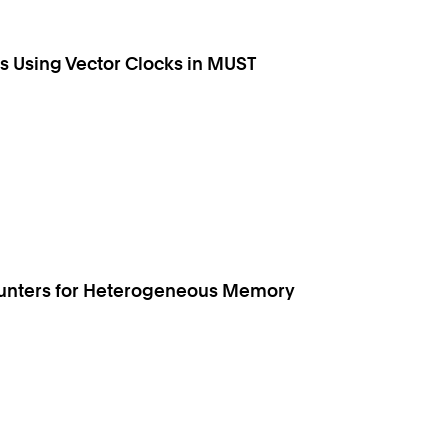
 Using Vector Clocks in MUST
ounters for Heterogeneous Memory