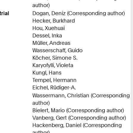
author)
rial
Dogan, Deniz (Corresponding author)
Hecker, Burkhard
Hou, Xuehuai
Dessel, Inka
Müller, Andreas
Wasserschaff, Guido
Köcher, Simone S.
Karyofylli, Violeta
Kungl, Hans
Tempel, Hermann
Eichel, Rüdiger-A.
Wassermann, Christian (Corresponding
author)
Bielert, Mario (Corresponding author)
Vanberg, Gert (Corresponding author)
Hackenberg, Daniel (Corresponding
author)