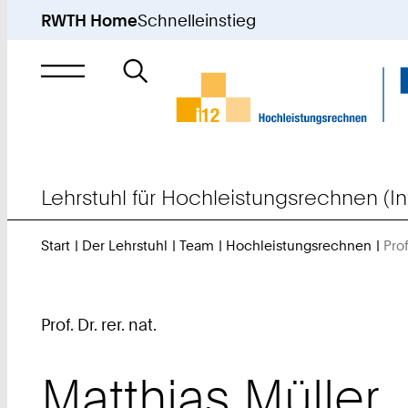
RWTH Home
Schnelleinstieg
Suche
nach
Lehrstuhl für Hochleistungsrechnen (In
Start
Der Lehrstuhl
Team
Hochleistungsrechnen
Prof
Prof. Dr. rer. nat.
Matthias
Müller