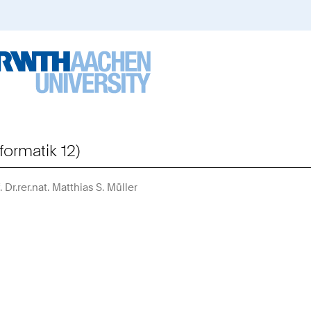
formatik 12)
. Dr.rer.nat. Matthias S. Müller
Sie
sind
hier: