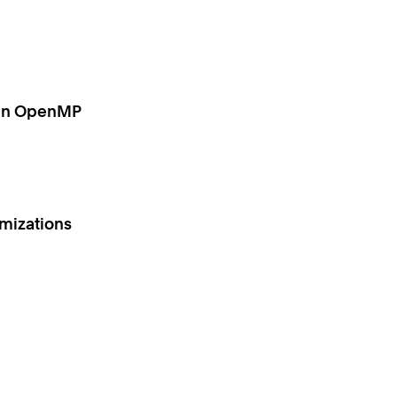
g in OpenMP
imizations