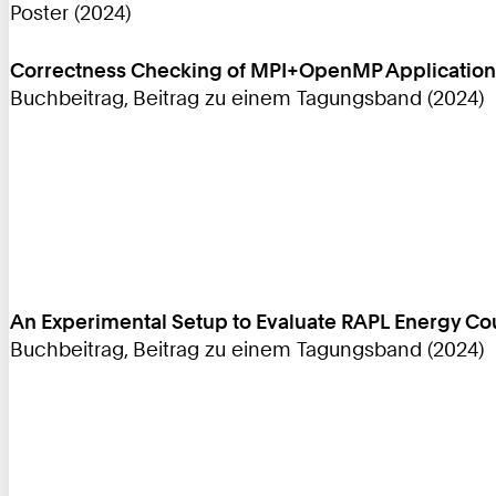
Poster (2024)
Correctness Checking of MPI+OpenMP Applications
Buchbeitrag, Beitrag zu einem Tagungsband (2024)
An Experimental Setup to Evaluate RAPL Energy C
Buchbeitrag, Beitrag zu einem Tagungsband (2024)