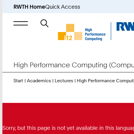
RWTH Home
Quick Access
Search
for
High Performance Computing (Comput
Start
Academics
Lectures
High Performance Comput
Sorry, but this page is not yet available in this lan