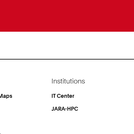
Institutions
 Maps
IT Center
JARA-HPC