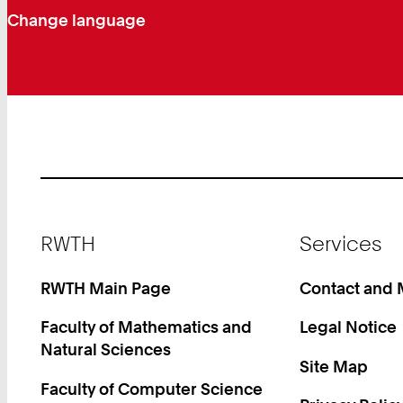
Change language
Footer
RWTH
Services
RWTH Main Page
Contact and
Faculty of Mathematics and
Legal Notice
Natural Sciences
Site Map
Faculty of Computer Science