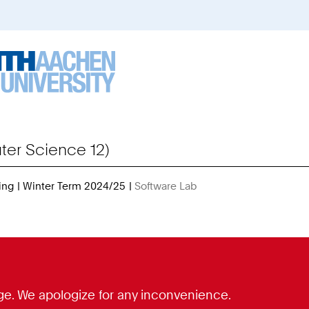
er Science 12)
ing
Winter Term 2024/25
Software Lab
You
Are
Here:
guage. We apologize for any inconvenience.